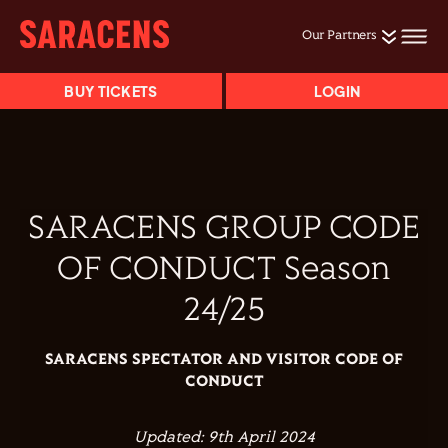
Our Partners
BUY TICKETS
LOGIN
SARACENS GROUP CODE
OF CONDUCT
Season
24/25
SARACENS SPECTATOR AND VISITOR CODE OF
CONDUCT
Updated: 9th April 2024