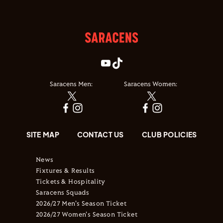
Saracens Men:
Saracens Women:
SITE MAP
CONTACT US
CLUB POLICIES
News
Fixtures & Results
Tickets & Hospitality
Saracens Squads
2026/27 Men's Season Ticket
2026/27 Women's Season Ticket