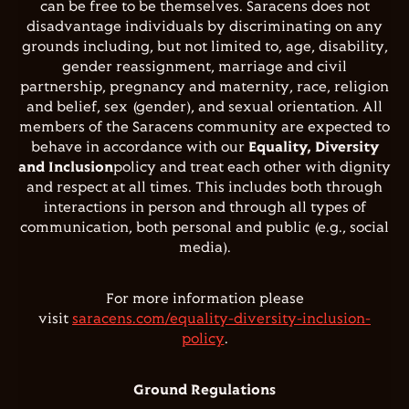
can be free to be themselves. Saracens does not
disadvantage individuals by discriminating on any
grounds including, but not limited to, age, disability,
gender reassignment, marriage and civil
partnership, pregnancy and maternity, race, religion
and belief, sex (gender), and sexual orientation. All
members of the Saracens community are expected to
behave in accordance with our
Equality, Diversity
and Inclusion
policy and treat each other with dignity
and respect at all times. This includes both through
interactions in person and through all types of
communication, both personal and public (e.g., social
media).
For more information please
visit
saracens.com/equality-diversity-inclusion-
policy
.
Ground Regulations