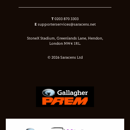
T
0203 870 3303
E
supporterservices@saracens.net
StoneX Stadium, Greenlands Lane, Hendon,
London NW4 1RL.
© 2026 Saracens Ltd