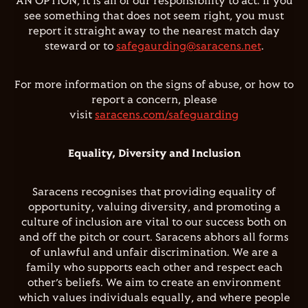
AN OPTION, it is all of our responsibility to act. If you
see something that does not seem right, you must
report it straight away to the nearest match day
steward or to
safegaurding@saracens.net
.
For more information on the signs of abuse, or how to
report a concern, please
visit
saracens.com/safeguarding
Equality, Diversity and Inclusion
Saracens recognises that providing equality of
opportunity, valuing diversity, and promoting a
culture of inclusion are vital to our success both on
and off the pitch or court. Saracens abhors all forms
of unlawful and unfair discrimination. We are a
family who supports each other and respect each
other’s beliefs. We aim to create an environment
which values individuals equally, and where people