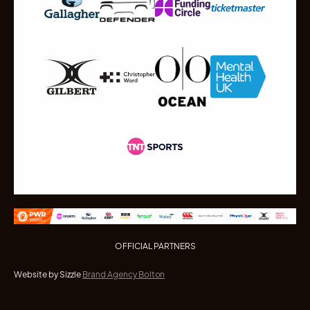
OFFICIAL PARTNERS
Website by Sizzle
Brand Agency Bolton