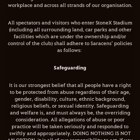
workplace and across all strands of our organisation.
All spectators and visitors who enter StoneX Stadium
(including all surrounding land, car parks and other
facilities which are under the ownership and/or
control of the club) shall adhere to Saracens' policies
as follows:
Safeguarding
It is our strongest belief that all people have a right
to be protected from abuse regardless of their age,
gender, disability, culture, ethnic background,
religious beliefs, or sexual identity. Safeguarding
and welfare is, and must always be, the overriding
consideration. All allegations of abuse or poor
practice will be taken seriously and responded to
swiftly and appropriately. DOING NOTHING IS NOT