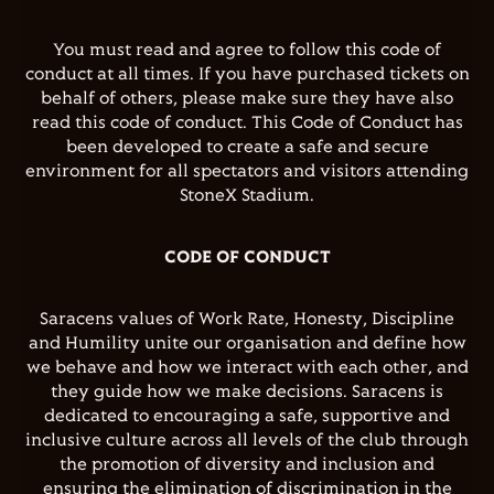
You must read and agree to follow this code of
conduct at all times. If you have purchased tickets on
behalf of others, please make sure they have also
read this code of conduct. This Code of Conduct has
been developed to create a safe and secure
environment for all spectators and visitors attending
StoneX Stadium.
CODE OF CONDUCT
Saracens values of Work Rate, Honesty, Discipline
and Humility unite our organisation and define how
we behave and how we interact with each other, and
they guide how we make decisions. Saracens is
dedicated to encouraging a safe, supportive and
inclusive culture across all levels of the club through
the promotion of diversity and inclusion and
ensuring the elimination of discrimination in the