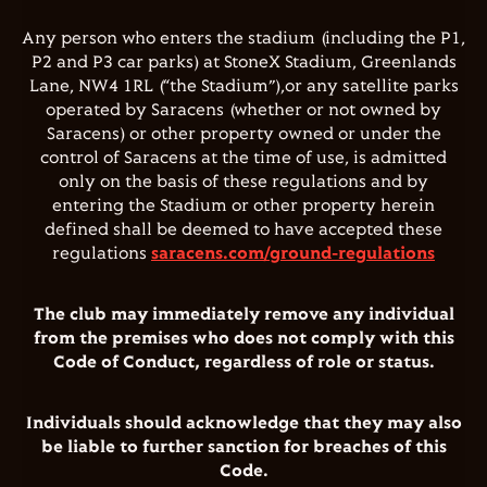
Any person who enters the stadium (including the P1,
P2 and P3 car parks) at StoneX Stadium, Greenlands
Lane, NW4 1RL (“the Stadium”),or any satellite parks
operated by Saracens (whether or not owned by
Saracens) or other property owned or under the
control of Saracens at the time of use, is admitted
only on the basis of these regulations and by
entering the Stadium or other property herein
defined shall be deemed to have accepted these
regulations
saracens.com/ground-regulations
The club may immediately remove any individual
from the premises who does not comply with this
Code of Conduct, regardless of role or status.
Individuals should acknowledge that they may also
be liable to further sanction for breaches of this
Code.