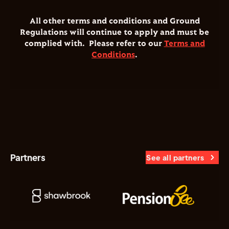
All other terms and conditions and Ground
Regulations will continue to apply and must be
complied with. Please refer to our
Terms and
Conditions
.
Partners
See all partners