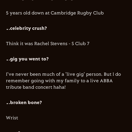
​5 years old down at Cambridge Rugby Club
…celebrity crush?
Think it was Rachel Stevens - S Club 7
…gig you went to?
​I've never been much of a 'live gig' person. But I do
remember going with my family to a live ABBA
tribute band concert haha!
…broken bone?
Wrist