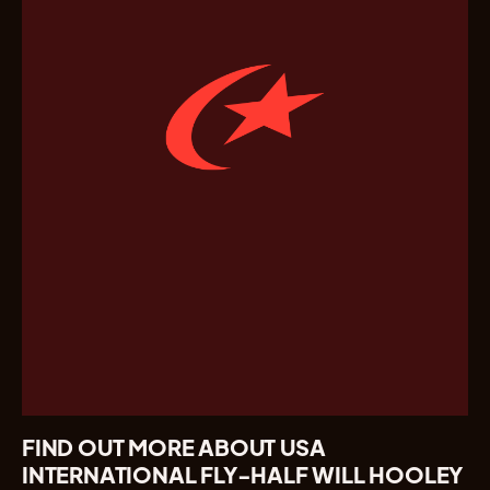
FIND OUT MORE ABOUT USA
INTERNATIONAL FLY-HALF WILL HOOLEY