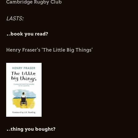
Cambridge Rugby Club
LASTS:
…book you read?
Henry Fraser's 'The Little Big Things'
…thing you bought?