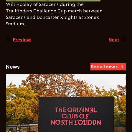
Will Hooley of Saracens during the
Trailfinders Challenge Cup match between
Saracens and Doncaster Knights at Stonex
Stadium.
Previous
Next
News
See all news