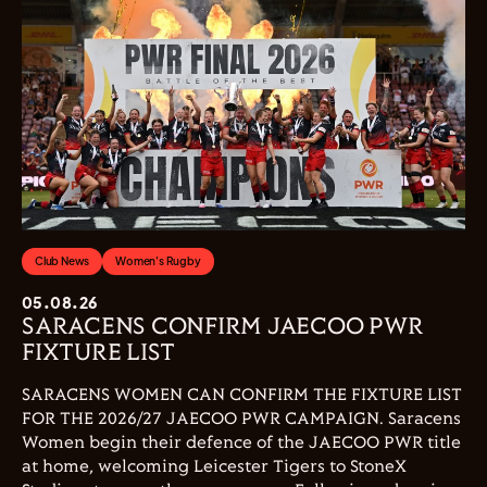
Club News
Women's Rugby
05.08.26
SARACENS CONFIRM JAECOO PWR
FIXTURE LIST
SARACENS WOMEN CAN CONFIRM THE FIXTURE LIST
FOR THE 2026/27 JAECOO PWR CAMPAIGN. Saracens
Women begin their defence of the JAECOO PWR title
at home, welcoming Leicester Tigers to StoneX