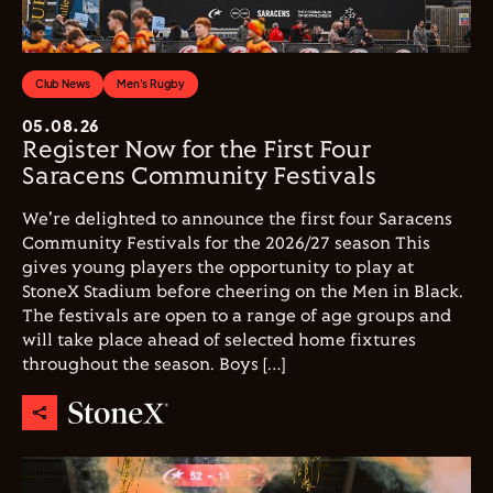
Club News
Men's Rugby
05.08.26
Register Now for the First Four
Saracens Community Festivals
We're delighted to announce the first four Saracens
Community Festivals for the 2026/27 season This
gives young players the opportunity to play at
StoneX Stadium before cheering on the Men in Black.
The festivals are open to a range of age groups and
will take place ahead of selected home fixtures
throughout the season. Boys […]