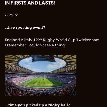
IN FIRSTS AND LASTS!
FIRSTS:
…live sporting event?
England v Italy 1999 Rugby World Cup Twickenham.
I remember I couldn't see a thing!
…time you picked up a rugby ball?