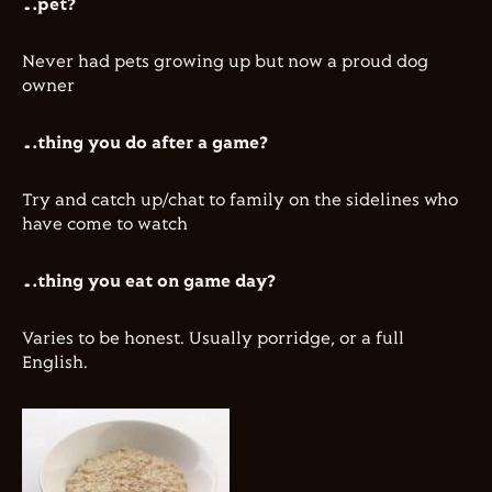
…pet?
Never had pets growing up but now a proud dog
owner
…thing you do after a game?
Try and catch up/chat to family on the sidelines who
have come to watch
…thing you eat on game day?
Varies to be honest. Usually porridge, or a full
English.