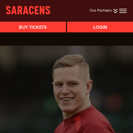
Our Partners
BUY TICKETS
LOGIN