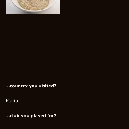
…country you visited?
​Malta
…club you played for?