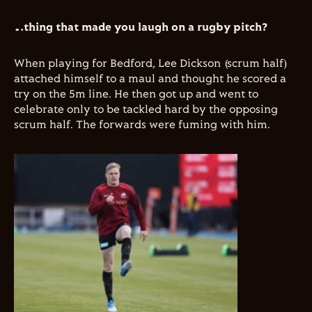
…thing that made you laugh on a rugby pitch?
When playing for Bedford, Lee Dickson (scrum half)
attached himself to a maul and thought he scored a
try on the 5m line. He then got up and went to
celebrate only to be tackled hard by the opposing
scrum half. The forwards were fuming with him.