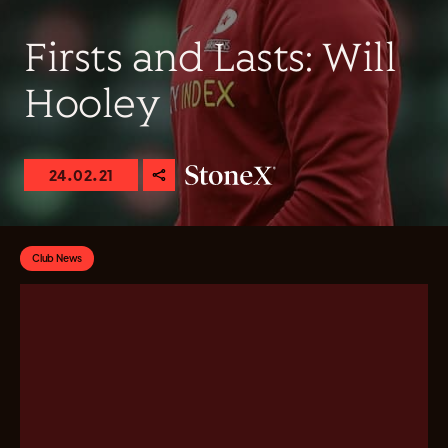
Firsts and Lasts: Will
Hooley
24.02.21
Club News