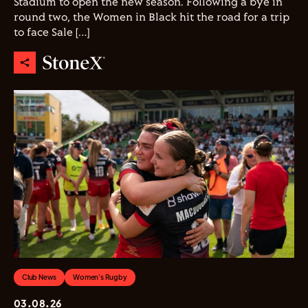
Stadium to open the new season. Following a bye in
round two, the Women in Black hit the road for a trip
to face Sale […]
Club News
Women's Rugby
03.08.26