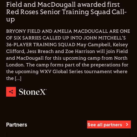
Field and MacDougall awarded first
Red Roses Senior Training Squad Call-
up
BRYONY FIELD AND AMELIA MACDOUGALL ARE ONE
OF SIX SARRIES CALLED UP INTO JOHN MITCHELL'S
36-PLAYER TRAINING SQUAD May Campbell, Kelsey
Clifford, Jess Breach and Zoe Harrison will join Field
and MacDougall for this upcoming camp from North
London. The camp forms part of the preperations for
the upcoming WXV Global Series tournament where
the […]
Partners
See all partners