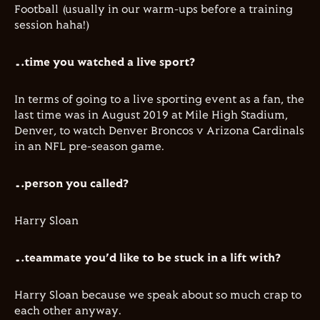
Football (usually in our warm-ups before a training
session haha!)​
…time you watched a live sport?
​In terms of going to a live sporting event as a fan, the
last time was in August 2019 at Mile High Stadium,
Denver, to watch Denver Broncos v Arizona Cardinals
in an NFL pre-season game.
…person you called?
Harry Sloan
…teammate you’d like to be stuck in a lift with?
Harry Sloan because we speak about so much crap to
each other anyway.