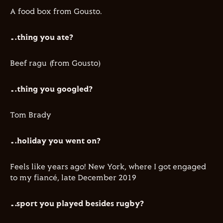
​A food box from Gousto.
…thing you ate?
Beef ragu (from Gousto)
…thing you googled?
Tom Brady
…holiday you went on?
Feels like years ago! New York, where I got engaged
to my fiancé, late December 2019
…sport you played besides rugby?