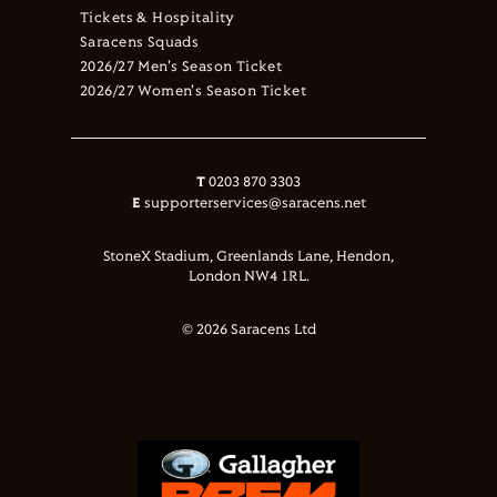
Tickets & Hospitality
Saracens Squads
2026/27 Men's Season Ticket
2026/27 Women's Season Ticket
T
0203 870 3303
E
supporterservices@saracens.net
StoneX Stadium, Greenlands Lane, Hendon,
London NW4 1RL.
© 2026 Saracens Ltd