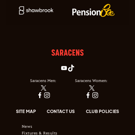
Saracens Men:
Saracens Women:
SITE MAP
CONTACT US
CLUB POLICIES
News
Fixtures & Results