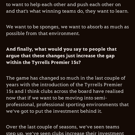
to want to help each other and push each other on
and that’s what winning teams do, they want to learn.
We want to be sponges, we want to absorb as much as
possible from that environment.
And finally, what would you say to people that
argue that these changes just increase the gap
within the Tyrrells Premier 15s?
The game has changed so much in the last couple of
years with the introduction of the Tyrrells Premier
15s and I think clubs across the board have realised
now that if we want to be moving into semi-
professional, professional sporting environments that
we’ve got to put the investment behind it.
Over the last couple of seasons, we’ve seen teams
step up, we’ve seen clubs increase their investment