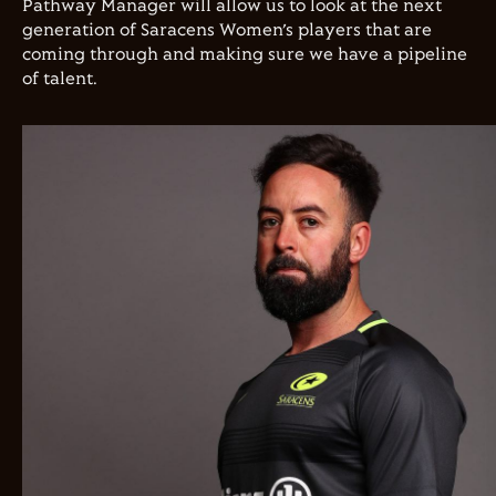
Pathway Manager will allow us to look at the next
generation of Saracens Women’s players that are
coming through and making sure we have a pipeline
of talent.