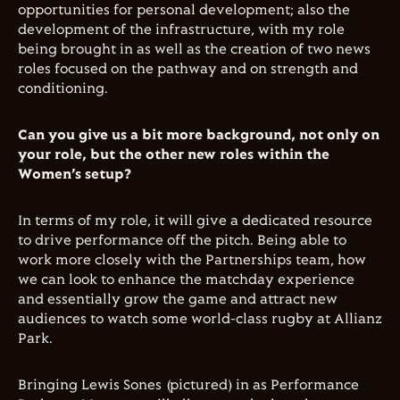
opportunities for personal development; also the
development of the infrastructure, with my role
being brought in as well as the creation of two news
roles focused on the pathway and on strength and
conditioning.
Can you give us a bit more background, not only on
your role, but the other new roles within the
Women’s setup?
In terms of my role, it will give a dedicated resource
to drive performance off the pitch. Being able to
work more closely with the Partnerships team, how
we can look to enhance the matchday experience
and essentially grow the game and attract new
audiences to watch some world-class rugby at Allianz
Park.
Bringing Lewis Sones (pictured) in as Performance