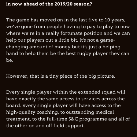
in now ahead of the 2019/20 season?
The game has moved on in the last five to 10 years,
we’ve gone from people having to pay to play to now
where we’re in a really fortunate position and we can
help our players out a little bit. It’s not a game-
changing amount of money but it’s just a helping
hand to help them be the best rugby player they can
be.
However, that is a tiny piece of the big picture.
Every single player within the extended squad will
have exactly the same access to services across the
board. Every single player will have access to the
high-quality coaching, to outstanding medical
treatment, to the full-time S&C programme and all of
the other on and off field support.