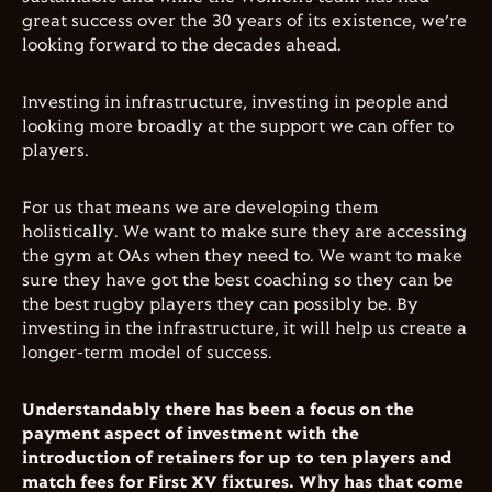
great success over the 30 years of its existence, we’re
looking forward to the decades ahead.
Investing in infrastructure, investing in people and
looking more broadly at the support we can offer to
players.
For us that means we are developing them
holistically. We want to make sure they are accessing
the gym at OAs when they need to. We want to make
sure they have got the best coaching so they can be
the best rugby players they can possibly be. By
investing in the infrastructure, it will help us create a
longer-term model of success.
Understandably there has been a focus on the
payment aspect of investment with the
introduction of retainers for up to ten players and
match fees for First XV fixtures. Why has that come