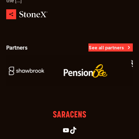
the […]
Partners
See all partners