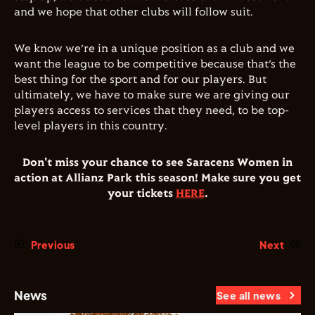
and we hope that other clubs will follow suit.
We know we’re in a unique position as a club and we
want the league to be competitive because that’s the
best thing for the sport and for our players. But
ultimately, we have to make sure we are giving our
players access to services that they need, to be top-
level players in this country.
Don't miss your chance to see Saracens Women in
action at Allianz Park this season! Make sure you get
your tickets
HERE
.
Previous
Next
News
See all news