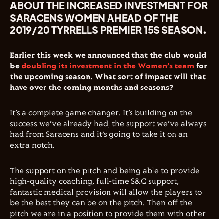
ABOUT THE INCREASED INVESTMENT FOR
SARACENS WOMEN AHEAD OF THE
2019/20 TYRRELLS PREMIER 15S SEASON.
Earlier this week we announced that the club would
be
doubling its investment in the Women’s team
for
the upcoming season. What sort of impact will that
have over the coming months and seasons?
It’s a complete game changer. It’s building on the
success we’ve already had, the support we’ve always
had from Saracens and it’s going to take it on an
extra notch.
The support on the pitch and being able to provide
high-quality coaching, full-time S&C support,
fantastic medical provision will allow the players to
be the best they can be on the pitch. Then off the
pitch we are in a position to provide them with other