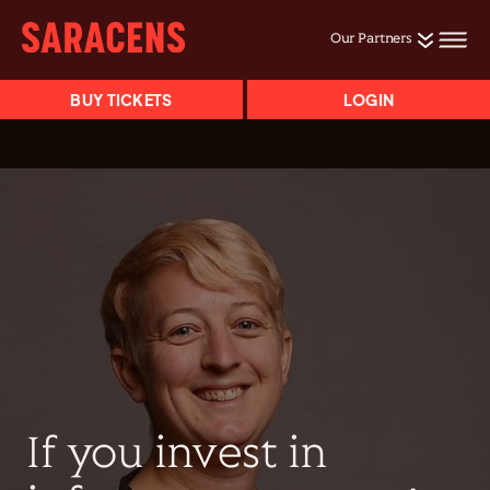
Our Partners
BUY TICKETS
LOGIN
If you invest in