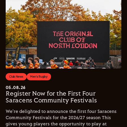
Club News
Men's Rugby
05.08.26
Register Now for the First Four
Saracens Community Festivals
We're delighted to announce the first four Saracens
Community Festivals for the 2026/27 season This
gives young players the opportunity to play at