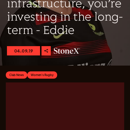
infrastructure, you’re
investing in the long-
term - Eddie
04.09.19
Club News
Women's Rugby