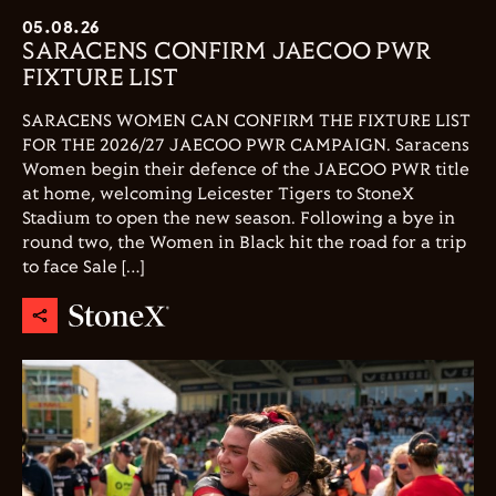
05.08.26
SARACENS CONFIRM JAECOO PWR
FIXTURE LIST
SARACENS WOMEN CAN CONFIRM THE FIXTURE LIST
FOR THE 2026/27 JAECOO PWR CAMPAIGN. Saracens
Women begin their defence of the JAECOO PWR title
at home, welcoming Leicester Tigers to StoneX
Stadium to open the new season. Following a bye in
round two, the Women in Black hit the road for a trip
to face Sale […]