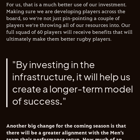
For us, that is a much better use of our investment.
Making sure we are developing players across the
board, so we’re not just pin-pointing a couple of
players we’re throwing all of our resources into. Our
full squad of 60 players will receive benefits that will
ultimately make them better rugby players.
"By investing in the
infrastructure, it will help us
create a longer-term model
of success."
Another big change for the coming season is that
there will be a greater alignment with the Men’s
team their performance setup. How much of an