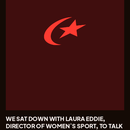
WE SAT DOWN WITH LAURA EDDIE,
DIRECTOR OF WOMEN’S SPORT, TO TALK