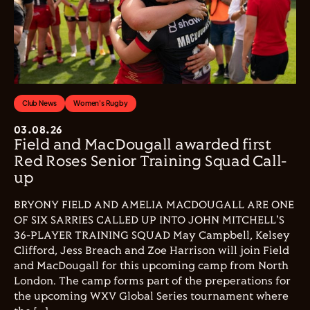
Club News
Women's Rugby
03.08.26
Field and MacDougall awarded first
Red Roses Senior Training Squad Call-
up
BRYONY FIELD AND AMELIA MACDOUGALL ARE ONE
OF SIX SARRIES CALLED UP INTO JOHN MITCHELL'S
36-PLAYER TRAINING SQUAD May Campbell, Kelsey
Clifford, Jess Breach and Zoe Harrison will join Field
and MacDougall for this upcoming camp from North
London. The camp forms part of the preperations for
the upcoming WXV Global Series tournament where