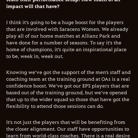
impact will that have?
I think it’s going to be a huge boost for the players
that are involved with Saracens Women. We already
play all of our home matches at Allianz Park and
have done for a number of seasons. To say it’s the
home of champions, it’s quite an inspirational place
to be, week in, week out.
Knowing we’ve got the support of the men’s staff and
coaching team at the training ground at OAs is a real
confidence boost. We’ve got our EPS players that are
based out of the training ground, but we’ve opened
that up to the wider squad so those that have got the
flexibility to attend those sessions can do.
It’s not just the players that will be benefiting from
the closer alignment. Our staff have opportunities to
learn from world-class coaches. There is a real desire