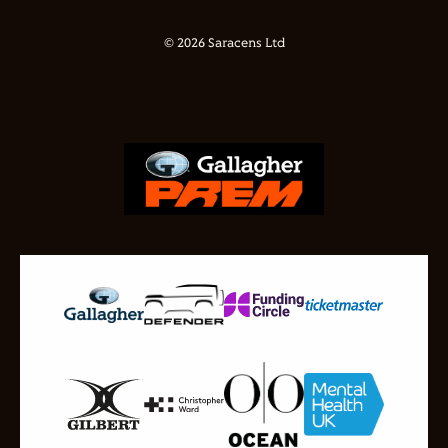
© 2026 Saracens Ltd