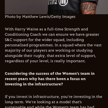
Photo by Matthew Lewis/Getty Images
With Harry Waine as a full-time Strength and
Conditioning Coach we can
ensure we have greater
S&C support for the wider squad, including
personalised programmes. In a squad where the vast
majority of our players are working or studying
alongside their rugby, that extra level of support,
regardless of your level, is really important.
Considering the success of the Women’s team in
recent years why has there been a focus on
investing in the infrastructure?
If you invest in infrastructure, you’re investing in the
long-term. We’re looking at a model that’s
sustainable and while the Women’s team has had