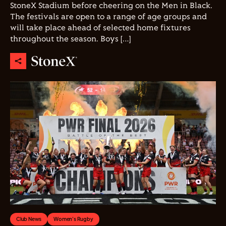
StoneX Stadium before cheering on the Men in Black.
The festivals are open to a range of age groups and
will take place ahead of selected home fixtures
throughout the season. Boys […]
Club News
Women's Rugby