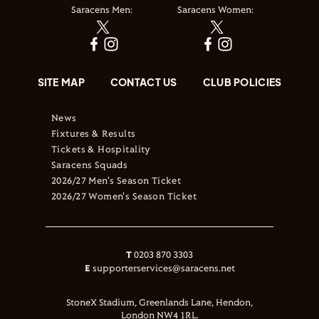
Saracens Men:
Saracens Women:
SITE MAP
CONTACT US
CLUB POLICIES
News
Fixtures & Results
Tickets & Hospitality
Saracens Squads
2026/27 Men's Season Ticket
2026/27 Women's Season Ticket
T
0203 870 3303
E
supporterservices@saracens.net
StoneX Stadium, Greenlands Lane, Hendon,
London NW4 1RL.