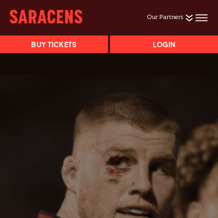
Our Partners
BUY TICKETS
LOGIN