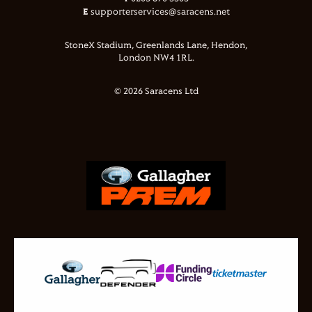
E
supporterservices@saracens.net
StoneX Stadium, Greenlands Lane, Hendon,
London NW4 1RL.
© 2026 Saracens Ltd