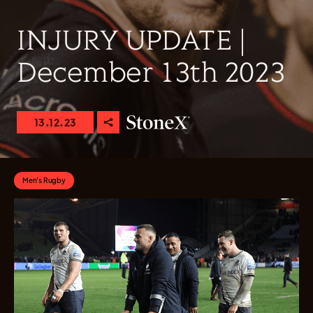
INJURY UPDATE |
December 13th 2023
13.12.23
Men's Rugby