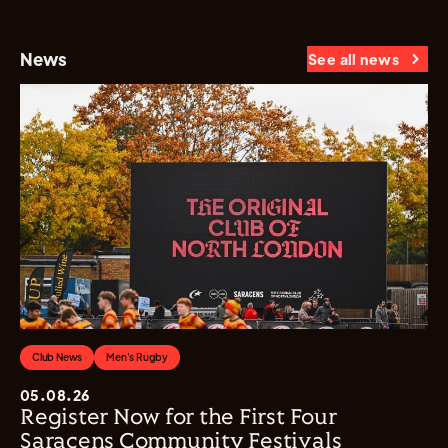
News
See all news
Club News
Men's Rugby
05.08.26
Register Now for the First Four
Saracens Community Festivals