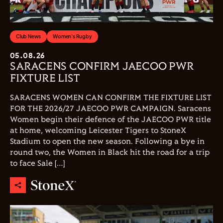
Club News
Women's Rugby
05.08.26
SARACENS CONFIRM JAECOO PWR
FIXTURE LIST
SARACENS WOMEN CAN CONFIRM THE FIXTURE LIST
FOR THE 2026/27 JAECOO PWR CAMPAIGN. Saracens
Women begin their defence of the JAECOO PWR title
at home, welcoming Leicester Tigers to StoneX
Stadium to open the new season. Following a bye in
round two, the Women in Black hit the road for a trip
to face Sale […]