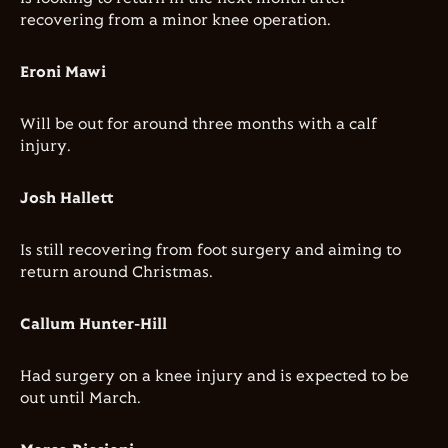
recovering from a minor knee operation.
Eroni Mawi
Will be out for around three months with a calf
injury.
Josh Hallett
Is still recovering from foot surgery and aiming to
return around Christmas.
Callum Hunter-Hill
Had surgery on a knee injury and is expected to be
out until March.