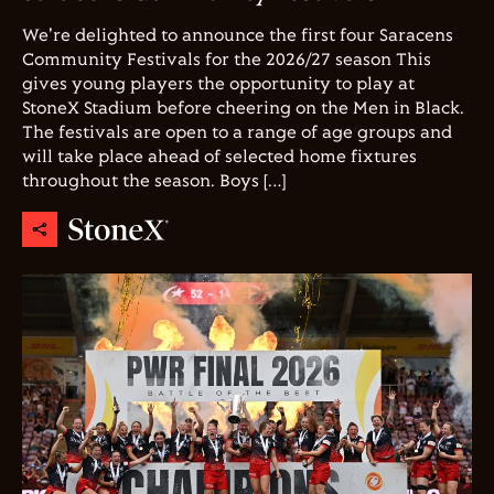
We're delighted to announce the first four Saracens
Community Festivals for the 2026/27 season This
gives young players the opportunity to play at
StoneX Stadium before cheering on the Men in Black.
The festivals are open to a range of age groups and
will take place ahead of selected home fixtures
throughout the season. Boys […]