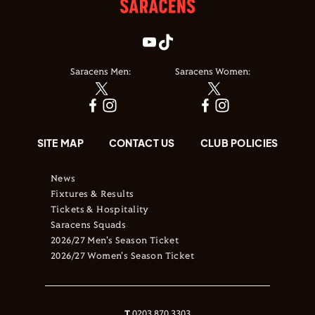
Saracens Men:
Saracens Women:
SITE MAP
CONTACT US
CLUB POLICIES
News
Fixtures & Results
Tickets & Hospitality
Saracens Squads
2026/27 Men's Season Ticket
2026/27 Women's Season Ticket
T
0203 870 3303