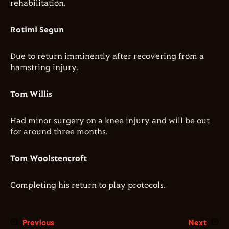
rehabilitation.
Rotimi Segun
Due to return imminently after recovering from a
hamstring injury.
Tom Willis
Had minor surgery on a knee injury and will be out
for around three months.
Tom Woolstencroft
Completing his return to play protocols.
Previous
Next