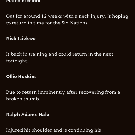
Marco Riccioni
Out for around 12 weeks with a neck injury. Is hoping
to return in time for the Six Nations.
Nick Isiekwe
Is back in training and could return in the next
fortnight.
Ollie Hoskins
Due to return imminently after recovering from a
broken thumb.
Ralph Adams-Hale
Injured his shoulder and is continuing his