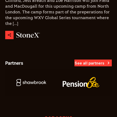
Clifford, Jess Breach and Zoe Harrison will join Field
and MacDougall for this upcoming camp from North
London. The camp forms part of the preperations for
the upcoming WXV Global Series tournament where
the […]
Partners
See all partners