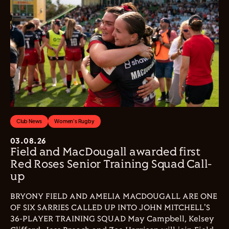
Club News
Women's Rugby
03.08.26
Field and MacDougall awarded first
Red Roses Senior Training Squad Call-
up
BRYONY FIELD AND AMELIA MACDOUGALL ARE ONE
OF SIX SARRIES CALLED UP INTO JOHN MITCHELL'S
36-PLAYER TRAINING SQUAD May Campbell, Kelsey