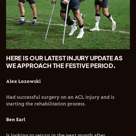
HERE IS OUR LATEST INJURY UPDATE AS
WE APPROACH THE FESTIVE PERIOD.
Alex Lozowski
Had successful surgery on an ACL injury and is
starting the rehabilitation process.
Ben Earl
Is looking to return in the next month after