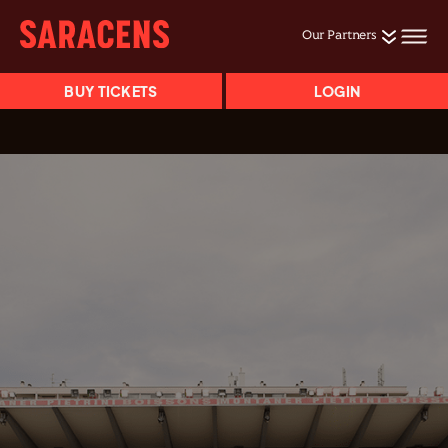
Our Partners
BUY TICKETS
LOGIN