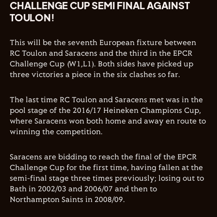
CHALLENGE CUP SEMI FINAL AGAINST
TOULON!
This will be the seventh European fixture between
RC Toulon and Saracens and the third in the EPCR
Challenge Cup (W1,L1). Both sides have picked up
three victories a piece in the six clashes so far.
The last time RC Toulon and Saracens met was in the
pool stage of the 2016/17 Heineken Champions Cup,
where Saracens won both home and away en route to
winning the competition.
Saracens are bidding to reach the final of the EPCR
Challenge Cup for the first time, having fallen at the
semi-final stage three times previously; losing out to
Bath in 2002/03 and 2006/07 and then to
Northampton Saints in 2008/09.