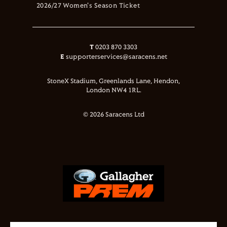
2026/27 Women's Season Ticket
T
0203 870 3303
E
supporterservices@saracens.net
StoneX Stadium, Greenlands Lane, Hendon,
London NW4 1RL.
© 2026 Saracens Ltd