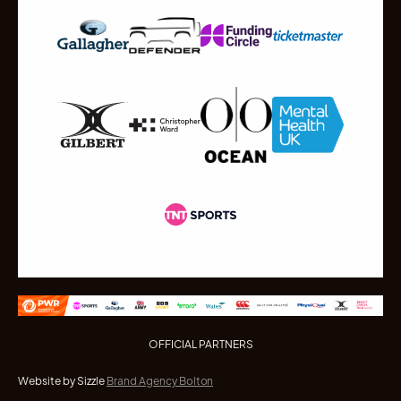
OFFICIAL PARTNERS
Website by Sizzle
Brand Agency Bolton