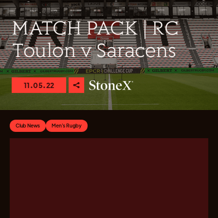
MATCH PACK | RC
Toulon v Saracens
11.05.22
Club News
Men's Rugby