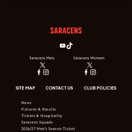
Saracens Men:
Saracens Women:
SITE MAP
CONTACT US
CLUB POLICIES
News
Fixtures & Results
Tickets & Hospitality
Saracens Squads
2026/27 Men's Season Ticket