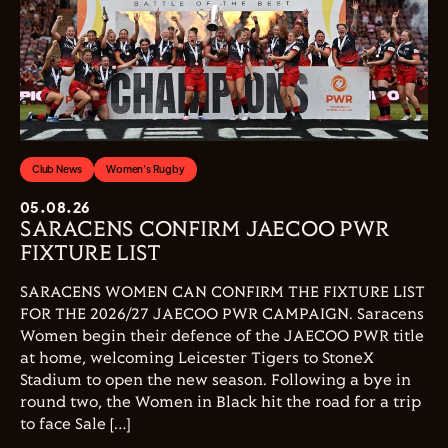
Club News
Women's Rugby
05.08.26
SARACENS CONFIRM JAECOO PWR
FIXTURE LIST
SARACENS WOMEN CAN CONFIRM THE FIXTURE LIST
FOR THE 2026/27 JAECOO PWR CAMPAIGN. Saracens
Women begin their defence of the JAECOO PWR title
at home, welcoming Leicester Tigers to StoneX
Stadium to open the new season. Following a bye in
round two, the Women in Black hit the road for a trip
to face Sale […]