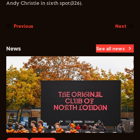
Andy Christie in sixth spot(326).
Previous
Next
News
See all news