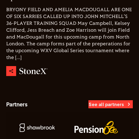
BRYONY FIELD AND AMELIA MACDOUGALL ARE ONE
OF SIX SARRIES CALLED UP INTO JOHN MITCHELL'S
36-PLAYER TRAINING SQUAD May Campbell, Kelsey
Clifford, Jess Breach and Zoe Harrison will join Field
and MacDougall for this upcoming camp from North
London. The camp forms part of the preperations for
the upcoming WXV Global Series tournament where
the […]
Partners
See all partners