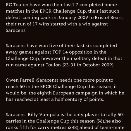
RC Toulon have won their last1 7 completed home
matches in the EPCR Challenge Cup, their last such
defeat coming back in January 2009 to Bristol Bears;
their run of 17 wins started with a win against
Saracens.
Saracens have won five of their last six completed
away games against TOP 14 opposition in the
Challenge Cup, however their solitary defeat in that
run came against Toulon (23-31 in October 2009).
Owen Farrell (Saracens) needs one more point to
reach 50 in the EPCR Challenge Cup this season, it
would be the eighth European campaign in which he
has reached at least a half century of points.
Saracens’ Billy Vunipola is the only player to tally 50+
carries in the Challenge Cup this season (56),he also
ranks fifth for carry metres (348),ahead of team-mate