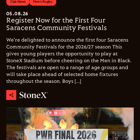
Club News
Men's Rugby
05.08.26
Register Now for the First Four
Saracens Community Festivals
We're delighted to announce the first four Saracens
Community Festivals for the 2026/27 season This
gives young players the opportunity to play at
StoneX Stadium before cheering on the Men in Black.
The festivals are open to a range of age groups and
will take place ahead of selected home fixtures
throughout the season. Boys […]