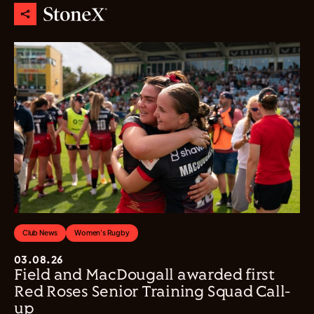
Club News
Women's Rugby
03.08.26
Field and MacDougall awarded first
Red Roses Senior Training Squad Call-
up