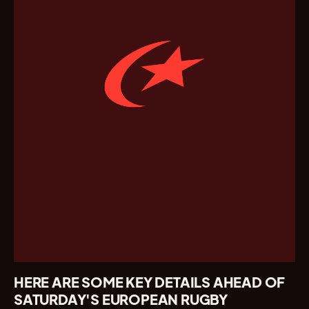
HERE ARE SOME KEY DETAILS AHEAD OF
SATURDAY'S EUROPEAN RUGBY