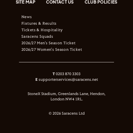
SITE MAP
CONTACT US
CLUB POLICIES
News
Fixtures & Results
Tickets & Hospitality
Saracens Squads
2026/27 Men's Season Ticket
2026/27 Women's Season Ticket
T
0203 870 3303
E
supporterservices@saracens.net
StoneX Stadium, Greenlands Lane, Hendon,
London NW4 1RL.
© 2026 Saracens Ltd