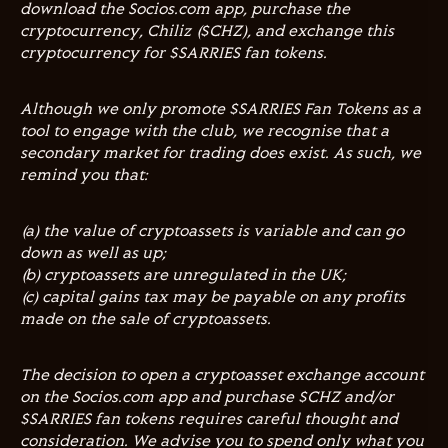
download the Socios.com app, purchase the
cryptocurrency, Chiliz ($CHZ), and exchange this
cryptocurrency for $SARRIES fan tokens.
Although we only promote $SARRIES Fan Tokens as a
tool to engage with the club, we recognise that a
secondary market for trading does exist. As such, we
remind you that:
(a) the value of cryptoassets is variable and can go
down as well as up;
(b) cryptoassets are unregulated in the UK;
(c) capital gains tax may be payable on any profits
made on the sale of cryptoassets.
The decision to open a cryptoasset exchange account
on the Socios.com app and purchase $CHZ and/or
$SARRIES fan tokens requires careful thought and
consideration. We advise you to spend only what you