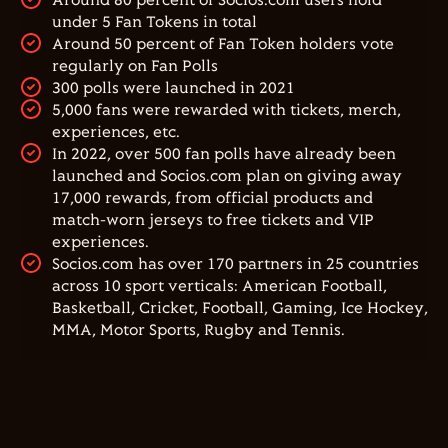
Around 80 percent of Socios.com users hold
under 5 Fan Tokens in total
Around 50 percent of Fan Token holders vote
regularly on Fan Polls
300 polls were launched in 2021
5,000 fans were rewarded with tickets, merch,
experiences, etc.
In 2022, over 500 fan polls have already been
launched and Socios.com plan on giving away
17,000 rewards, from official products and
match-worn jerseys to free tickets and VIP
experiences.
Socios.com has over 170 partners in 25 countries
across 10 sport verticals: American Football,
Basketball, Cricket, Football, Gaming, Ice Hockey,
MMA, Motor Sports, Rugby and Tennis.