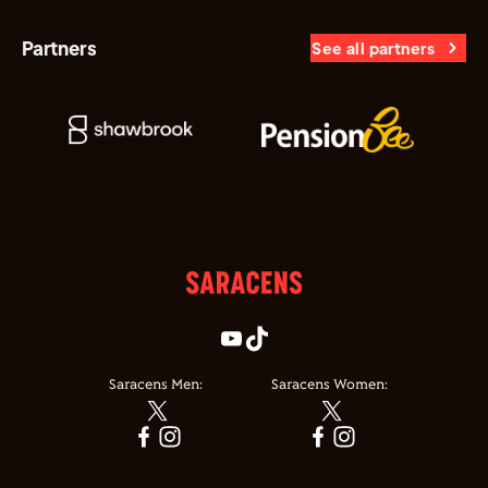
Partners
See all partners
Saracens Men:
Saracens Women: