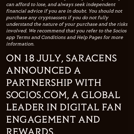
can afford to lose, and always seek independent
financial advice if you are in doubt. You should not
purchase any cryptoassets if you do not fully
understand the nature of your purchase and the risks
involved. We recommend that you refer to the Socios
app Terms and Conditions and Help Pages for more
information.
ON 18 JULY, SARACENS
ANNOUNCED A
PARTNERSHIP WITH
SOCIOS.COM, A GLOBAL
LEADER IN DIGITAL FAN
ENGAGEMENT AND
REWARDS.