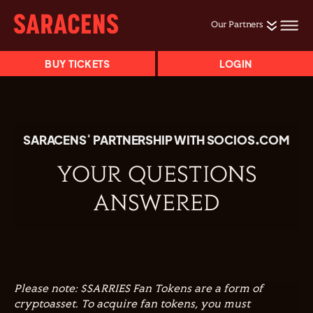
Our Partners
BUY TICKETS
LOGIN
SARACENS’ PARTNERSHIP WITH SOCIOS.COM
YOUR QUESTIONS
ANSWERED
Please note: $SARRIES Fan Tokens are a form of
cryptoasset. To acquire fan tokens, you must