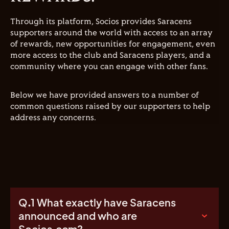
Through its platform, Socios provides Saracens
supporters around the world with access to an array
of rewards, new opportunities for engagement, even
more access to the club and Saracens players, and a
community where you can engage with other fans.
Below we have provided answers to a number of
common questions raised by our supporters to help
address any concerns.
Q.1 What exactly have Saracens
announced and who are
Socios.com?