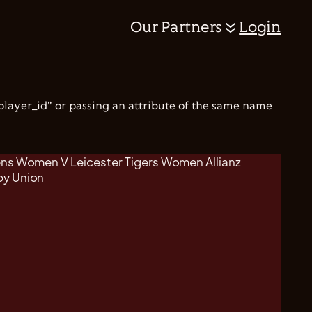
Our Partners
Login
"player_id" or passing an attribute of the same name