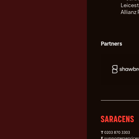
Partners
T
0203 870 3303
E
supporterservice