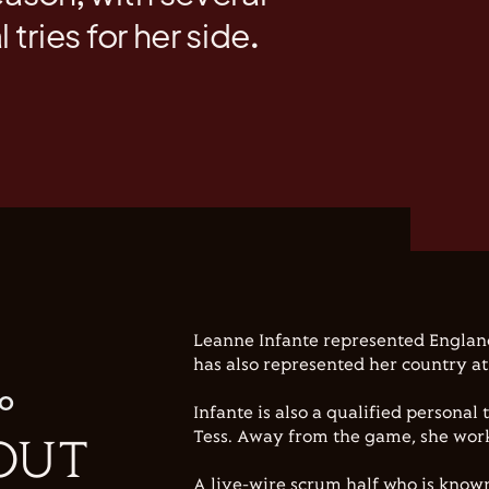
l tries for her side.
Leanne Infante represented Englan
has also represented her country at
IO
Infante is also a qualified personal
Tess. Away from the game, she works
OUT
A live-wire scrum half who is known