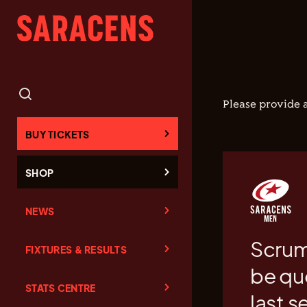
Please provide a
BUY TICKETS
SHOP
NEWS
Scrum
FIXTURES & RESULTS
be qu
STATS CENTRE
last s