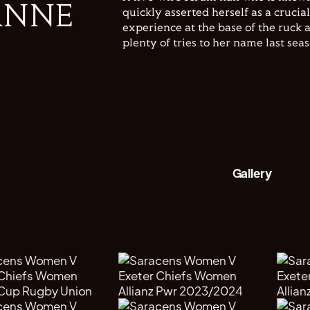
ANNE
quickly asserted herself as a crucia
experience at the base of the ruck a
plenty of tries to her name last sea
Gallery