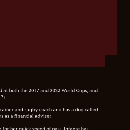
d at both the 2017 and 2022 World Cups, and
 7s.
 trainer and rugby coach and has a dog called
 as a financial adviser.
 for her quick speed of pass, Infante has