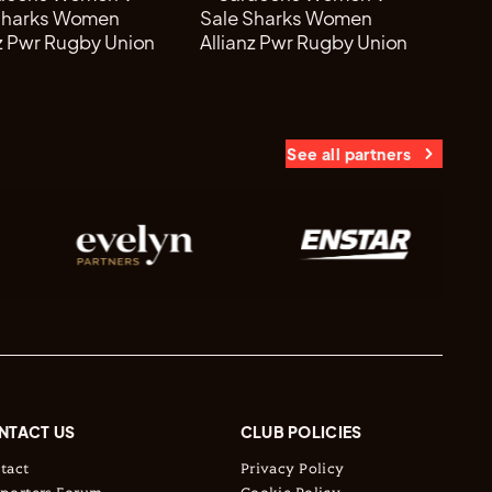
See all partners
NTACT US
CLUB POLICIES
tact
Privacy Policy