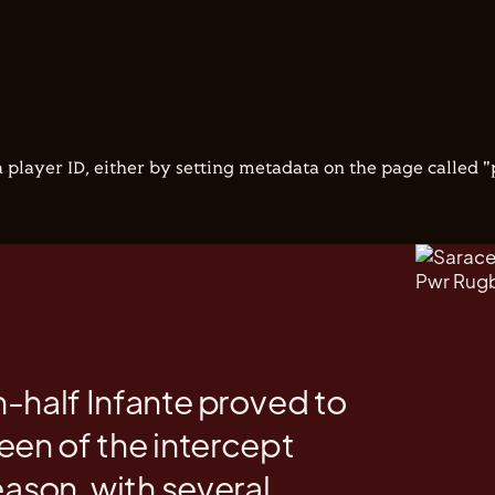
 player ID, either by setting metadata on the page called 
-half Infante proved to
een of the intercept
eason, with several