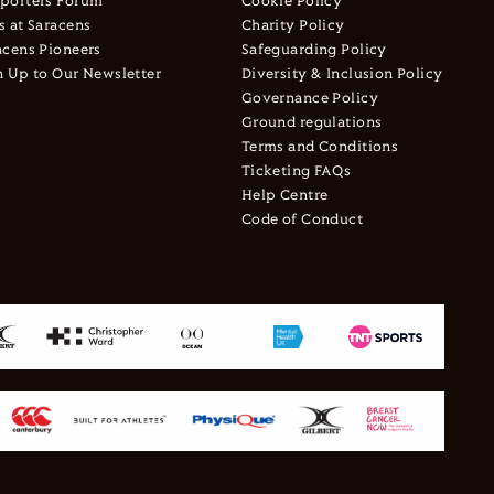
porters Forum
Cookie Policy
s at Saracens
Charity Policy
acens Pioneers
Safeguarding Policy
n Up to Our Newsletter
Diversity & Inclusion Policy
Governance Policy
Ground regulations
Terms and Conditions
Ticketing FAQs
Help Centre
Code of Conduct