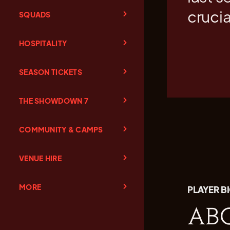
crucia
SQUADS
HOSPITALITY
SEASON TICKETS
THE SHOWDOWN 7
COMMUNITY & CAMPS
VENUE HIRE
MORE
PLAYER B
AB