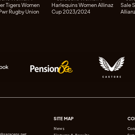
SITE MAP
CO
News
Con
s@saracens.net