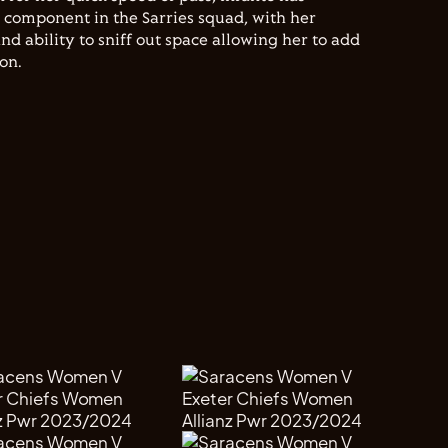
l component in the Sarries squad, with her
nd ability to sniff out space allowing her to add
son.