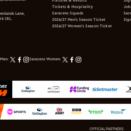
Fixtures & Results
Sup
Tickets & Hospitality
Job
Saracens Squads
Sar
enlands Lane,
4 1RL.
2026/27 Men's Season Ticket
Sig
2026/27 Women's Season Ticket
 Men:
Saracens Women:
OFFICIAL PARTNERS