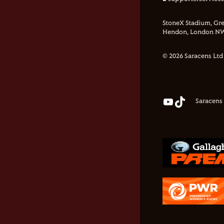
StoneX Stadium, Gre
Hendon, London NW
© 2026 Saracens Ltd
Saracens