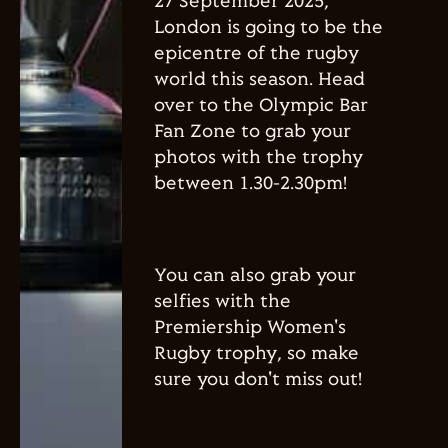
27 September 2025,
London is going to be the
epicentre of the rugby
world this season. Head
over to the Olympic Bar
Fan Zone to grab your
photos with the trophy
between 1.30-2.30pm!
You can also grab your
selfies with the
Premiership Women's
Rugby trophy, so make
sure you don't miss out!