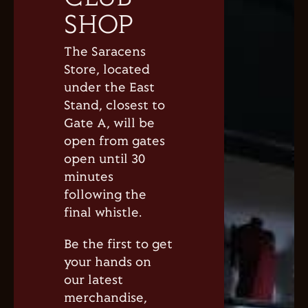
SHOP
The Saracens
Store, located
under the East
Stand, closest to
Gate A, will be
open from gates
open until 30
minutes
following the
final whistle.
Be the first to get
your hands on
our latest
merchandise,