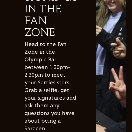
IN THE
FAN
ZONE
Head to the Fan
Zone in the
Olympic Bar
between 1.30pm-
2.30pm to meet
your Sarries stars.
Grab a selfie, get
your signatures and
ask them any
questions you have
about being a
Saracen!