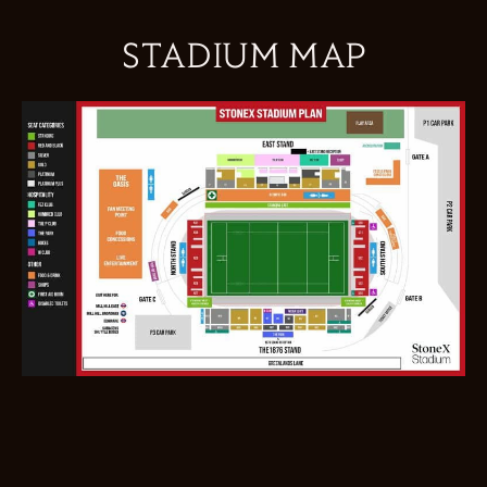
STADIUM MAP