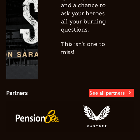
and a chance to
ask your heroes
all your burning
questions.
This isn't one to
miss!
Partners
See all partners