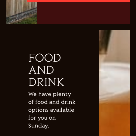
FOOD
AND
DRINK
We have plenty
of food and drink
options available
for you on
Sunday.