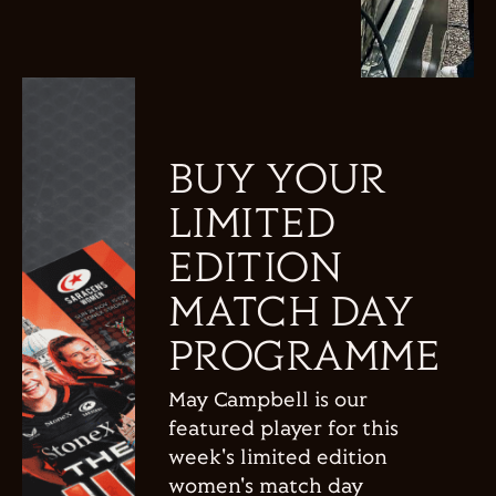
BUY YOUR
LIMITED
EDITION
MATCH DAY
PROGRAMME
May Campbell is our
featured player for this
week's limited edition
women's match day