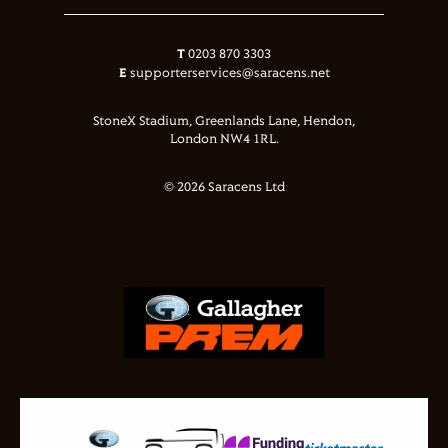
T
0203 870 3303
E
supporterservices@saracens.net
StoneX Stadium, Greenlands Lane, Hendon,
London NW4 1RL.
© 2026 Saracens Ltd