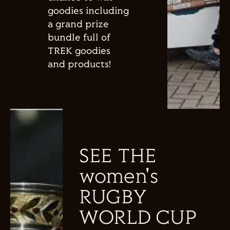
goodies including
a grand prize
bundle full of
TREK goodies
and products!
SEE THE
women's
RUGBY
WORLD CUP