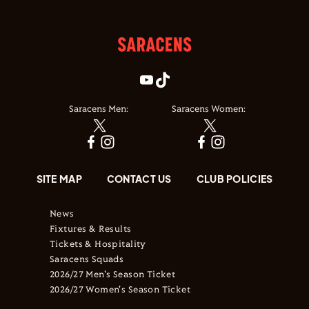
Saracens Men:
Saracens Women:
SITE MAP
CONTACT US
CLUB POLICIES
News
Fixtures & Results
Tickets & Hospitality
Saracens Squads
2026/27 Men's Season Ticket
2026/27 Women's Season Ticket