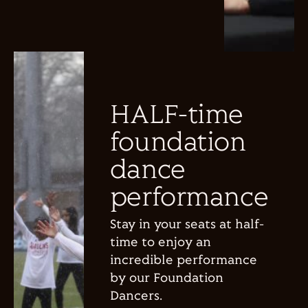
HALF-time
foundation
dance
performance
Stay in your seats at half-
time to enjoy an
incredible performance
by our Foundation
Dancers.