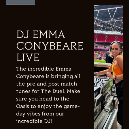
DJ EMMA
CONYBEARE
LIVE
The incredible Emma
Conybeare is bringing all
the pre and post match
tunes for The Duel. Make
sure you head to the
Oasis to enjoy the game-
day vibes from our
incredible DJ!