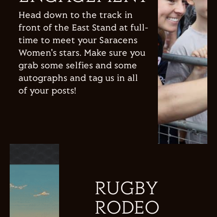
Head down to the track in
front of the East Stand at full-
time to meet your Saracens
Women's stars. Make sure you
grab some selfies and some
autographs and tag us in all
of your posts!
RUGBY
RODEO