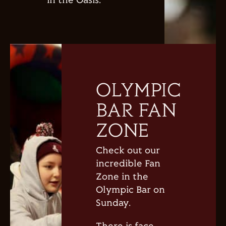
in the Oasis.
OLYMPIC
BAR FAN
ZONE
Check out our
incredible Fan
Zone in the
Olympic Bar on
Sunday.