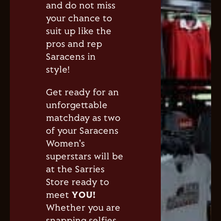
and do not miss
your chance to
suit up like the
pros and rep
Saracens in
style!
Get ready for an
unforgettable
matchday as two
of your Saracens
Women's
superstars will be
at the Sarries
Store ready to
meet
YOU
!
Whether you are