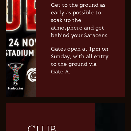
Get to the ground as
early as possible to
soak up the
atmosphere and get
behind your Saracens.
Gates open at 1pm on
Sunday, with all entry
to the ground via
Gate A.
CLUB