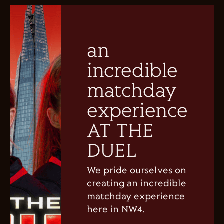
an
incredible
matchday
experience
AT THE
DUEL
We pride ourselves on
creating an incredible
matchday experience
here in NW4.