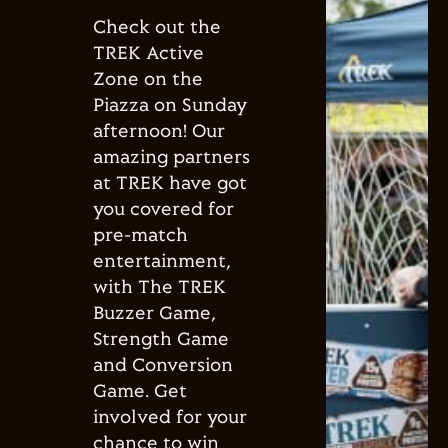
Check out the
TREK Active
Zone on the
Piazza on Sunday
afternoon! Our
amazing partners
at TREK have got
you covered for
pre-match
entertainment,
with The TREK
Buzzer Game,
Strength Game
and Conversion
Game. Get
involved for your
chance to win