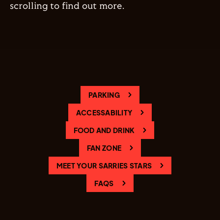
scrolling to find out more.
PARKING
ACCESSABILITY
FOOD AND DRINK
FAN ZONE
MEET YOUR SARRIES STARS
FAQS