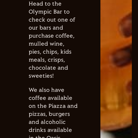
Head to the
Olympic Bar to
check out one of
our bars and
purchase coffee,
mulled wine,
pies, chips, kids
meals, crisps,
chocolate and
sweeties!
We also have
coffee available
on the Piazza and
pizzas, burgers
and alcoholic
drinks available