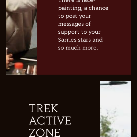
There is face-
painting, a chance
to post your
messages of
support to your
Sarries stars and
so much more.
TREK
ACTIVE
ZONE