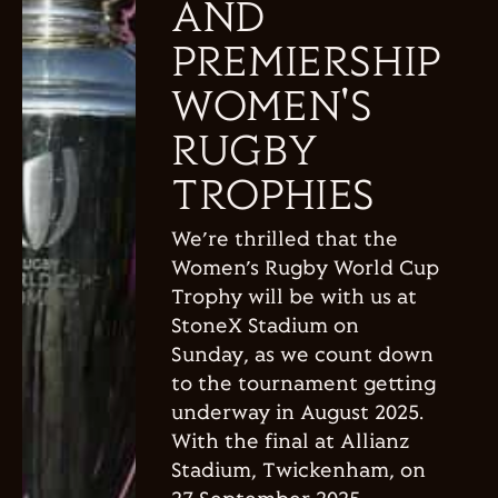
AND
PREMIERSHIP
WOMEN'S
RUGBY
TROPHIES
We’re thrilled that the
Women’s Rugby World Cup
Trophy will be with us at
StoneX Stadium on
Sunday, as we count down
to the tournament getting
underway in August 2025.
With the final at Allianz
Stadium, Twickenham, on