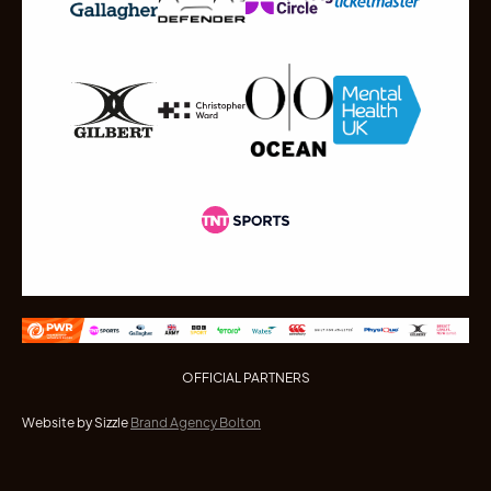
OFFICIAL PARTNERS
Website by Sizzle
Brand Agency Bolton