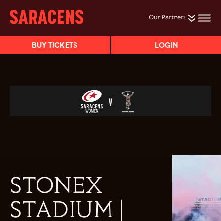
Our Partners
BUY TICKETS
LOGIN
STONEX
STADIUM |