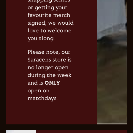
snapping selfies
or getting your
favourite merch
signed, we would
love to welcome
you along.
Please note, our
Saracens store is
no longer open
during the week
and is
ONLY
open on
matchdays.