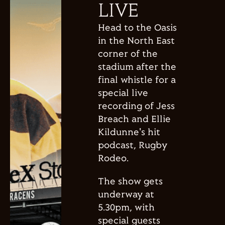
LIVE
Head to the Oasis
in the North East
corner of the
stadium after the
final whistle for a
special live
recording of Jess
Breach and Ellie
Kildunne's hit
podcast, Rugby
Rodeo.
The show gets
underway at
5.30pm, with
special guests