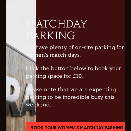
MATCHDAY
PARKING
We have plenty of on-site parking for
women's match days.
Click the button below to book your
parking space for £10.
Please note that we are expecting
parking to be incredible busy this
weekend.
BOOK YOUR WOMEN'S MATCHDAY PARKING