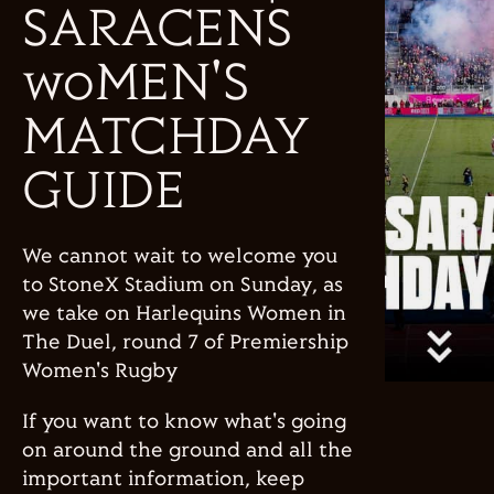
SARACENS
woMEN'S
MATCHDAY
GUIDE
We cannot wait to welcome you
to StoneX Stadium on Sunday, as
we take on Harlequins Women in
The Duel, round 7 of Premiership
Women's Rugby
If you want to know what's going
on around the ground and all the
important information, keep