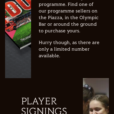
programme. Find one of
our programme sellers on
the Piazza, in the Olympic
Bar or around the ground
to purchase yours.
Hurry though, as there are
only a limited number
available.
PLAYER
SIGNINGS