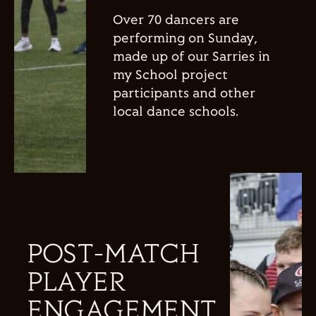
Over 70 dancers are
performing on Sunday,
made up of our Sarries in
my School project
participants and other
local dance schools.
POST-MATCH
PLAYER
ENGAGEMENT