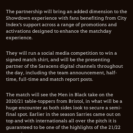
The partnership will bring an added dimension to the
Showdown experience with fans benefiting from City
Index’s support across a range of promotions and
activations designed to enhance the matchday
experience.
They will run a social media competition to win a
signed match shirt, and will be the presenting
partner of the Saracens digital channels throughout
the day, including the team announcement, half-
time, full-time and match report posts.
The match will see the Men in Black take on the
2020/21 table-toppers from Bristol, in what will be a
huge encounter as both sides look to secure a semi-
final spot. Earlier in the season Sarries came out on
top and with internationals all over the pitch it is
guaranteed to be one of the highlights of the 21/22