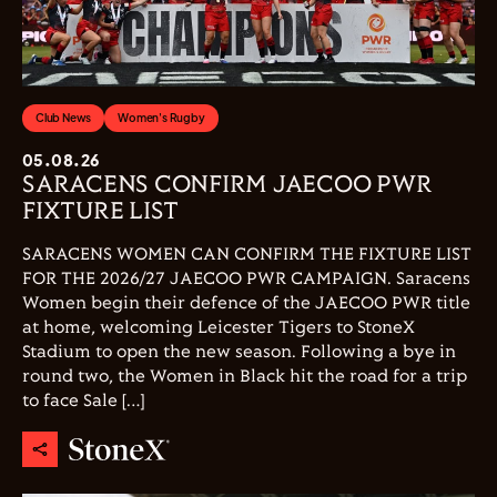
Club News
Women's Rugby
05.08.26
SARACENS CONFIRM JAECOO PWR
FIXTURE LIST
SARACENS WOMEN CAN CONFIRM THE FIXTURE LIST
FOR THE 2026/27 JAECOO PWR CAMPAIGN. Saracens
Women begin their defence of the JAECOO PWR title
at home, welcoming Leicester Tigers to StoneX
Stadium to open the new season. Following a bye in
round two, the Women in Black hit the road for a trip
to face Sale […]