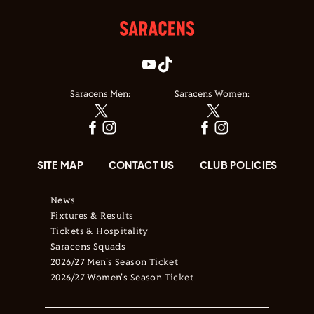
Saracens Men:
Saracens Women:
SITE MAP
CONTACT US
CLUB POLICIES
News
Fixtures & Results
Tickets & Hospitality
Saracens Squads
2026/27 Men's Season Ticket
2026/27 Women's Season Ticket