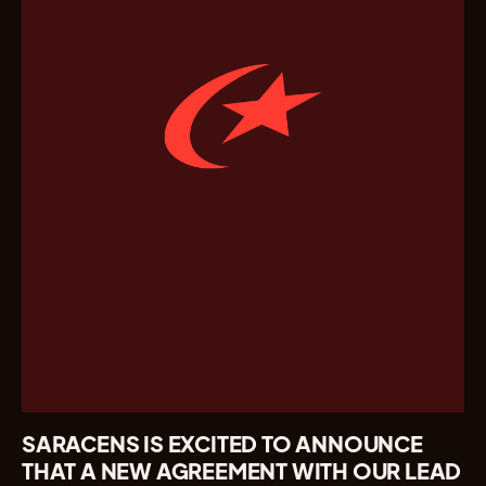
SARACENS IS EXCITED TO ANNOUNCE
THAT A NEW AGREEMENT WITH OUR LEAD