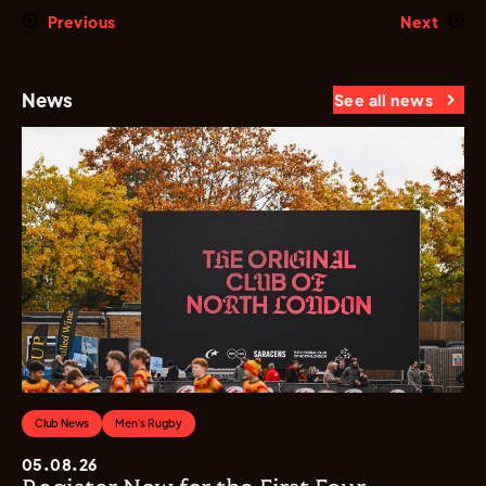
Previous
Next
News
See all news
Club News
Men's Rugby
05.08.26