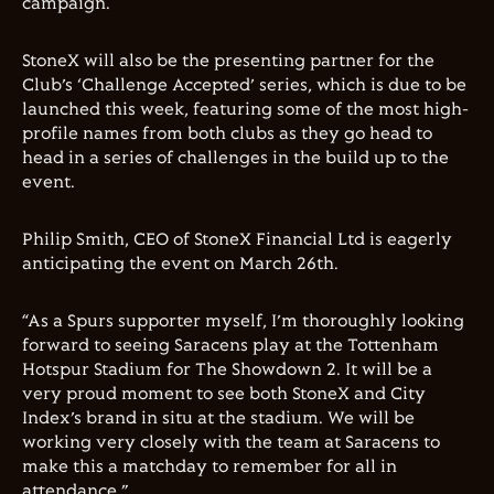
campaign.
StoneX will also be the presenting partner for the
Club’s ‘Challenge Accepted’ series, which is due to be
launched this week, featuring some of the most high-
profile names from both clubs as they go head to
head in a series of challenges in the build up to the
event.
Philip Smith, CEO of StoneX Financial Ltd is eagerly
anticipating the event on March 26th.
“As a Spurs supporter myself, I’m thoroughly looking
forward to seeing Saracens play at the Tottenham
Hotspur Stadium for The Showdown 2. It will be a
very proud moment to see both StoneX and City
Index’s brand in situ at the stadium. We will be
working very closely with the team at Saracens to
make this a matchday to remember for all in
attendance.”