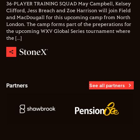
36-PLAYER TRAINING SQUAD May Campbell, Kelsey
Clifford, Jess Breach and Zoe Harrison will join Field
and MacDougall for this upcoming camp from North
London. The camp forms part of the preperations for
the upcoming WXV Global Series tournament where
the […]
Partners
See all partners