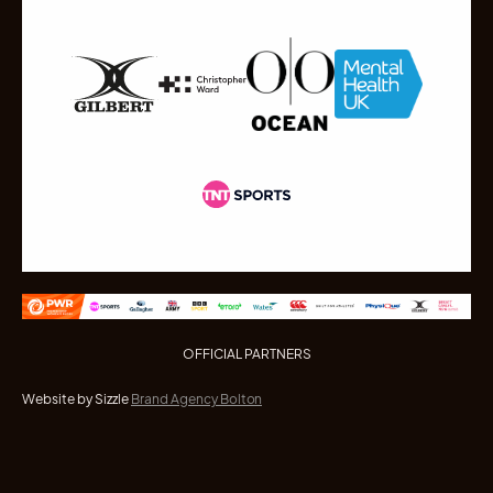
OFFICIAL PARTNERS
Website by Sizzle
Brand Agency Bolton