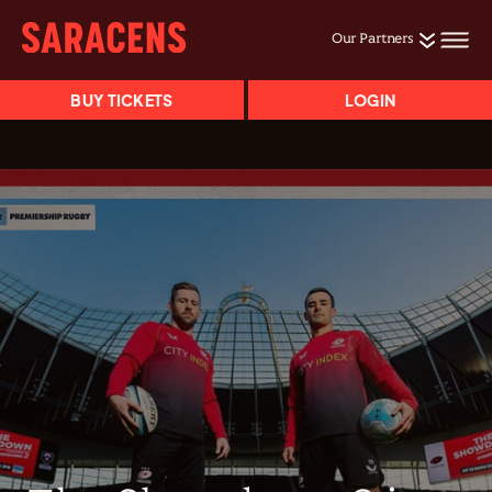
Our Partners
BUY TICKETS
LOGIN