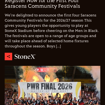
Register Now for the First Four
Saracens Community Festivals
We're delighted to announce the first four Saracens
Community Festivals for the 2026/27 season This
gives young players the opportunity to play at
StoneX Stadium before cheering on the Men in Black.
The festivals are open to a range of age groups and
will take place ahead of selected home fixtures
throughout the season. Boys […]