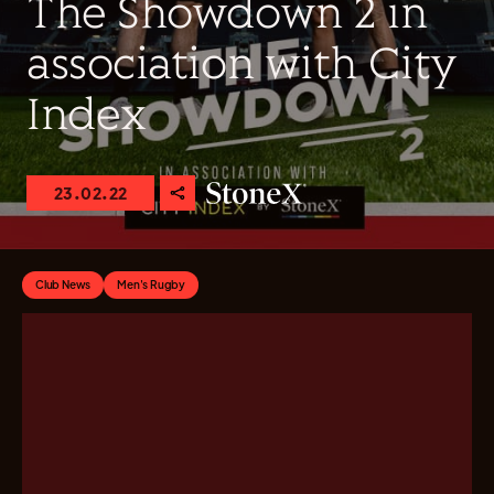
The Showdown 2 in
association with City
Index
23.02.22
Club News
Men's Rugby