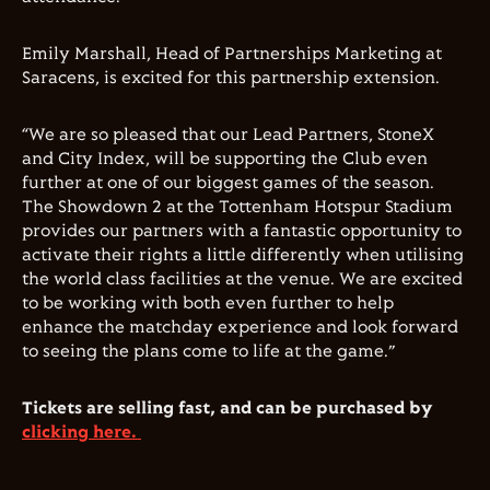
Emily Marshall, Head of Partnerships Marketing at
Saracens, is excited for this partnership extension.
“We are so pleased that our Lead Partners, StoneX
and City Index, will be supporting the Club even
further at one of our biggest games of the season.
The Showdown 2 at the Tottenham Hotspur Stadium
provides our partners with a fantastic opportunity to
activate their rights a little differently when utilising
the world class facilities at the venue. We are excited
to be working with both even further to help
enhance the matchday experience and look forward
to seeing the plans come to life at the game.”
Tickets are selling fast, and can be purchased by
clicking here.