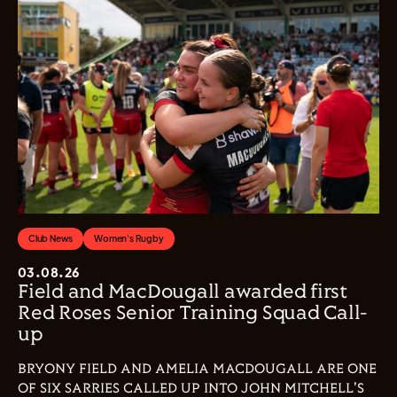
Club News
Women's Rugby
03.08.26
Field and MacDougall awarded first
Red Roses Senior Training Squad Call-
up
BRYONY FIELD AND AMELIA MACDOUGALL ARE ONE
OF SIX SARRIES CALLED UP INTO JOHN MITCHELL'S