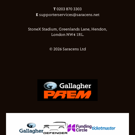
T
0203 870 3303
E
supporterservices@saracens.net
StoneX Stadium, Greenlands Lane, Hendon,
London NW4 1RL.
© 2026 Saracens Ltd