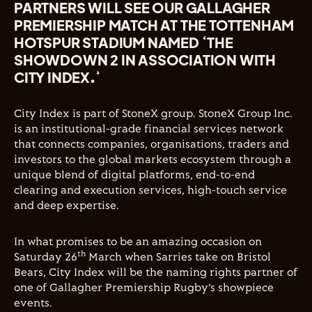
PARTNERS WILL SEE OUR GALLAGHER
PREMIERSHIP MATCH AT THE TOTTENHAM
HOTSPUR STADIUM NAMED ‘THE
SHOWDOWN 2 IN ASSOCIATION WITH
CITY INDEX.’
City Index is part of StoneX group. StoneX Group Inc.
is an institutional-grade financial services network
that connects companies, organisations, traders and
investors to the global markets ecosystem through a
unique blend of digital platforms, end-to-end
clearing and execution services, high-touch service
and deep expertise.
In what promises to be an amazing occasion on
th
Saturday 26
March when Sarries take on Bristol
Bears, City Index will be the naming rights partner of
one of Gallagher Premiership Rugby’s showpiece
events.