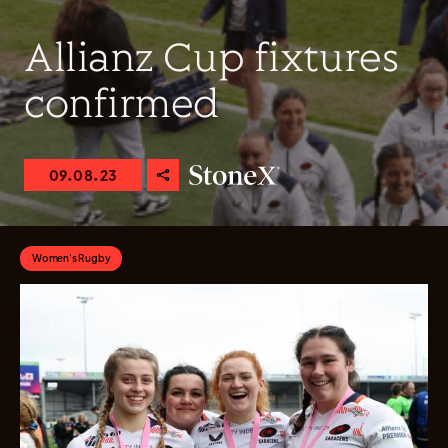
Allianz Cup fixtures
confirmed
09.08.23
Women's Rugby