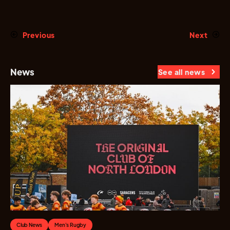
Previous
Next
News
See all news
Club News
Men's Rugby