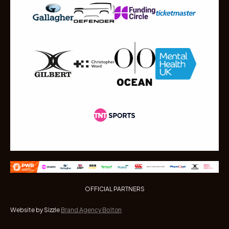
OFFICIAL PARTNERS
Website by Sizzle
Brand Agency Bolton