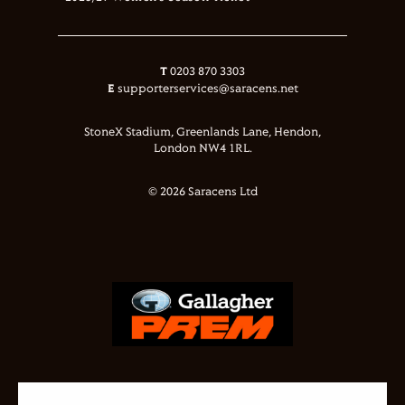
T
0203 870 3303
E
supporterservices@saracens.net
StoneX Stadium, Greenlands Lane, Hendon,
London NW4 1RL.
© 2026 Saracens Ltd