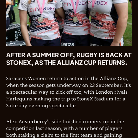
AFTER A SUMMER OFF, RUGBY IS BACK AT
STONEX, AS THE ALLIANZ CUP RETURNS.
Saracens Women return to action in the Allianz Cup,
when the season gets underway on 23 September. It's
a spectacular way to kick off too, with London rivals
Harlequins making the trip to StoneX Stadium for a
Saturday evening spectacular.
Alex Austerberry's side finished runners-up in the
competition last season, with a number of players
both staking a claim to the first team and gaining