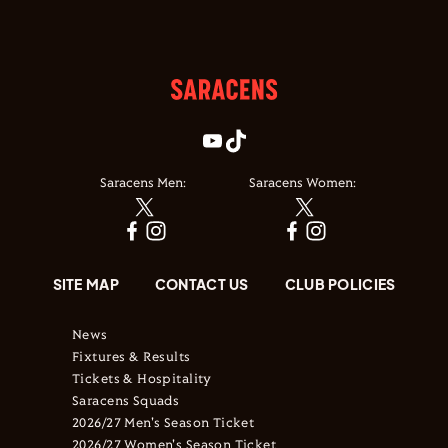
Saracens Men:
Saracens Women:
SITE MAP
CONTACT US
CLUB POLICIES
News
Fixtures & Results
Tickets & Hospitality
Saracens Squads
2026/27 Men's Season Ticket
2026/27 Women's Season Ticket