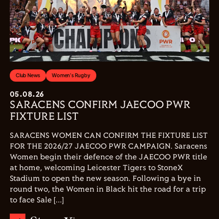
Club News
Women's Rugby
05.08.26
SARACENS CONFIRM JAECOO PWR
FIXTURE LIST
SARACENS WOMEN CAN CONFIRM THE FIXTURE LIST
FOR THE 2026/27 JAECOO PWR CAMPAIGN. Saracens
Women begin their defence of the JAECOO PWR title
at home, welcoming Leicester Tigers to StoneX
Stadium to open the new season. Following a bye in
round two, the Women in Black hit the road for a trip
to face Sale […]