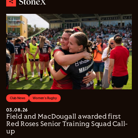
Club News
Women's Rugby
03.08.26
Field and MacDougall awarded first
Red Roses Senior Training Squad Call-
up