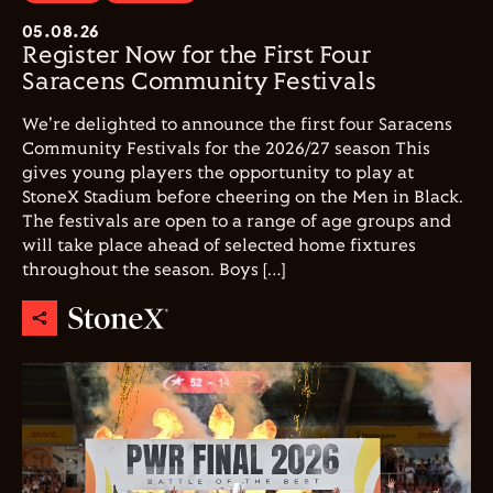
05.08.26
Register Now for the First Four
Saracens Community Festivals
We're delighted to announce the first four Saracens
Community Festivals for the 2026/27 season This
gives young players the opportunity to play at
StoneX Stadium before cheering on the Men in Black.
The festivals are open to a range of age groups and
will take place ahead of selected home fixtures
throughout the season. Boys […]