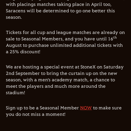
with placings matches taking place in April too,
Saracens will be determined to go one better this
season.
Tickets for all cup and league matches are already on
th
sale to Seasonal Members, and you have until 16
August to purchase unlimited additional tickets with
a 25% discount!
We are hosting a special event at StoneX on Saturday
2nd September to bring the curtain up on the new
season, with a men’s academy match, a chance to
meet the players and much more around the
stadium!
Sign up to be a Seasonal Member
NOW
to make sure
you do not miss a moment!