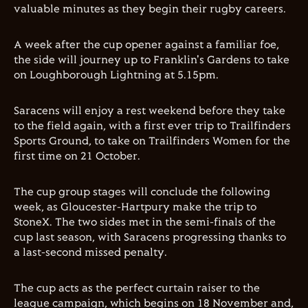
valuable minutes as they begin their rugby careers.
A week after the cup opener against a familiar foe,
the side will journey up to Franklin's Gardens to take
on Loughborough Lightning at 5.15pm.
Saracens will enjoy a rest weekend before they take
to the field again, with a first ever trip to Trailfinders
Sports Ground, to take on Trailfinders Women for the
first time on 21 October.
The cup group stages will conclude the following
week, as Gloucester-Hartpury make the trip to
StoneX. The two sides met in the semi-finals of the
cup last season, with Saracens progressing thanks to
a last-second missed penalty.
The cup acts as the perfect curtain raiser to the
league campaign, which begins on 18 November and,