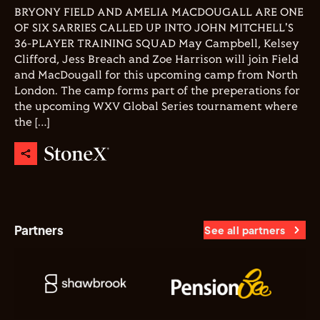
BRYONY FIELD AND AMELIA MACDOUGALL ARE ONE
OF SIX SARRIES CALLED UP INTO JOHN MITCHELL'S
36-PLAYER TRAINING SQUAD May Campbell, Kelsey
Clifford, Jess Breach and Zoe Harrison will join Field
and MacDougall for this upcoming camp from North
London. The camp forms part of the preperations for
the upcoming WXV Global Series tournament where
the […]
Partners
See all partners