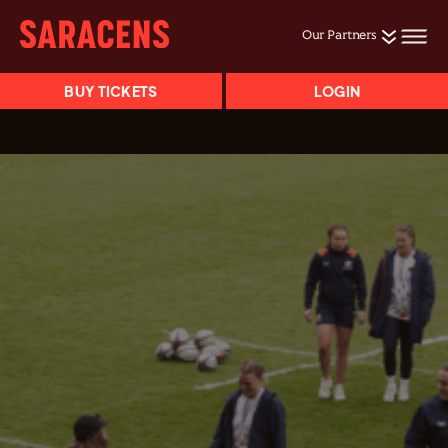
Our Partners
BUY TICKETS
LOGIN