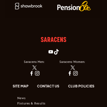
Saracens Men:
Saracens Women:
SITE MAP
CONTACT US
CLUB POLICIES
News
Fixtures & Results