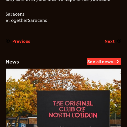
Saracens
#TogetherSaracens
Previous
Next
News
See all news