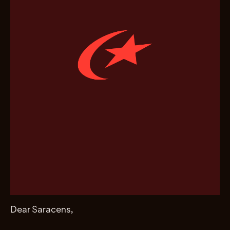
Dear Saracens,