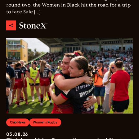
round two, the Women in Black hit the road for a trip
to face Sale […]
Club News
Women's Rugby
03.08.26