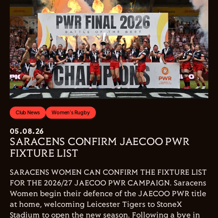
Club News
Women's Rugby
05.08.26
SARACENS CONFIRM JAECOO PWR
FIXTURE LIST
SARACENS WOMEN CAN CONFIRM THE FIXTURE LIST
FOR THE 2026/27 JAECOO PWR CAMPAIGN. Saracens
Women begin their defence of the JAECOO PWR title
at home, welcoming Leicester Tigers to StoneX
Stadium to open the new season. Following a bye in