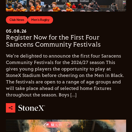
Club News
Men's Rugby
05.08.26
Register Now for the First Four
Saracens Community Festivals
We're delighted to announce the first four Saracens
Community Festivals for the 2026/27 season This
gives young players the opportunity to play at
StoneX Stadium before cheering on the Men in Black.
The festivals are open to a range of age groups and
will take place ahead of selected home fixtures
throughout the season. Boys […]