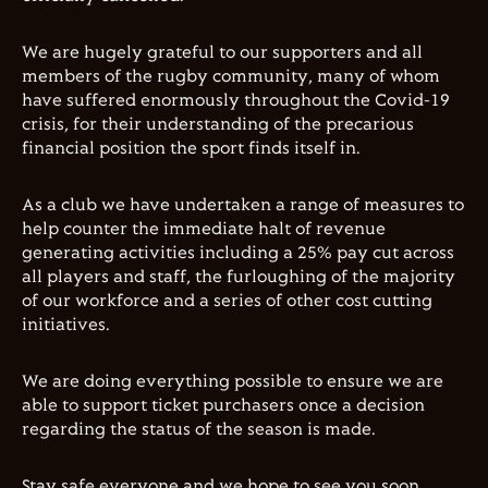
We are hugely grateful to our supporters and all
members of the rugby community, many of whom
have suffered enormously throughout the Covid-19
crisis, for their understanding of the precarious
financial position the sport finds itself in.
As a club we have undertaken a range of measures to
help counter the immediate halt of revenue
generating activities including a 25% pay cut across
all players and staff, the furloughing of the majority
of our workforce and a series of other cost cutting
initiatives.
We are doing everything possible to ensure we are
able to support ticket purchasers once a decision
regarding the status of the season is made.
Stay safe everyone and we hope to see you soon.