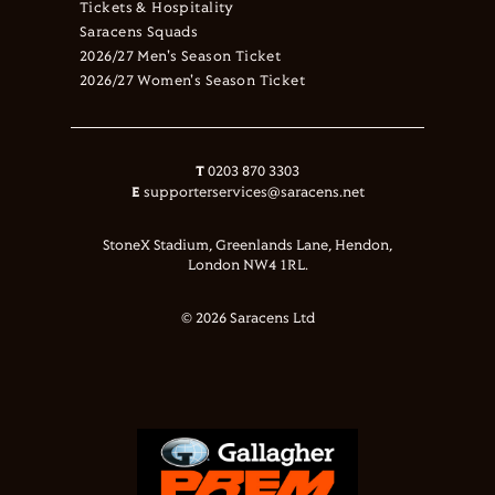
Tickets & Hospitality
Saracens Squads
2026/27 Men's Season Ticket
2026/27 Women's Season Ticket
T
0203 870 3303
E
supporterservices@saracens.net
StoneX Stadium, Greenlands Lane, Hendon,
London NW4 1RL.
© 2026 Saracens Ltd