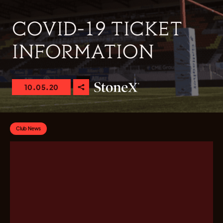
COVID-19 TICKET
INFORMATION
10.05.20
Club News