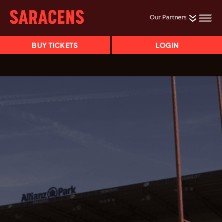
Our Partners
BUY TICKETS
LOGIN