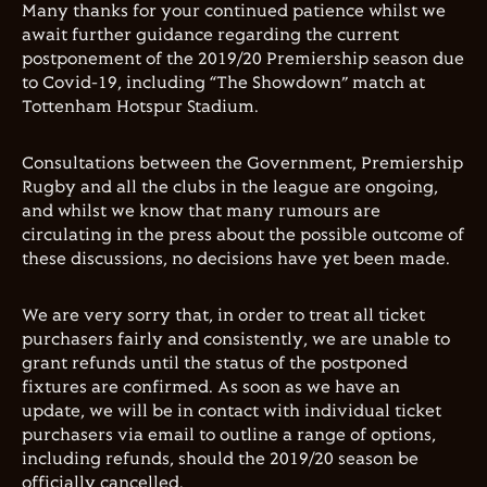
Many thanks for your continued patience whilst we
await further guidance regarding the current
postponement of the 2019/20 Premiership season due
to Covid-19, including “The Showdown” match at
Tottenham Hotspur Stadium.
Consultations between the Government, Premiership
Rugby and all the clubs in the league are ongoing,
and whilst we know that many rumours are
circulating in the press about the possible outcome of
these discussions, no decisions have yet been made.
We are very sorry that, in order to treat all ticket
purchasers fairly and consistently, we are unable to
grant refunds until the status of the postponed
fixtures are confirmed. As soon as we have an
update, we will be in contact with individual ticket
purchasers via email to outline a range of options,
including refunds, should the 2019/20 season be
officially cancelled.