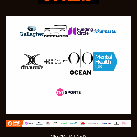
OFFICIAL PARTNERS