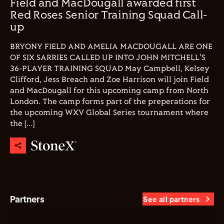
Field and MacDougall awarded first
Red Roses Senior Training Squad Call-
up
BRYONY FIELD AND AMELIA MACDOUGALL ARE ONE
OF SIX SARRIES CALLED UP INTO JOHN MITCHELL'S
36-PLAYER TRAINING SQUAD May Campbell, Kelsey
Clifford, Jess Breach and Zoe Harrison will join Field
and MacDougall for this upcoming camp from North
London. The camp forms part of the preperations for
the upcoming WXV Global Series tournament where
the […]
Partners
See all partners