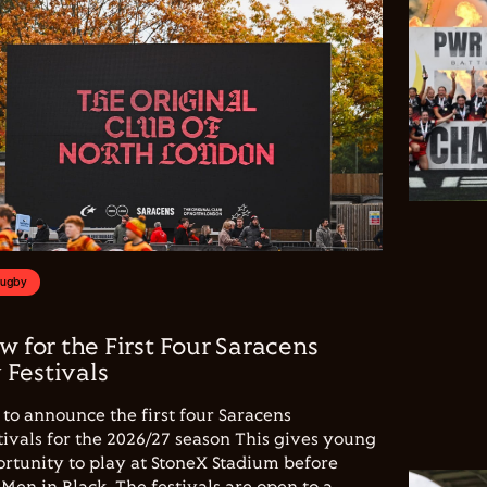
Rugby
w for the First Four Saracens
Festivals
to announce the first four Saracens
vals for the 2026/27 season This gives young
ortunity to play at StoneX Stadium before