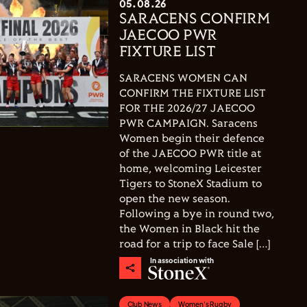
05.08.26
SARACENS CONFIRM
JAECOO PWR
FIXTURE LIST
SARACENS WOMEN CAN
CONFIRM THE FIXTURE LIST
FOR THE 2026/27 JAECOO
PWR CAMPAIGN. Saracens
Women begin their defence
of the JAECOO PWR title at
home, welcoming Leicester
Tigers to StoneX Stadium to
open the new season.
Following a bye in round two,
the Women in Black hit the
road for a trip to face Sale […]
In association with
Club News
Women's Rugby