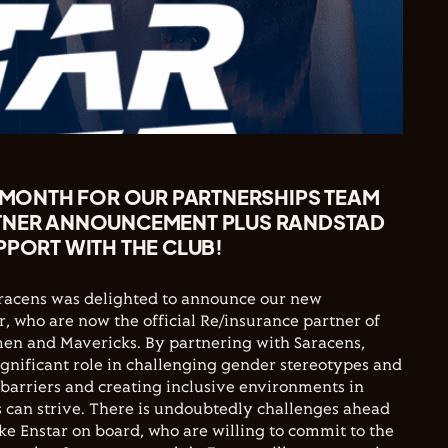
Y MONTH FOR OUR PARTNERSHIPS TEAM
TNER ANNOUNCEMENT PLUS RANDSTAD
PPORT WITH THE CLUB!
 Saracens was delighted to announce our new
r, who are now the official Re/insurance partner of
en and Mavericks. By partnering with Saracens,
significant role in challenging gender stereotypes and
barriers and creating inclusive environments in
 can strive. There is undoubtedly challenges ahead
ike Enstar on board, who are willing to commit to the