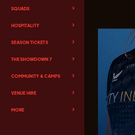
SQUADS
HOSPITALITY
SEASON TICKETS
THE SHOWDOWN 7
COMMUNITY & CAMPS
VENUE HIRE
MORE