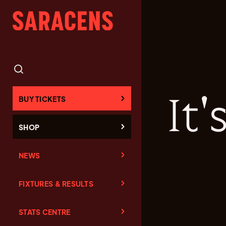
It
BUY TICKETS
SHOP
NEWS
FIXTURES & RESULTS
STATS CENTRE