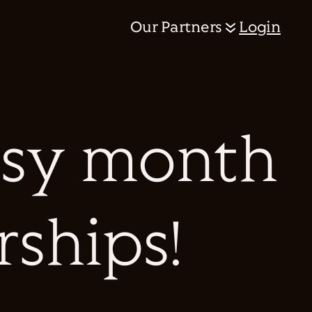
Our Partners
Login
busy month
rships!