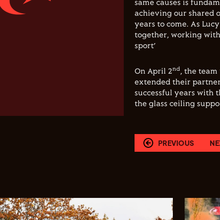
same causes is fundamen
achieving our shared ob
years to come. As Lucy 
together, working wit
sport’
nd
On April 2
, the team
extended their partner
successful years with 
the glass ceiling supp
PREVIOUS
NE