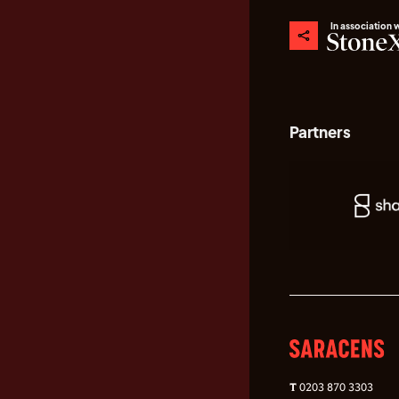
In association 
Partners
T
0203 870 3303