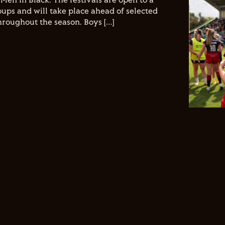
Men in Black. The festivals are open to a
ups and will take place ahead of selected
hroughout the season. Boys […]