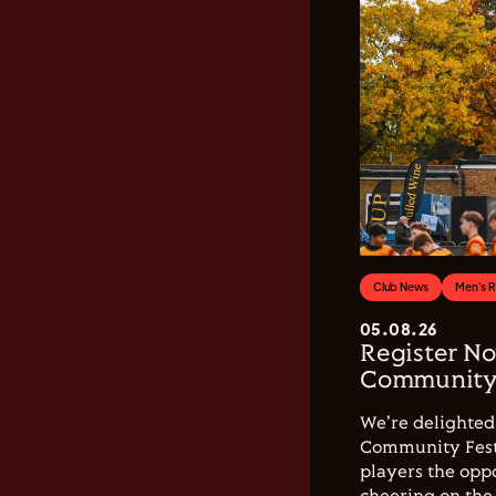
Club News
Men's 
05.08.26
Register No
Community 
We're delighted 
Community Festi
players the opp