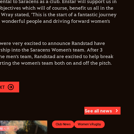
tal to Saracens as a club. Enstar will support us in
jectives which will of course, benefit us all in the
Wray stated, ‘This is the start of a fantastic journey
h wonderful people and driving forward women’s
 were very excited to announce Randstad have
ship into the Saracens Women’s team. After 3
the men’s team, Randstad are excited to help break
orting the women’s team both on and off the pitch.
XT
See all news
Club News
Women's Rugby