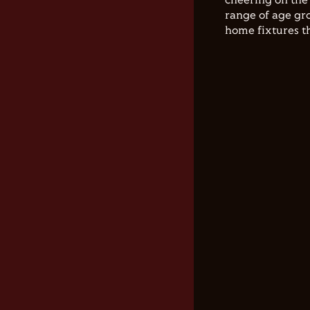
cheering on the 
range of age gro
home fixtures t