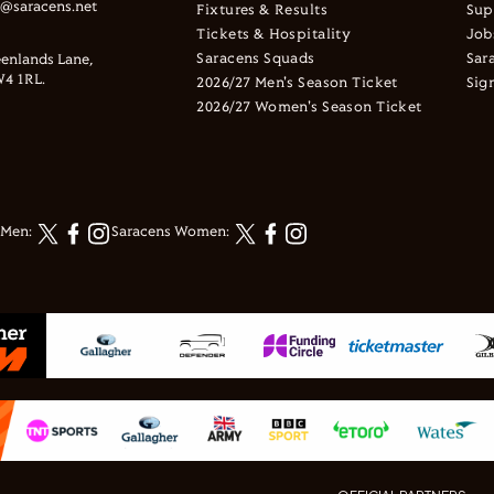
s@saracens.net
Fixtures & Results
Sup
Tickets & Hospitality
Job
Saracens Squads
Sar
enlands Lane,
4 1RL.
2026/27 Men's Season Ticket
Sig
2026/27 Women's Season Ticket
 Men:
Saracens Women: