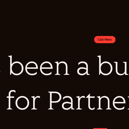
Club News
's been a 
for Partne