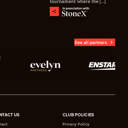
tournament where the […]
In association with
See all partners
NTACT US
CLUB POLICIES
tact
Privacy Policy