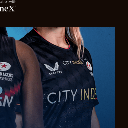
iation with