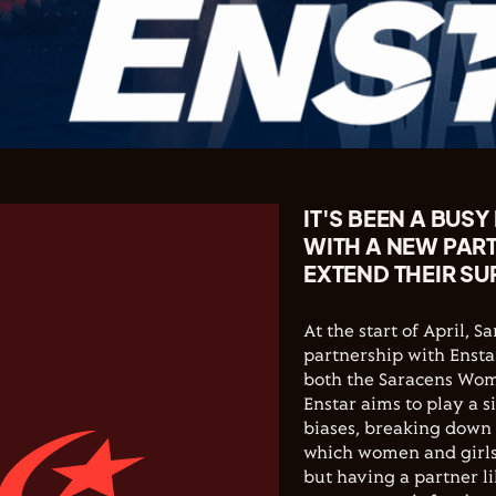
IT'S BEEN A BUS
WITH A NEW PAR
EXTEND THEIR SU
At the start of April,
partnership with Ensta
both the Saracens Wom
Enstar aims to play a 
biases, breaking down 
which women and girls
but having a partner l