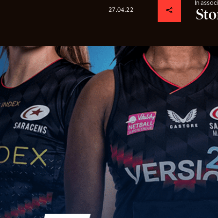
In assoc
27.04.22