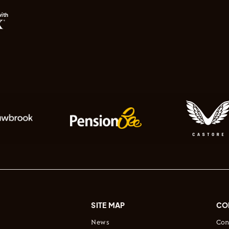
with
SITE MAP
CO
News
Con