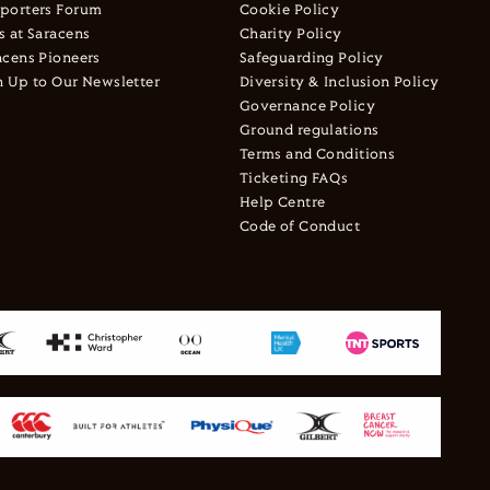
porters Forum
Cookie Policy
s at Saracens
Charity Policy
acens Pioneers
Safeguarding Policy
n Up to Our Newsletter
Diversity & Inclusion Policy
Governance Policy
Ground regulations
Terms and Conditions
Ticketing FAQs
Help Centre
Code of Conduct