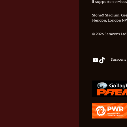
E
supporterservice
StoneX Stadium, Gre
Hendon, London NW
© 2026 Saracens Ltd
Saracens