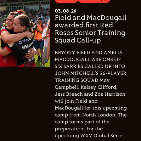
03.08.26
Field and MacDougall
awarded first Red
Roses Senior Training
Squad Call-up
BRYONY FIELD AND AMELIA
MACDOUGALL ARE ONE OF
SIX SARRIES CALLED UP INTO
JOHN MITCHELL'S 36-PLAYER
TRAINING SQUAD May
Campbell, Kelsey Clifford,
Jess Breach and Zoe Harrison
will join Field and
MacDougall for this upcoming
camp from North London. The
camp forms part of the
preperations for the
upcoming WXV Global Series