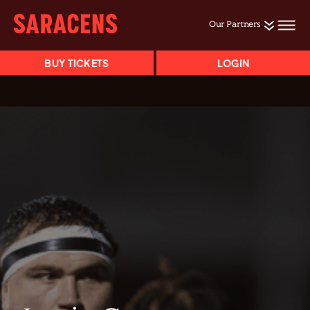
Our Partners
BUY TICKETS
LOGIN