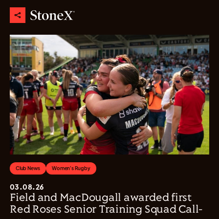
Club News
Women's Rugby
03.08.26
Field and MacDougall awarded first
Red Roses Senior Training Squad Call-