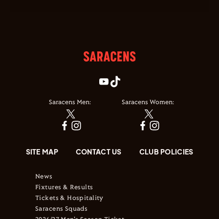
Saracens Men:
Saracens Women:
SITE MAP
CONTACT US
CLUB POLICIES
News
Fixtures & Results
Tickets & Hospitality
Saracens Squads