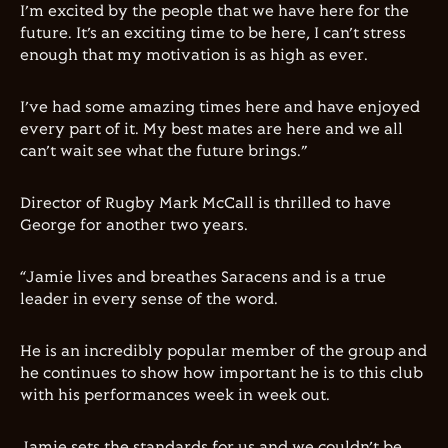
I’m excited by the people that we have here for the
future. It’s an exciting time to be here, I can’t stress
enough that my motivation is as high as ever.
I’ve had some amazing times here and have enjoyed
every part of it. My best mates are here and we all
can’t wait see what the future brings.”
Director of Rugby Mark McCall is thrilled to have
George for another two years.
“Jamie lives and breathes Saracens and is a true
leader in every sense of the word.
He is an incredibly popular member of the group and
he continues to show how important he is to this club
with his performances week in week out.
Jamie sets the standards for us and we couldn’t be