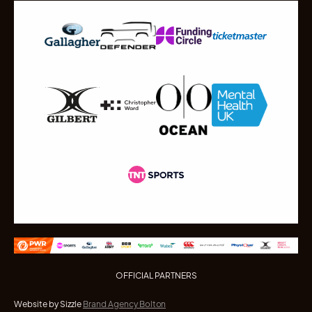
OFFICIAL PARTNERS
Website by Sizzle
Brand Agency Bolton