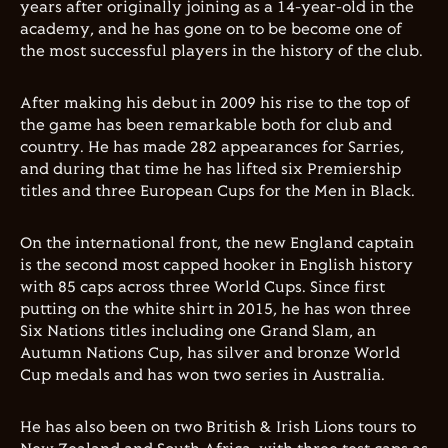
years after originally joining as a 14-year-old in the
academy, and he has gone on to be become one of
the most successful players in the history of the club.
After making his debut in 2009 his rise to the top of
the game has been remarkable both for club and
country. He has made 282 appearances for Sarries,
and during that time he has lifted six Premiership
titles and three European Cups for the Men in Black.
On the international front, the new England captain
is the second most capped hooker in English history
with 85 caps across three World Cups. Since first
putting on the white shirt in 2015, he has won three
Six Nations titles including one Grand Slam, an
Autumn Nations Cup, has silver and bronze World
Cup medals and has won two series in Australia.
He has also been on two British & Irish Lions tours to