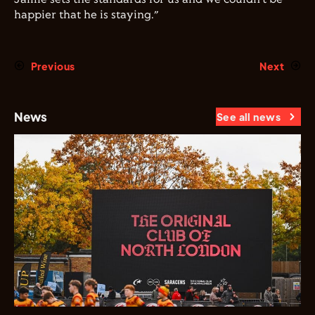
happier that he is staying.”
Previous
Next
News
See all news