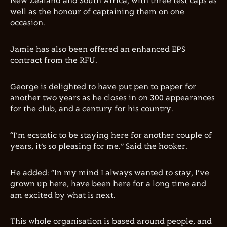
New Zealand and South Africa, with three test caps as
well as the honour of captaining them on one
occasion.
Jamie has also been offered an enhanced EPS
contract from the RFU.
George is delighted to have put pen to paper for
another two years as he closes in on 300 appearances
for the club, and a century for his country.
“I’m ecstatic to be staying here for another couple of
years, it’s so pleasing for me.” Said the hooker.
He added: “In my mind I always wanted to stay, I’ve
grown up here, have been here for a long time and
am excited by what is next.
This whole organisation is based around people, and