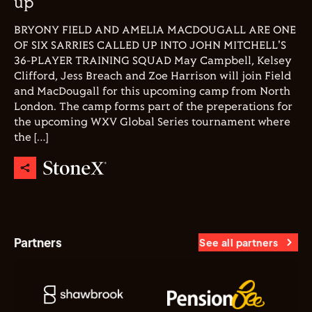
up
BRYONY FIELD AND AMELIA MACDOUGALL ARE ONE
OF SIX SARRIES CALLED UP INTO JOHN MITCHELL'S
36-PLAYER TRAINING SQUAD May Campbell, Kelsey
Clifford, Jess Breach and Zoe Harrison will join Field
and MacDougall for this upcoming camp from North
London. The camp forms part of the preperations for
the upcoming WXV Global Series tournament where
the […]
Partners
See all partners