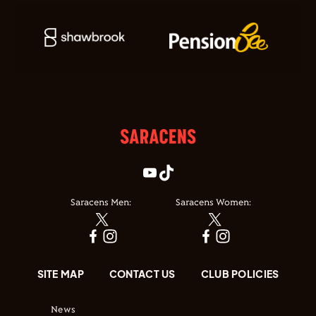
Saracens Men:
Saracens Women:
SITE MAP
CONTACT US
CLUB POLICIES
News