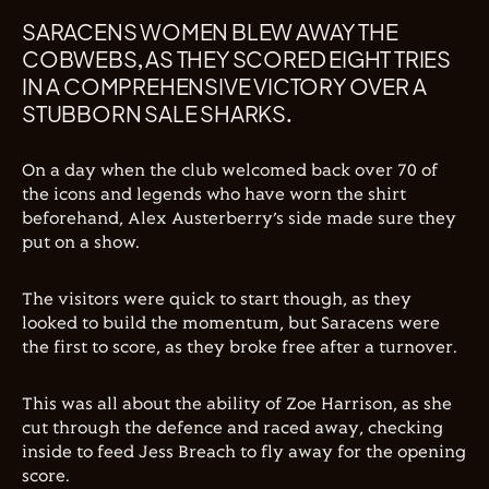
SARACENS WOMEN BLEW AWAY THE
COBWEBS, AS THEY SCORED EIGHT TRIES
IN A COMPREHENSIVE VICTORY OVER A
STUBBORN SALE SHARKS.
On a day when the club welcomed back over 70 of
the icons and legends who have worn the shirt
beforehand, Alex Austerberry’s side made sure they
put on a show.
The visitors were quick to start though, as they
looked to build the momentum, but Saracens were
the first to score, as they broke free after a turnover.
This was all about the ability of Zoe Harrison, as she
cut through the defence and raced away, checking
inside to feed Jess Breach to fly away for the opening
score.