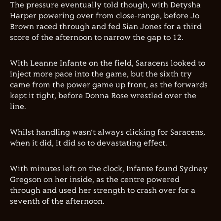
The pressure eventually told though, with Detysha
Harper powering over from close-range, before Jo
Brown raced through and fed Sian Jones for a third
score of the afternoon to narrow the gap to 12.
With Leanne Infante on the field, Saracens looked to
inject more pace into the game, but the sixth try
came from the power game up front, as the forwards
kept it tight, before Donna Rose wrestled over the
line.
Whilst handling wasn’t always clicking for Saracens,
when it did, it did so to devastating effect.
With minutes left on the clock, Infante found Sydney
Gregson on her inside, as the centre powered
through and used her strength to crash over for a
seventh of the afternoon.