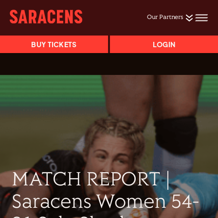
Our Partners
BUY TICKETS
LOGIN
MATCH REPORT |
Saracens Women 54-