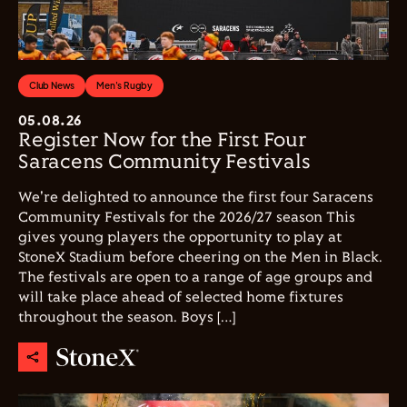
Club News
Men's Rugby
05.08.26
Register Now for the First Four
Saracens Community Festivals
We're delighted to announce the first four Saracens
Community Festivals for the 2026/27 season This
gives young players the opportunity to play at
StoneX Stadium before cheering on the Men in Black.
The festivals are open to a range of age groups and
will take place ahead of selected home fixtures
throughout the season. Boys […]