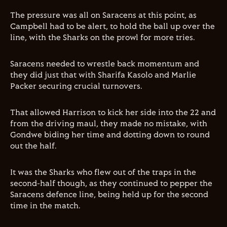
The pressure was all on Saracens at this point, as
Campbell had to be alert, to hold the ball up over the
line, with the Sharks on the prowl for more tries.
Saracens needed to wrestle back momentum and
they did just that with Sharifa Kasolo and Marlie
Packer securing crucial turnovers.
That allowed Harrison to kick her side into the 22 and
from the driving maul, they made no mistake, with
Gondwe biding her time and dotting down to round
out the half.
It was the Sharks who flew out of the traps in the
second-half though, as they continued to pepper the
Saracens defence line, being held up for the second
time in the match.