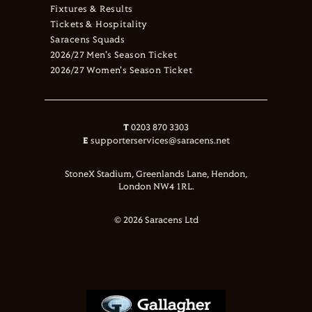
Fixtures & Results
Tickets & Hospitality
Saracens Squads
2026/27 Men's Season Ticket
2026/27 Women's Season Ticket
T
0203 870 3303
E
supporterservices@saracens.net
StoneX Stadium, Greenlands Lane, Hendon,
London NW4 1RL.
© 2026 Saracens Ltd