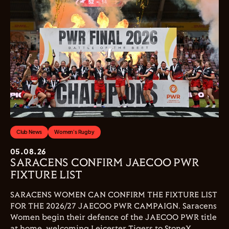
Club News
Women's Rugby
05.08.26
SARACENS CONFIRM JAECOO PWR
FIXTURE LIST
SARACENS WOMEN CAN CONFIRM THE FIXTURE LIST
FOR THE 2026/27 JAECOO PWR CAMPAIGN. Saracens
Women begin their defence of the JAECOO PWR title
at home, welcoming Leicester Tigers to StoneX