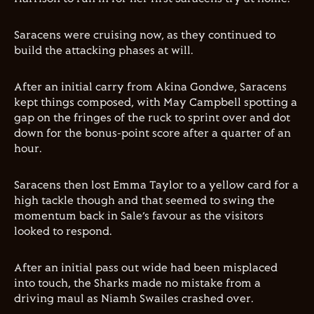
Saracens were cruising now, as they continued to
build the attacking phases at will.
After an initial carry from Akina Gondwe, Saracens
kept things composed, with May Campbell spotting a
gap on the fringes of the ruck to sprint over and dot
down for the bonus-point score after a quarter of an
hour.
Saracens then lost Emma Taylor to a yellow card for a
high tackle though and that seemed to swing the
momentum back in Sale’s favour as the visitors
looked to respond.
After an initial pass out wide had been misplaced
into touch, the Sharks made no mistake from a
driving maul as Niamh Swailes crashed over.