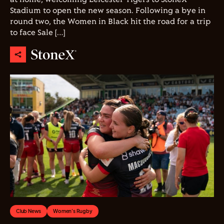
Stadium to open the new season. Following a bye in
round two, the Women in Black hit the road for a trip
to face Sale […]
Club News
Women's Rugby