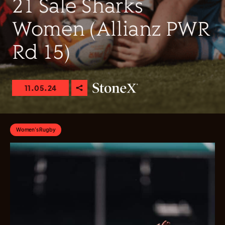
21 Sale Sharks
Women (Allianz PWR
Rd 15)
11.05.24
Women's Rugby