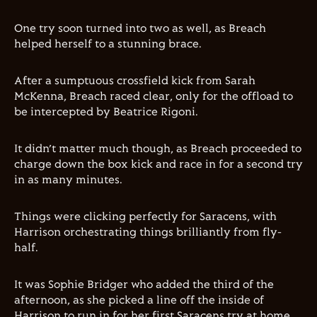
One try soon turned into two as well, as Breach
helped herself to a stunning brace.
After a sumptuous crossfield kick from Sarah
McKenna, Breach raced clear, only for the offload to
be intercepted by Beatrice Rigoni.
It didn’t matter much though, as Breach proceeded to
charge down the box kick and race in for a second try
in as many minutes.
Things were clicking perfectly for Saracens, with
Harrison orchestrating things brilliantly from fly-
half.
It was Sophie Bridger who added the third of the
afternoon, as she picked a line off the inside of
Harrison to run in for her first Saracens try at home.