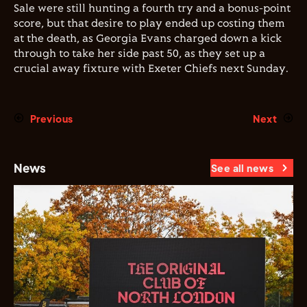
Sale were still hunting a fourth try and a bonus-point
score, but that desire to play ended up costing them
at the death, as Georgia Evans charged down a kick
through to take her side past 50, as they set up a
crucial away fixture with Exeter Chiefs next Sunday.
Previous
Next
News
See all news