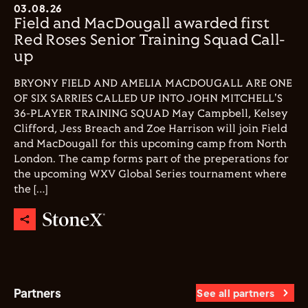
03.08.26
Field and MacDougall awarded first
Red Roses Senior Training Squad Call-
up
BRYONY FIELD AND AMELIA MACDOUGALL ARE ONE
OF SIX SARRIES CALLED UP INTO JOHN MITCHELL'S
36-PLAYER TRAINING SQUAD May Campbell, Kelsey
Clifford, Jess Breach and Zoe Harrison will join Field
and MacDougall for this upcoming camp from North
London. The camp forms part of the preperations for
the upcoming WXV Global Series tournament where
the […]
Partners
See all partners