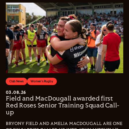
Club News
Women's Rugby
03.08.26
Field and MacDougall awarded first
Red Roses Senior Training Squad Call-
up
BRYONY FIELD AND AMELIA MACDOUGALL ARE ONE