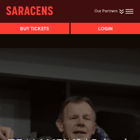
Our Partners
BUY TICKETS
LOGIN