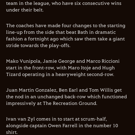
team in the league, who have six consecutive wins
under their belt.
The coaches have made four changes to the starting
line-up from the side that beat Bath in dramatic
fashion a fortnight ago which saw them take a giant
stride towards the play-offs.
Mako Vunipola, Jamie George and Marco Riccioni
start in the front-row, with Maro Itoje and Hugh
Tizard operating in a heavyweight second-row.
Juan Martin Gonzalez, Ben Earl and Tom Willis get
the nod in an unchanged back-row which functioned
impressively at The Recreation Ground.
Ivan van Zyl comes in to start at scrum-half,
alongside captain Owen Farrell in the number 10
shirt.