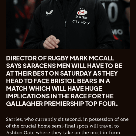
DIRECTOR OF RUGBY MARK MCCALL
SAYS SARACENS MEN WILL HAVE TO BE
AT THEIR BEST ON SATURDAY AS THEY
HEAD TO FACE BRISTOL BEARS IN A
MATCH WHICH WILL HAVE HUGE
IMPLICATIONS IN THE RACE FOR THE
GALLAGHER PREMIERSHIP TOP FOUR.
Sarries, who currently sit second, in possession of one
of the crucial home semi-final spots will travel to
Ashton Gate where they take on the most in-form