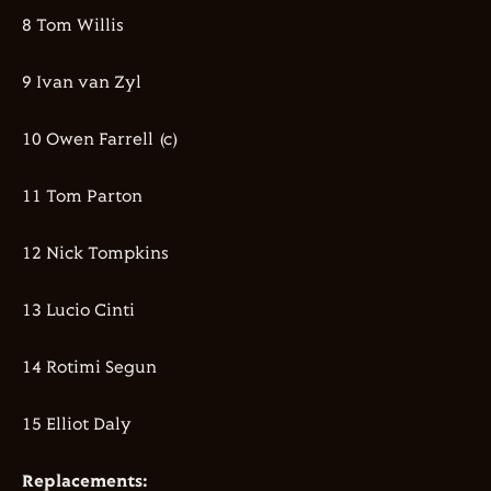
8 Tom Willis
9 Ivan van Zyl
10 Owen Farrell (c)
11 Tom Parton
12 Nick Tompkins
13 Lucio Cinti
14 Rotimi Segun
15 Elliot Daly
Replacements: