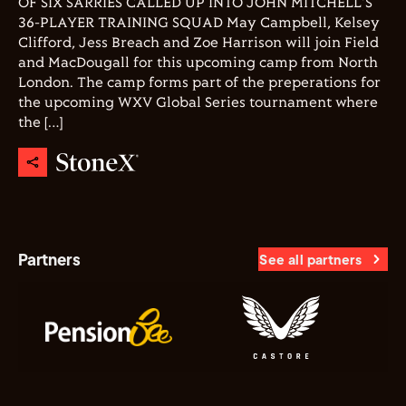
OF SIX SARRIES CALLED UP INTO JOHN MITCHELL'S
36-PLAYER TRAINING SQUAD May Campbell, Kelsey
Clifford, Jess Breach and Zoe Harrison will join Field
and MacDougall for this upcoming camp from North
London. The camp forms part of the preperations for
the upcoming WXV Global Series tournament where
the […]
Partners
See all partners