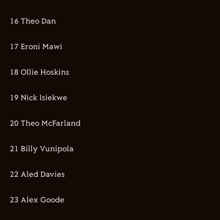
16 Theo Dan
17 Eroni Mawi
18 Ollie Hoskins
19 Nick Isiekwe
20 Theo McFarland
21 Billy Vunipola
22 Aled Davies
23 Alex Goode