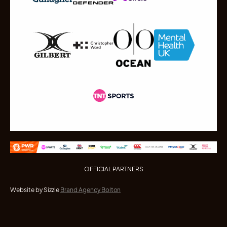
OFFICIAL PARTNERS
Website by Sizzle
Brand Agency Bolton