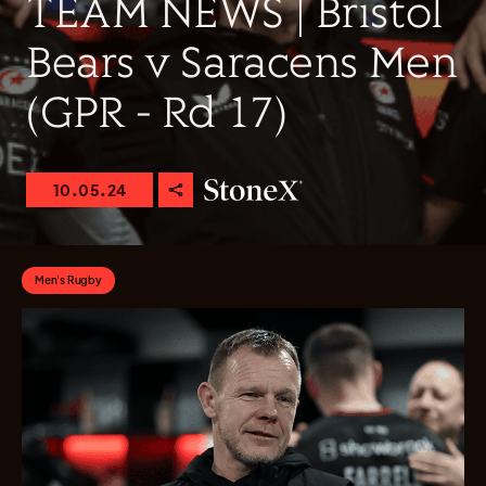
TEAM NEWS | Bristol
Bears v Saracens Men
(GPR - Rd 17)
10.05.24
Men's Rugby