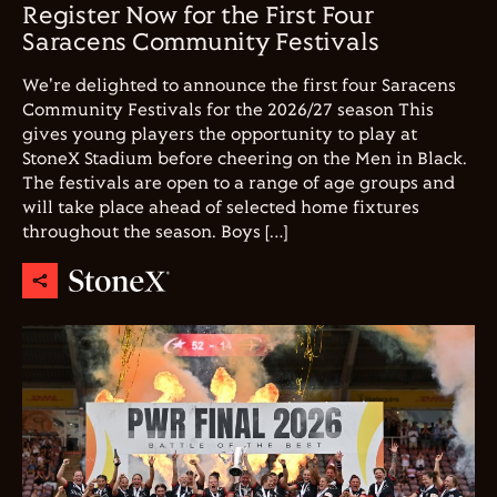
Register Now for the First Four
Saracens Community Festivals
We're delighted to announce the first four Saracens
Community Festivals for the 2026/27 season This
gives young players the opportunity to play at
StoneX Stadium before cheering on the Men in Black.
The festivals are open to a range of age groups and
will take place ahead of selected home fixtures
throughout the season. Boys […]