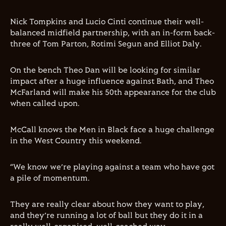
Nick Tompkins and Lucio Cinti continue their well-
balanced midfield partnership, with an in-form back-
three of Tom Parton, Rotimi Segun and Elliot Daly.
On the bench Theo Dan will be looking for similar
impact after a huge influence against Bath, and Theo
McFarland will make his 50th appearance for the club
when called upon.
McCall knows the Men in Black face a huge challenge
in the West Country this weekend.
“We know we’re playing against a team who have got
a pile of momentum.
They are really clear about how they want to play,
and they’re running a lot of ball but they do it in a