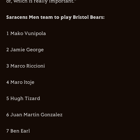
of, which is really important.”
Saracens Men team to play Bristol Bears:
1 Mako Vunipola
2 Jamie George
3 Marco Riccioni
4 Maro Itoje
5 Hugh Tizard
6 Juan Martin Gonzalez
7 Ben Earl