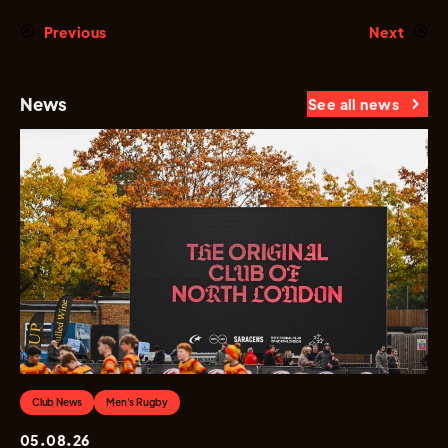
Previous
Next
News
See all news
Club News
Men's Rugby
05.08.26