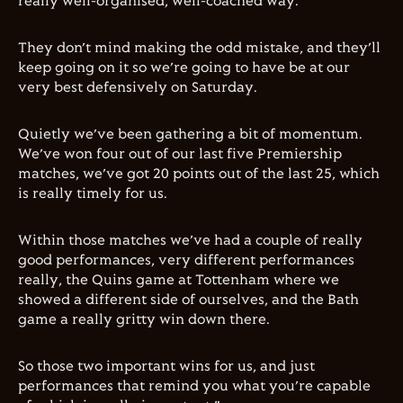
really well-organised, well-coached way.
They don’t mind making the odd mistake, and they’ll
keep going on it so we’re going to have be at our
very best defensively on Saturday.
Quietly we’ve been gathering a bit of momentum.
We’ve won four out of our last five Premiership
matches, we’ve got 20 points out of the last 25, which
is really timely for us.
W
ithin those matches we’ve had a couple of really
good performances, very different performances
really, the Quins game at Tottenham where we
showed a different side of ourselves, and the Bath
game a really gritty win down there.
So those two important wins for us, and just
performances that remind you what you’re capable