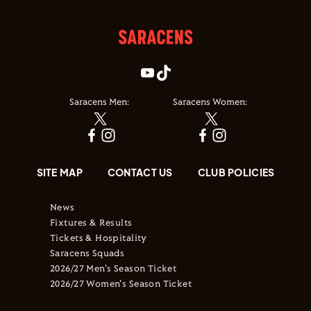
Saracens Men:
Saracens Women:
SITE MAP
CONTACT US
CLUB POLICIES
News
Fixtures & Results
Tickets & Hospitality
Saracens Squads
2026/27 Men's Season Ticket
2026/27 Women's Season Ticket