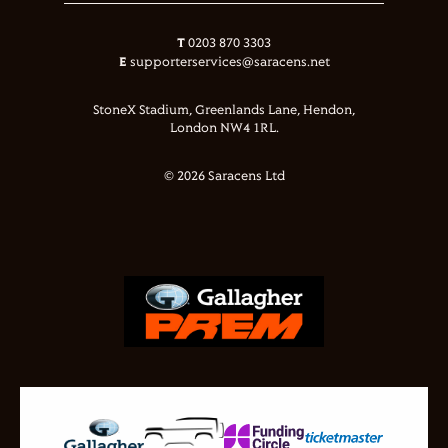
T
0203 870 3303
E
supporterservices@saracens.net
StoneX Stadium, Greenlands Lane, Hendon,
London NW4 1RL.
© 2026 Saracens Ltd