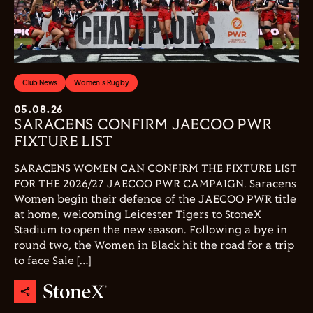
Club News
Women's Rugby
05.08.26
SARACENS CONFIRM JAECOO PWR
FIXTURE LIST
SARACENS WOMEN CAN CONFIRM THE FIXTURE LIST
FOR THE 2026/27 JAECOO PWR CAMPAIGN. Saracens
Women begin their defence of the JAECOO PWR title
at home, welcoming Leicester Tigers to StoneX
Stadium to open the new season. Following a bye in
round two, the Women in Black hit the road for a trip
to face Sale […]