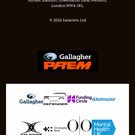
StoneX Stadium, Greenlands Lane, Hendon,
London NW4 1RL.
© 2026 Saracens Ltd