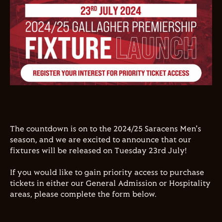
The countdown is on to the 2024/25 Saracens Men's
season, and we are excited to announce that our
fixtures will be released on Tuesday 23rd July!
If you would like to gain priority access to purchase
tickets in either our General Admission or Hospitality
areas, please complete the form below.