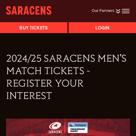
Our Partners
BUY TICKETS
LOGIN
2024/25 SARACENS MEN'S
MATCH TICKETS -
REGISTER YOUR
INTEREST