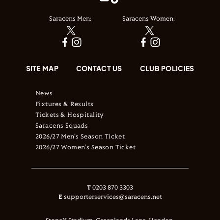
Saracens Men:
Saracens Women:
SITE MAP
CONTACT US
CLUB POLICIES
News
Fixtures & Results
Tickets & Hospitality
Saracens Squads
2026/27 Men's Season Ticket
2026/27 Women's Season Ticket
T
0203 870 3303
E
supporterservices@saracens.net