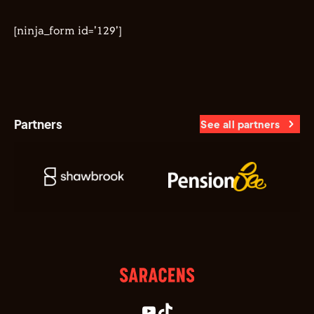
[ninja_form id='129']
Partners
See all partners