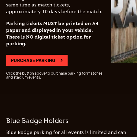
same time as match tickets,
approximately 10 days before the match.
Parking tickets MUST be printed on A4
paper and displayed in your vehicle.
There is NO digital ticket option for
parking.
PURCHASE PARKING
Click the button above to purchase parking for matches
and stadium events.
Blue Badge Holders
Blue Badge parking for all events is limited and can