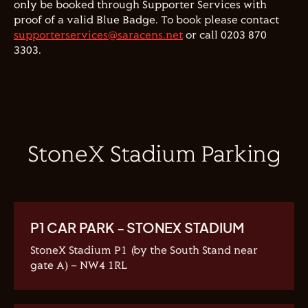
only be booked through Supporter Services with
proof of a valid Blue Badge. To book please contact
supporterservices@saracens.net
or call 0203 870
3303.
StoneX Stadium Parking
P1 CAR PARK - STONEX STADIUM
StoneX Stadium P1 (by the South Stand near
gate A) – NW4 1RL