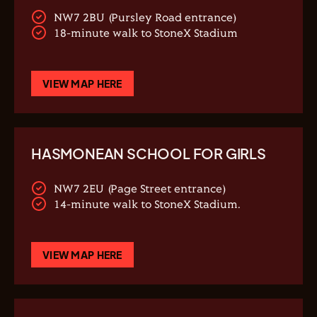
NW7 2BU (Pursley Road entrance)
18-minute walk to StoneX Stadium
VIEW MAP HERE
HASMONEAN SCHOOL FOR GIRLS
NW7 2EU (Page Street entrance)
14-minute walk to StoneX Stadium.
VIEW MAP HERE