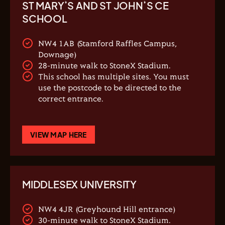
ST MARY’S AND ST JOHN’S CE
SCHOOL
NW4 1AB (Stamford Raffles Campus,
Downage)
28-minute walk to StoneX Stadium.
This school has multiple sites. You must
use the postcode to be directed to the
correct entrance.
VIEW MAP HERE
MIDDLESEX UNIVERSITY
NW4 4JR (Greyhound Hill entrance)
30-minute walk to StoneX Stadium.