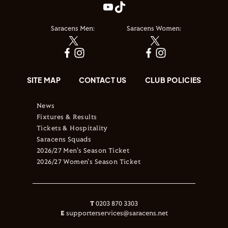
Saracens Men:
Saracens Women:
SITE MAP
CONTACT US
CLUB POLICIES
News
Fixtures & Results
Tickets & Hospitality
Saracens Squads
2026/27 Men's Season Ticket
2026/27 Women's Season Ticket
T
0203 870 3303
E
supporterservices@saracens.net