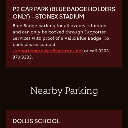
P2 CAR PARK (BLUE BADGE HOLDERS
ONLY) - STONEX STADIUM
Blue Badge parking for all events is limited
and can only be booked through Supporter
Services with proof of a valid Blue Badge. To
book please contact
supporterservices@saracens.net
or call 0203
870 3303.
Nearby Parking
DOLLIS SCHOOL