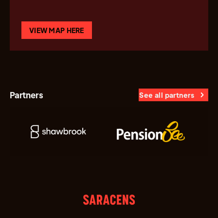
VIEW MAP HERE
Partners
See all partners