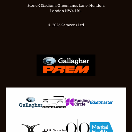
StoneX Stadium, Greenlands Lane, Hendon,
London NW4 1RL.
© 2026 Saracens Ltd