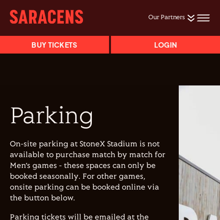
Our Partners
BUY TICKETS
LOGIN
Parking
On-site parking at StoneX Stadium is not
available to purchase match by match for
Men’s games - these spaces can only be
booked seasonally. For other games,
onsite parking can be booked online via
the button below.
Parking tickets will be emailed at the