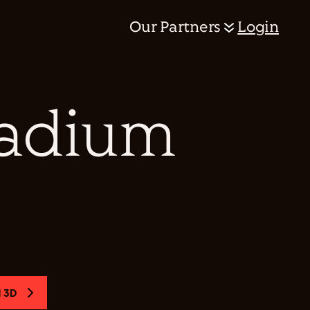
Our Partners
Login
tadium
 3D