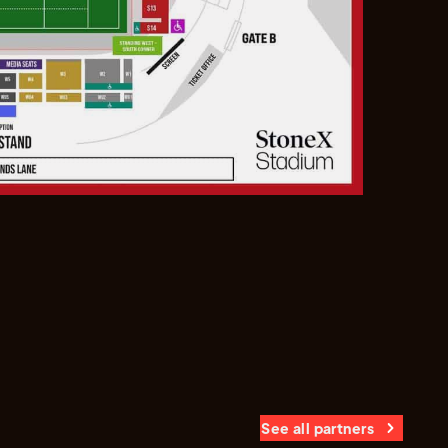
See all partners