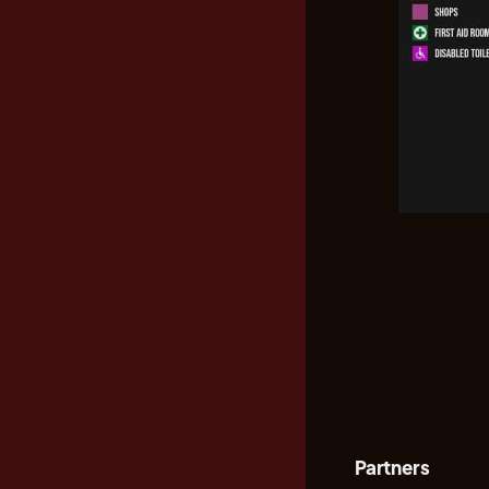
Partners