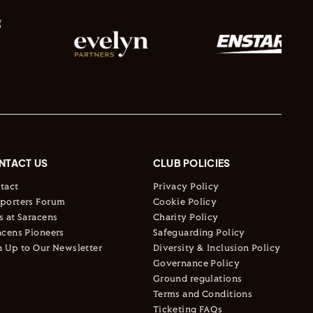
NTACT US
CLUB POLICIES
tact
Privacy Policy
porters Forum
Cookie Policy
s at Saracens
Charity Policy
acens Pioneers
Safeguarding Policy
n Up to Our Newsletter
Diversity & Inclusion Policy
Governance Policy
Ground regulations
Terms and Conditions
Ticketing FAQs