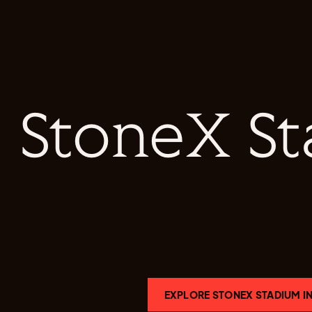
StoneX S
EXPLORE STONEX STADIUM IN