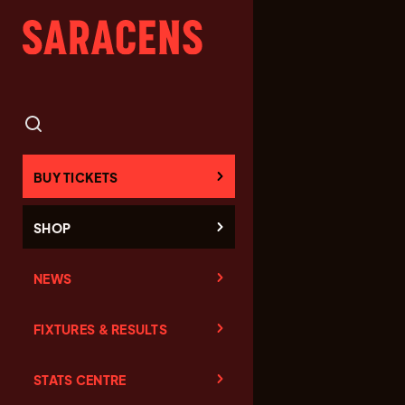
BUY TICKETS
SHOP
NEWS
FIXTURES & RESULTS
STATS CENTRE