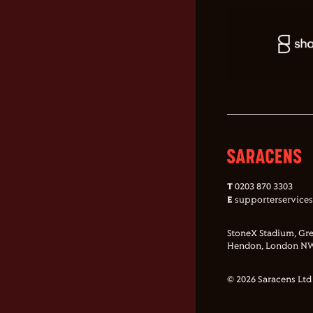
T
0203 870 3303
E
supporterservice
StoneX Stadium, Gre
Hendon, London NW
© 2026 Saracens Ltd