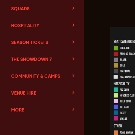
SQUADS
HOSPITALITY
SEASON TICKETS
THE SHOWDOWN 7
COMMUNITY & CAMPS
VENUE HIRE
MORE