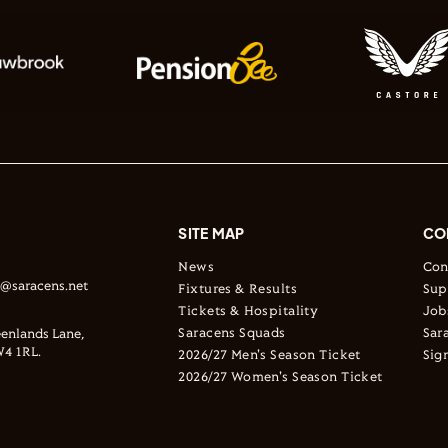
SITE MAP
CO
News
Con
s@saracens.net
Fixtures & Results
Sup
Tickets & Hospitality
Job
Saracens Squads
Sar
enlands Lane,
4 1RL.
2026/27 Men's Season Ticket
Sig
2026/27 Women's Season Ticket