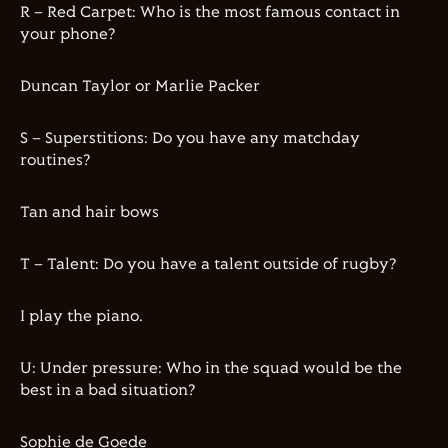
R – Red Carpet: Who is the most famous contact in
your phone?
Duncan Taylor or Marlie Packer
S – Superstitions: Do you have any matchday
routines?
Tan and hair bows
T – Talent: Do you have a talent outside of rugby?
I play the piano.
U: Under pressure: Who in the squad would be the
best in a bad situation?
Sophie de Goede