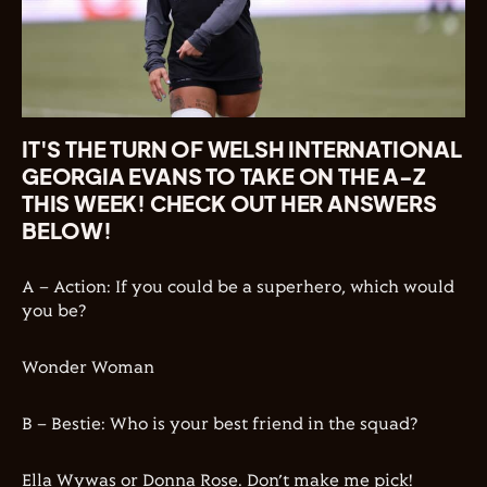
IT'S THE TURN OF WELSH INTERNATIONAL
GEORGIA EVANS TO TAKE ON THE A-Z
THIS WEEK! CHECK OUT HER ANSWERS
BELOW!
A – Action: If you could be a superhero, which would
you be?
Wonder Woman
B – Bestie: Who is your best friend in the squad?
Ella Wywas or Donna Rose. Don’t make me pick!