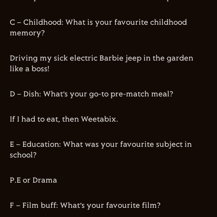
C – Childhood: What is your favourite childhood
memory?
Driving my sick electric Barbie jeep in the garden
like a boss!
D – Dish: What’s your go-to pre-match meal?
If I had to eat, then Weetabix.
E – Education: What was your favourite subject in
school?
P.E or Drama
F – Film buff: What’s your favourite film?