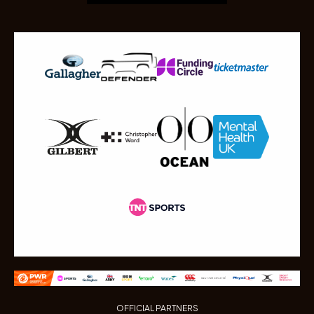
OFFICIAL PARTNERS