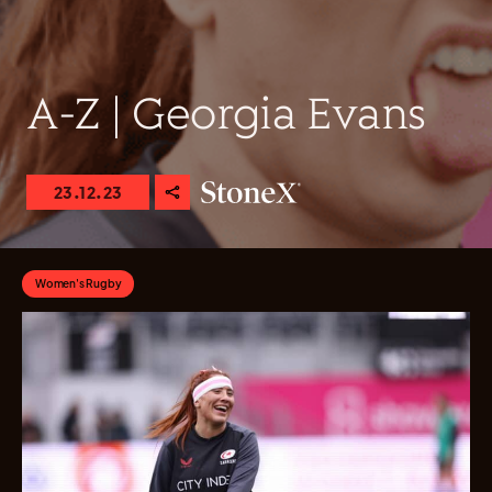
A-Z | Georgia Evans
23.12.23
Women's Rugby