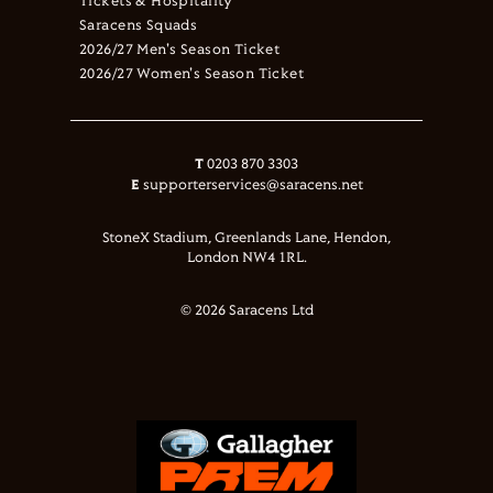
Tickets & Hospitality
Saracens Squads
2026/27 Men's Season Ticket
2026/27 Women's Season Ticket
T
0203 870 3303
E
supporterservices@saracens.net
StoneX Stadium, Greenlands Lane, Hendon,
London NW4 1RL.
© 2026 Saracens Ltd