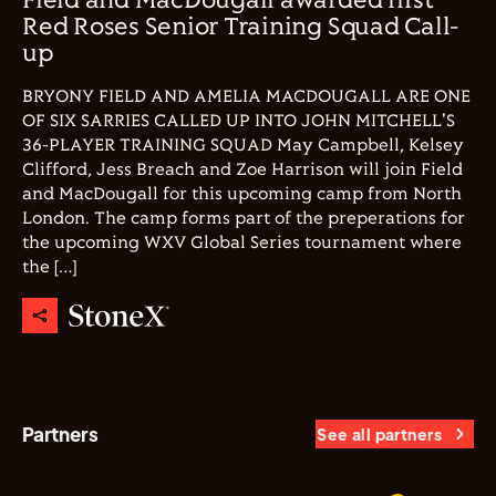
Field and MacDougall awarded first
Red Roses Senior Training Squad Call-
up
BRYONY FIELD AND AMELIA MACDOUGALL ARE ONE
OF SIX SARRIES CALLED UP INTO JOHN MITCHELL'S
36-PLAYER TRAINING SQUAD May Campbell, Kelsey
Clifford, Jess Breach and Zoe Harrison will join Field
and MacDougall for this upcoming camp from North
London. The camp forms part of the preperations for
the upcoming WXV Global Series tournament where
the […]
Partners
See all partners