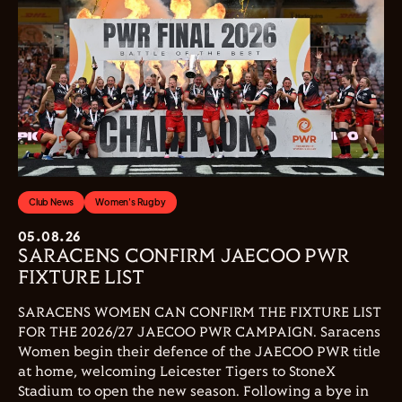
Club News
Women's Rugby
05.08.26
SARACENS CONFIRM JAECOO PWR
FIXTURE LIST
SARACENS WOMEN CAN CONFIRM THE FIXTURE LIST
FOR THE 2026/27 JAECOO PWR CAMPAIGN. Saracens
Women begin their defence of the JAECOO PWR title
at home, welcoming Leicester Tigers to StoneX
Stadium to open the new season. Following a bye in