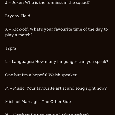
J – Joker: Who is the funniest in the squad?
Bryony Field.
K – Kick-off: What’s your favourite time of the day to
play a match?
12pm
L – Languages: How many languages can you speak?
One but I’m a hopeful Welsh speaker.
M – Music: Your favourite artist and song right now?
Michael Marcagi – The Other Side