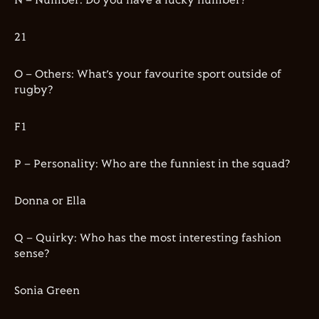
N – Number: Do you have a lucky number?
21
O – Others: What’s your favourite sport outside of
rugby?
F1
P – Personality: Who are the funniest in the squad?
Donna or Ella
Q – Quirky: Who has the most interesting fashion
sense?
Sonia Green