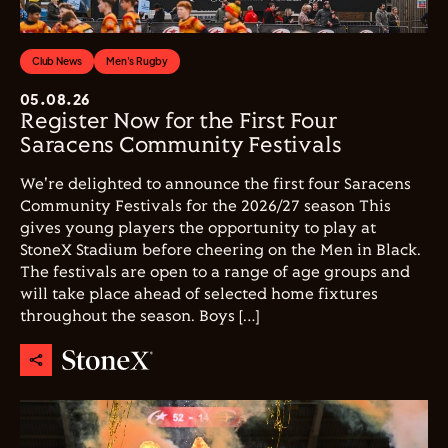
Club News
Men's Rugby
05.08.26
Register Now for the First Four
Saracens Community Festivals
We're delighted to announce the first four Saracens
Community Festivals for the 2026/27 season This
gives young players the opportunity to play at
StoneX Stadium before cheering on the Men in Black.
The festivals are open to a range of age groups and
will take place ahead of selected home fixtures
throughout the season. Boys […]