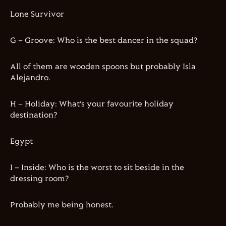
Lone Survivor
G – Groove: Who is the best dancer in the squad?
All of them are wooden spoons but probably Isla
Alejandro.
H – Holiday: What’s your favourite holiday
destination?
Egypt
I – Inside: Who is the worst to sit beside in the
dressing room?
Probably me being honest.