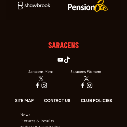
Saracens Men:
Saracens Women:
SITE MAP
CONTACT US
CLUB POLICIES
News
Fixtures & Results