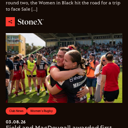
round two, the Women in Black hit the road for a trip
to face Sale […]
Club News
Women's Rugby
03.08.26