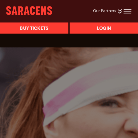
Our Partners
BUY TICKETS
LOGIN