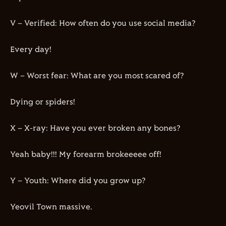
V – Verified: How often do you use social media?
Every day!
W – Worst fear: What are you most scared of?
Dying or spiders!
X – X-ray: Have you ever broken any bones?
Yeah baby!!! My forearm brokeeeee off!
Y – Youth: Where did you grow up?
Yeovil Town massive.