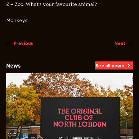
Z – Zoo: What’s your favourite animal?
Monkeys!
Previous
Next
News
See all news