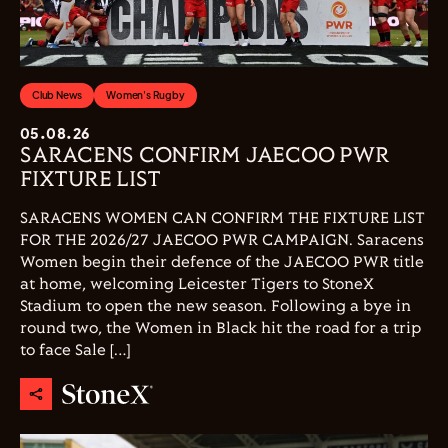
Club News
Women's Rugby
05.08.26
SARACENS CONFIRM JAECOO PWR
FIXTURE LIST
SARACENS WOMEN CAN CONFIRM THE FIXTURE LIST
FOR THE 2026/27 JAECOO PWR CAMPAIGN. Saracens
Women begin their defence of the JAECOO PWR title
at home, welcoming Leicester Tigers to StoneX
Stadium to open the new season. Following a bye in
round two, the Women in Black hit the road for a trip
to face Sale […]