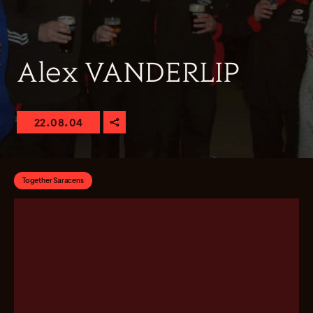
Alex VANDERLIP
22.08.04
Together Saracens