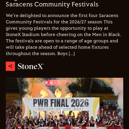
Saracens Community Festivals
We're delighted to announce the first four Saracens
Community Festivals for the 2026/27 season This
gives young players the opportunity to play at
StoneX Stadium before cheering on the Men in Black.
The festivals are open to a range of age groups and
will take place ahead of selected home fixtures
throughout the season. Boys […]