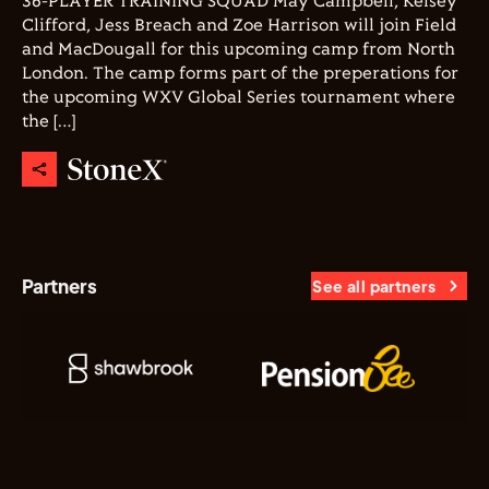
36-PLAYER TRAINING SQUAD May Campbell, Kelsey
Clifford, Jess Breach and Zoe Harrison will join Field
and MacDougall for this upcoming camp from North
London. The camp forms part of the preperations for
the upcoming WXV Global Series tournament where
the […]
Partners
See all partners