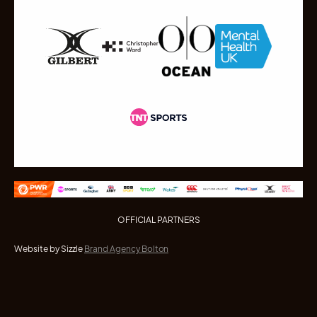
OFFICIAL PARTNERS
Website by Sizzle
Brand Agency Bolton