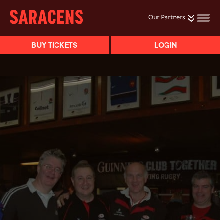
Our Partners
BUY TICKETS
LOGIN