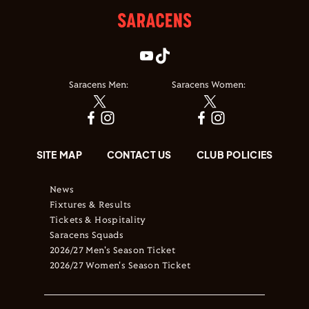
Saracens Men:
Saracens Women:
SITE MAP
CONTACT US
CLUB POLICIES
News
Fixtures & Results
Tickets & Hospitality
Saracens Squads
2026/27 Men's Season Ticket
2026/27 Women's Season Ticket