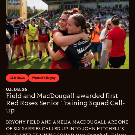
Club News
Women's Rugby
03.08.26
Field and MacDougall awarded first
Red Roses Senior Training Squad Call-
up
BRYONY FIELD AND AMELIA MACDOUGALL ARE ONE
OF SIX SARRIES CALLED UP INTO JOHN MITCHELL'S