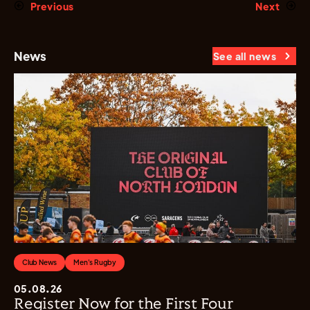
Previous
Next
News
See all news
Club News
Men's Rugby
05.08.26
Register Now for the First Four