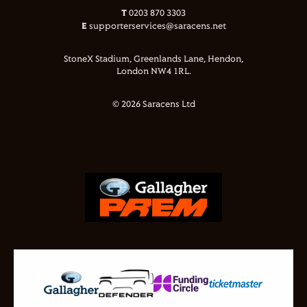
T
0203 870 3303
E
supporterservices@saracens.net
StoneX Stadium, Greenlands Lane, Hendon,
London NW4 1RL.
© 2026 Saracens Ltd