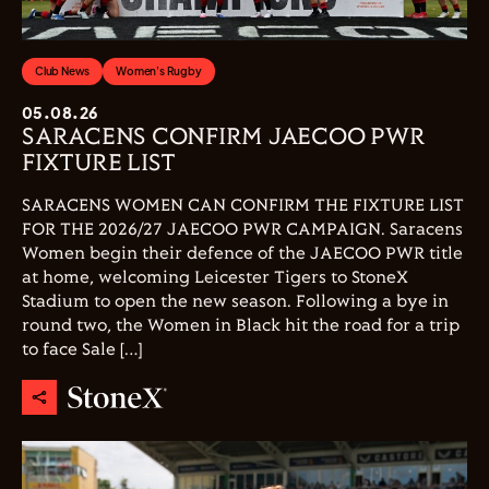
Club News
Women's Rugby
05.08.26
SARACENS CONFIRM JAECOO PWR
FIXTURE LIST
SARACENS WOMEN CAN CONFIRM THE FIXTURE LIST
FOR THE 2026/27 JAECOO PWR CAMPAIGN. Saracens
Women begin their defence of the JAECOO PWR title
at home, welcoming Leicester Tigers to StoneX
Stadium to open the new season. Following a bye in
round two, the Women in Black hit the road for a trip
to face Sale […]