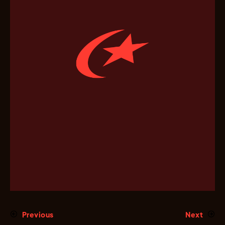
Previous
Next