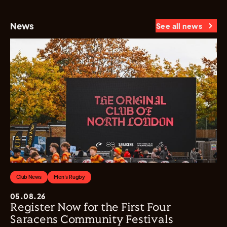
News
See all news
Club News
Men's Rugby
05.08.26
Register Now for the First Four
Saracens Community Festivals