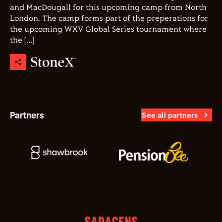
and MacDougall for this upcoming camp from North
London. The camp forms part of the preperations for
the upcoming WXV Global Series tournament where
the […]
Partners
See all partners