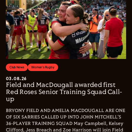
Club News
Women's Rugby
03.08.26
Field and MacDougall awarded first
Red Roses Senior Training Squad Call-
up
BRYONY FIELD AND AMELIA MACDOUGALL ARE ONE
OF SIX SARRIES CALLED UP INTO JOHN MITCHELL'S
36-PLAYER TRAINING SQUAD May Campbell, Kelsey
Clifford, Jess Breach and Zoe Harrison will join Field