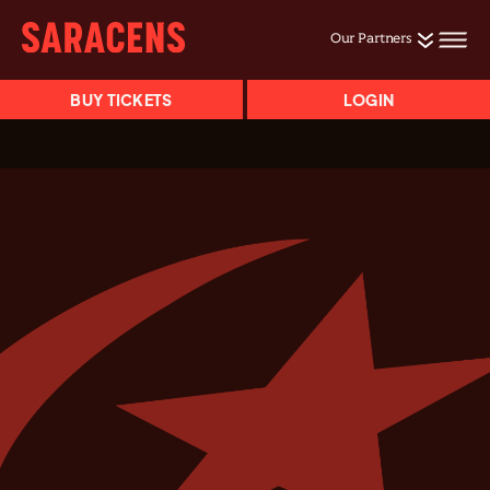
Our Partners
BUY TICKETS
LOGIN