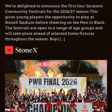
We're delighted to announce the first four Saracens
Community Festivals for the 2026/27 season This
gives young players the opportunity to play at
StoneX Stadium before cheering on the Men in Black.
The festivals are open to a range of age groups and
will take place ahead of selected home fixtures
throughout the season. Boys […]