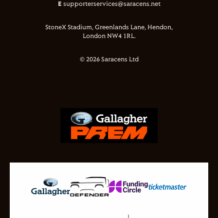
E
supporterservices@saracens.net
StoneX Stadium, Greenlands Lane, Hendon,
London NW4 1RL.
© 2026 Saracens Ltd