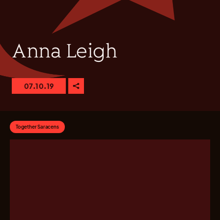
Anna Leigh
07.10.19
Together Saracens