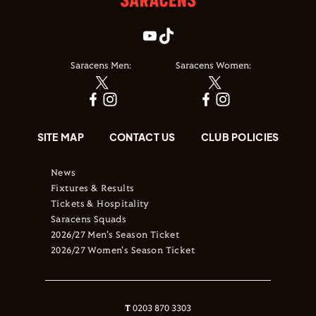
Saracens Men:
Saracens Women:
SITE MAP
CONTACT US
CLUB POLICIES
News
Fixtures & Results
Tickets & Hospitality
Saracens Squads
2026/27 Men's Season Ticket
2026/27 Women's Season Ticket
T
0203 870 3303