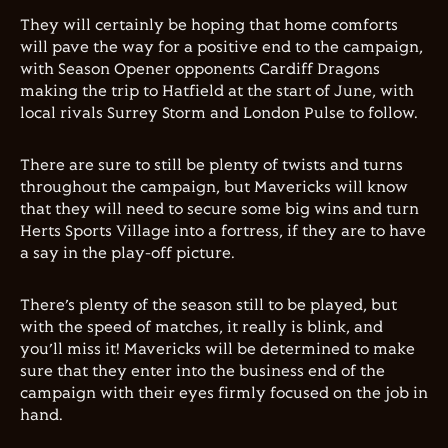
They will certainly be hoping that home comforts
will pave the way for a positive end to the campaign,
with Season Opener opponents Cardiff Dragons
making the trip to Hatfield at the start of June, with
local rivals Surrey Storm and London Pulse to follow.
There are sure to still be plenty of twists and turns
throughout the campaign, but Mavericks will know
that they will need to secure some big wins and turn
Herts Sports Village into a fortress, if they are to have
a say in the play-off picture.
There’s plenty of the season still to be played, but
with the speed of matches, it really is blink, and
you’ll miss it! Mavericks will be determined to make
sure that they enter into the business end of the
campaign with their eyes firmly focused on the job in
hand.