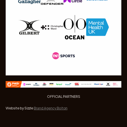
OFFICIAL PARTNERS
Website by Sizzle
Brand Agency Bolton