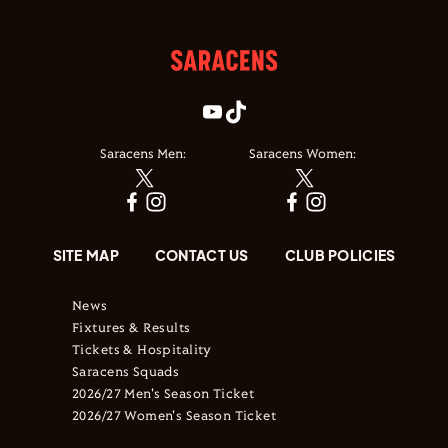
Saracens Men:
Saracens Women:
SITE MAP
CONTACT US
CLUB POLICIES
News
Fixtures & Results
Tickets & Hospitality
Saracens Squads
2026/27 Men's Season Ticket
2026/27 Women's Season Ticket