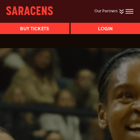
Our Partners
BUY TICKETS
LOGIN