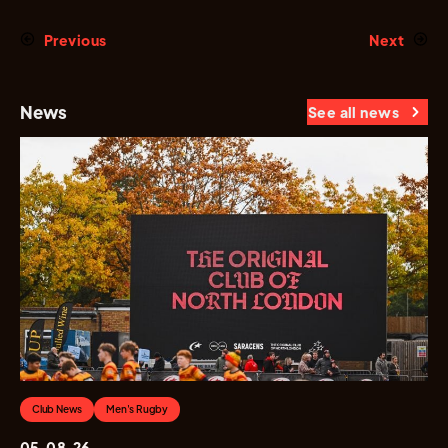
Previous
Next
News
See all news
Club News
Men's Rugby
05.08.26