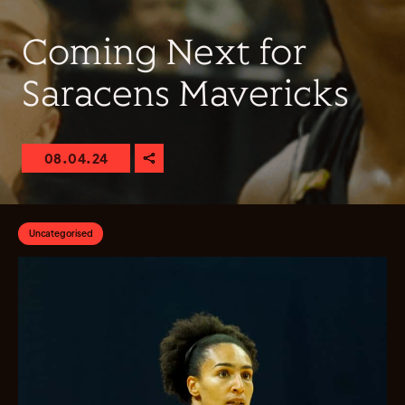
Coming Next for
Saracens Mavericks
08.04.24
Uncategorised