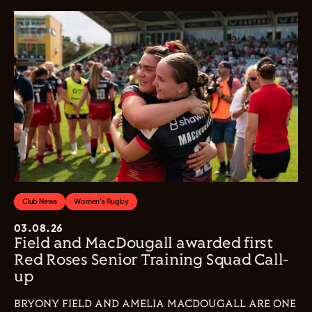
Club News
Women's Rugby
03.08.26
Field and MacDougall awarded first
Red Roses Senior Training Squad Call-
up
BRYONY FIELD AND AMELIA MACDOUGALL ARE ONE