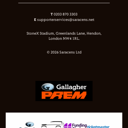
T
0203 870 3303
E
supporterservices@saracens.net
StoneX Stadium, Greenlands Lane, Hendon,
London NW4 1RL.
© 2026 Saracens Ltd