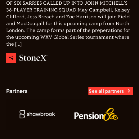
OF SIX SARRIES CALLED UP INTO JOHN MITCHELL'S
36-PLAYER TRAINING SQUAD May Campbell, Kelsey
Clifford, Jess Breach and Zoe Harrison will join Field
and MacDougall for this upcoming camp from North
London. The camp forms part of the preperations for
the upcoming WXV Global Series tournament where
the […]
Partners
See all partners