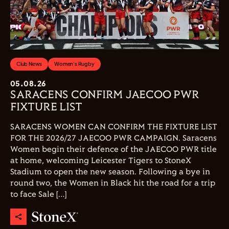
Club News
Women's Rugby
05.08.26
SARACENS CONFIRM JAECOO PWR
FIXTURE LIST
SARACENS WOMEN CAN CONFIRM THE FIXTURE LIST
FOR THE 2026/27 JAECOO PWR CAMPAIGN. Saracens
Women begin their defence of the JAECOO PWR title
at home, welcoming Leicester Tigers to StoneX
Stadium to open the new season. Following a bye in
round two, the Women in Black hit the road for a trip
to face Sale […]