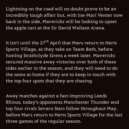
Lightning on the road will no doubt prove to be an
incredibly tough affair but, with Ine-Mari Venter now
back in the side, Mavericks will be looking to upset
the apple cart at the Sir David Wallace Arena.
th
It isn’t until the 27
April that Mavs return to Herts
Sports Village, as they take on Team Bath, before
hosting Strathclyde Sirens a week later. Mavericks
secured massive away victories over both of these
sides earlier in the season, and they will need to do
the same at home if they are to keep in touch with
the top four spots that they are chasing.
Away matches against a fast-improving Leeds
Rhinos, today’s opponents Manchester Thunder and
top four rivals Severn Stars follow throughout May,
before Mavs return to Herts Sports Village for the last
three games of the regular season.