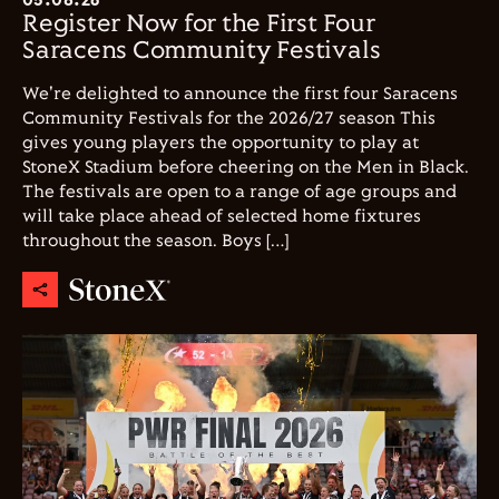
Register Now for the First Four
Saracens Community Festivals
We're delighted to announce the first four Saracens
Community Festivals for the 2026/27 season This
gives young players the opportunity to play at
StoneX Stadium before cheering on the Men in Black.
The festivals are open to a range of age groups and
will take place ahead of selected home fixtures
throughout the season. Boys […]