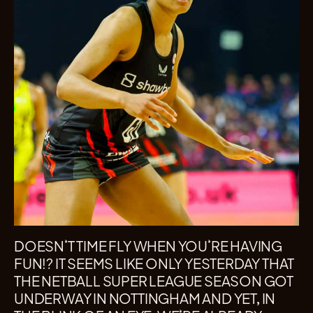
DOESN’T TIME FLY WHEN YOU’RE HAVING
FUN!? IT SEEMS LIKE ONLY YESTERDAY THAT
THE NETBALL SUPER LEAGUE SEASON GOT
UNDERWAY IN NOTTINGHAM AND YET, IN