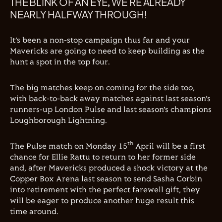
THE BLINK OF AN EYE, WE’RE ALREADY
NEARLY HALFWAY THROUGH!
It’s been a non-stop campaign thus far and your
Mavericks are going to need to keep building as the
hunt a spot in the top four.
The big matches keep on coming for the side too,
with back-to-back away matches against last season’s
runners-up London Pulse and last season’s champions
Loughborough Lightning.
th
The Pulse match on Monday 15
April will be a first
chance for Ellie Rattu to return to her former side
and, after Mavericks produced a shock victory at the
Copper Box Arena last season to send Sasha Corbin
into retirement with the perfect farewell gift, they
will be eager to produce another huge result this
time around.