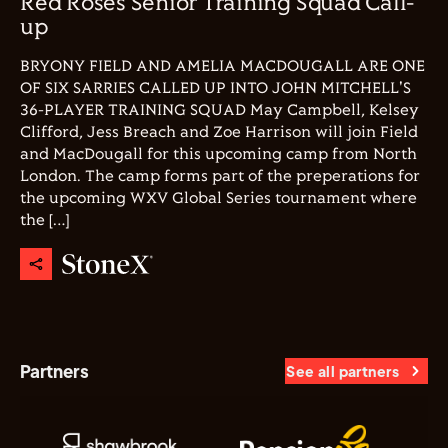
Red Roses Senior Training Squad Call-
up
BRYONY FIELD AND AMELIA MACDOUGALL ARE ONE
OF SIX SARRIES CALLED UP INTO JOHN MITCHELL'S
36-PLAYER TRAINING SQUAD May Campbell, Kelsey
Clifford, Jess Breach and Zoe Harrison will join Field
and MacDougall for this upcoming camp from North
London. The camp forms part of the preperations for
the upcoming WXV Global Series tournament where
the […]
Partners
See all partners