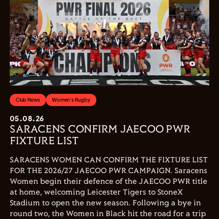
Club News
Women's Rugby
05.08.26
SARACENS CONFIRM JAECOO PWR
FIXTURE LIST
SARACENS WOMEN CAN CONFIRM THE FIXTURE LIST
FOR THE 2026/27 JAECOO PWR CAMPAIGN. Saracens
Women begin their defence of the JAECOO PWR title
at home, welcoming Leicester Tigers to StoneX
Stadium to open the new season. Following a bye in
round two, the Women in Black hit the road for a trip