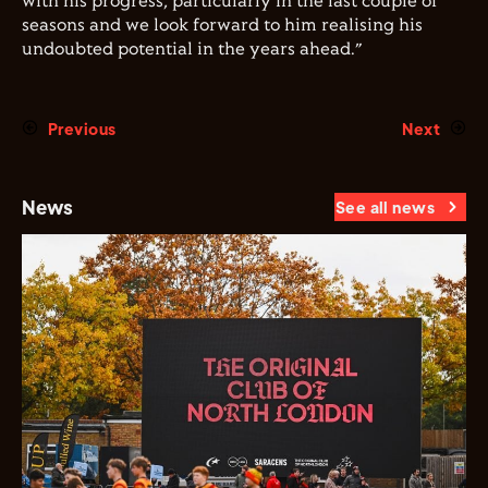
with his progress, particularly in the last couple of
seasons and we look forward to him realising his
undoubted potential in the years ahead.”
Previous
Next
News
See all news