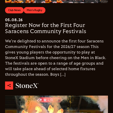
Club News
Men's Rugby
05.08.26
Register Now for the First Four
Saracens Community Festivals
We're delighted to announce the first four Saracens
Community Festivals for the 2026/27 season This
gives young players the opportunity to play at
StoneX Stadium before cheering on the Men in Black.
The festivals are open to a range of age groups and
will take place ahead of selected home fixtures
throughout the season. Boys […]