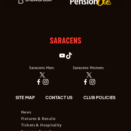
Saracens Men:
Saracens Women:
SITE MAP
CONTACT US
CLUB POLICIES
News
Fixtures & Results
Tickets & Hospitality