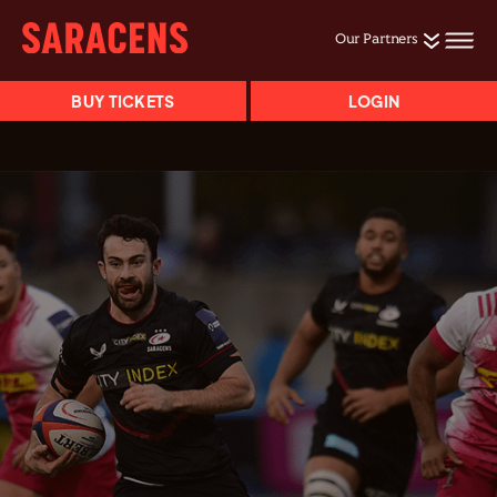
Our Partners
BUY TICKETS
LOGIN