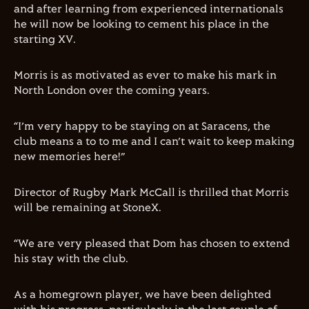
and after learning from experienced internationals
he will now be looking to cement his place in the
starting XV.
Morris is as motivated as ever to make his mark in
North London over the coming years.
“I’m very happy to be staying on at Saracens, the
club means a to to me and I can’t wait to keep making
new memories here!”
Director of Rugby Mark McCall is thrilled that Morris
will be remaining at StoneX.
“We are very pleased that Dom has chosen to extend
his stay with the club.
As a homegrown player, we have been delighted