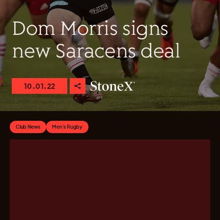
Dom Morris signs
new Saracens deal
10.01.22
Club News
Men's Rugby