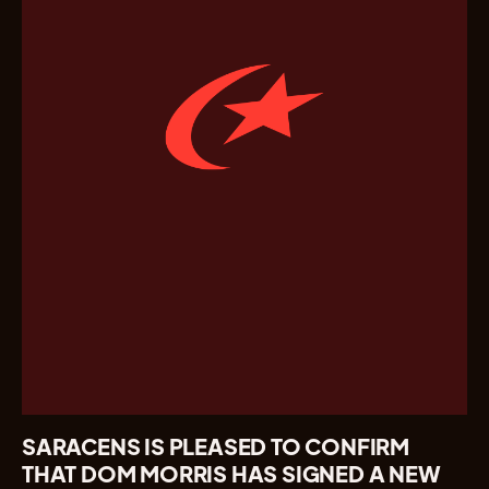
SARACENS IS PLEASED TO CONFIRM
THAT DOM MORRIS HAS SIGNED A NEW