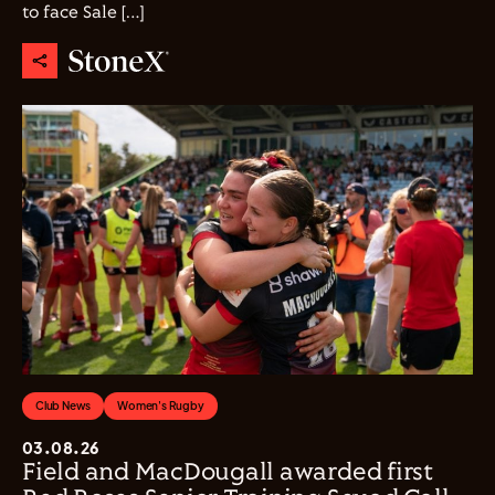
to face Sale […]
Club News
Women's Rugby
03.08.26
Field and MacDougall awarded first