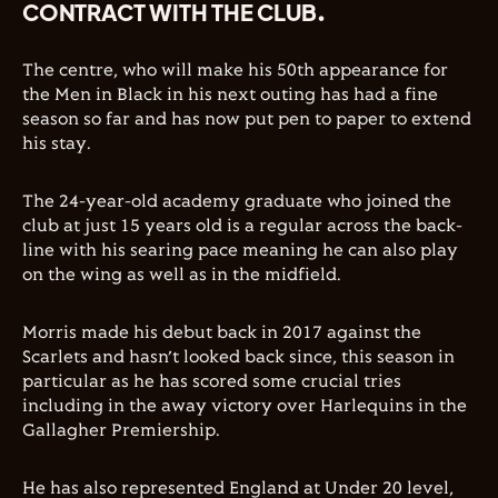
CONTRACT WITH THE CLUB.
The centre, who will make his 50th appearance for
the Men in Black in his next outing has had a fine
season so far and has now put pen to paper to extend
his stay.
The 24-year-old academy graduate who joined the
club at just 15 years old is a regular across the back-
line with his searing pace meaning he can also play
on the wing as well as in the midfield.
Morris made his debut back in 2017 against the
Scarlets and hasn’t looked back since, this season in
particular as he has scored some crucial tries
including in the away victory over Harlequins in the
Gallagher Premiership.
He has also represented England at Under 20 level,