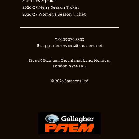
Saracens Squads
2026/27 Men's Season Ticket
2026/27 Women's Season Ticket
T
0203 870 3303
E
supporterservices@saracens.net
StoneX Stadium, Greenlands Lane, Hendon,
London NW4 1RL.
© 2026 Saracens Ltd