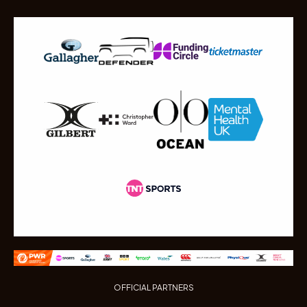
OFFICIAL PARTNERS