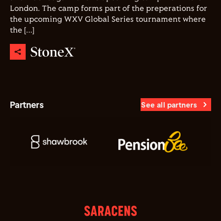
London. The camp forms part of the preperations for
the upcoming WXV Global Series tournament where
the […]
Partners
See all partners