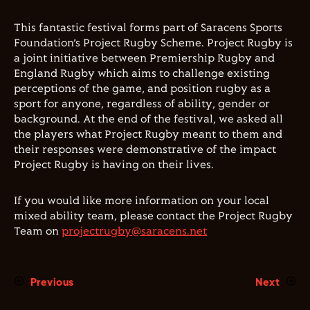
This fantastic festival forms part of Saracens Sports
Foundation’s Project Rugby Scheme. Project Rugby is
a joint initiative between Premiership Rugby and
England Rugby which aims to challenge existing
perceptions of the game, and position rugby as a
sport for anyone, regardless of ability, gender or
background. At the end of the festival, we asked all
the players what Project Rugby meant to them and
their responses were demonstrative of the impact
Project Rugby is having on their lives.
If you would like more information on your local
mixed ability team, please contact the Project Rugby
Team on
projectrugby@saracens.net
Previous
Next