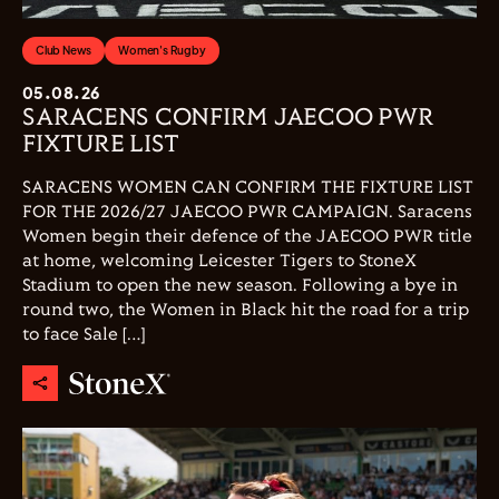
Club News
Women's Rugby
05.08.26
SARACENS CONFIRM JAECOO PWR
FIXTURE LIST
SARACENS WOMEN CAN CONFIRM THE FIXTURE LIST
FOR THE 2026/27 JAECOO PWR CAMPAIGN. Saracens
Women begin their defence of the JAECOO PWR title
at home, welcoming Leicester Tigers to StoneX
Stadium to open the new season. Following a bye in
round two, the Women in Black hit the road for a trip
to face Sale […]