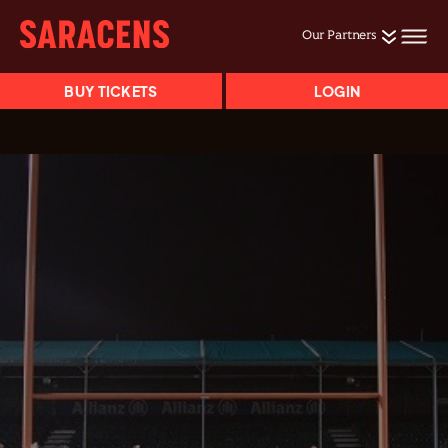
Our Partners
BUY TICKETS
LOGIN