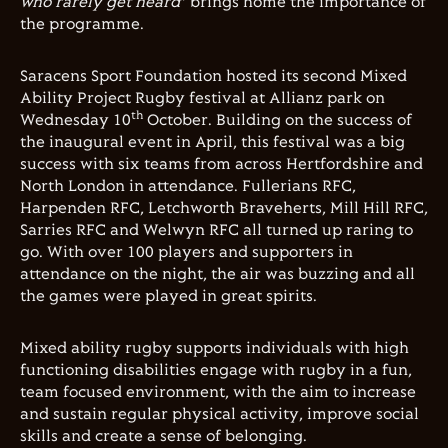
who rarely get heard
” brings home the importance of
the programme.
Saracens Sport Foundation hosted its second Mixed
Ability Project Rugby festival at Allianz park on
th
Wednesday 10
October. Building on the success of
the inaugural event in April, this festival was a big
success with six teams from across Hertfordshire and
North London in attendance. Fullerians RFC,
Harpenden RFC, Letchworth Braveherts, Mill Hill RFC,
Sarries RFC and Welwyn RFC all turned up raring to
go. With over 100 players and supporters in
attendance on the night, the air was buzzing and all
the games were played in great spirits.
Mixed ability rugby supports individuals with high
functioning disabilities engage with rugby in a fun,
team focused environment, with the aim to increase
and sustain regular physical activity, improve social
skills and create a sense of belonging.