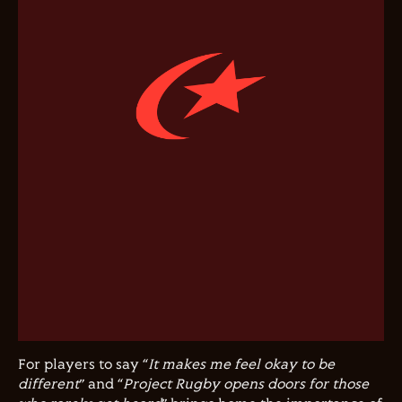
For players to say “
It makes me feel okay to be
different
” and “
Project Rugby opens doors for those