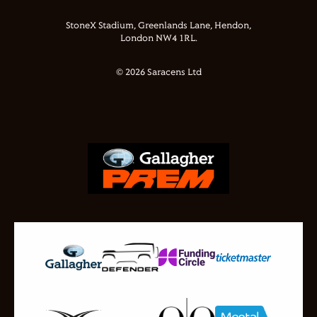
StoneX Stadium, Greenlands Lane, Hendon,
London NW4 1RL.
© 2026 Saracens Ltd