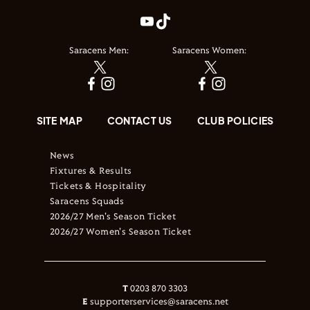
Saracens Men:
Saracens Women:
SITE MAP
CONTACT US
CLUB POLICIES
News
Fixtures & Results
Tickets & Hospitality
Saracens Squads
2026/27 Men's Season Ticket
2026/27 Women's Season Ticket
T
0203 870 3303
E
supporterservices@saracens.net