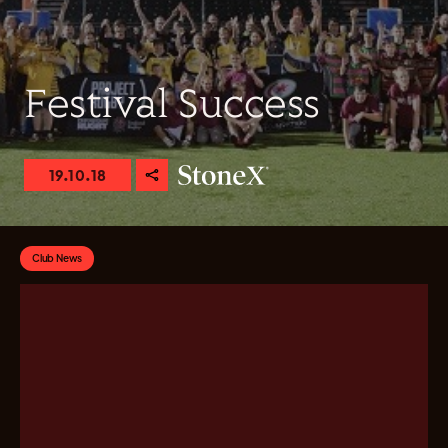
Festival Success
19.10.18
Club News