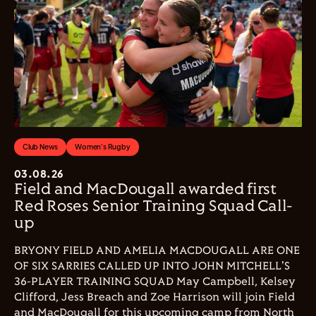
Club News
Women's Rugby
03.08.26
Field and MacDougall awarded first
Red Roses Senior Training Squad Call-
up
BRYONY FIELD AND AMELIA MACDOUGALL ARE ONE
OF SIX SARRIES CALLED UP INTO JOHN MITCHELL'S
36-PLAYER TRAINING SQUAD May Campbell, Kelsey
Clifford, Jess Breach and Zoe Harrison will join Field
and MacDougall for this upcoming camp from North