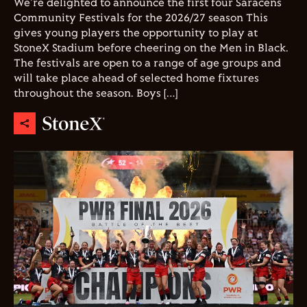
We're delighted to announce the first four Saracens
Community Festivals for the 2026/27 season This
gives young players the opportunity to play at
StoneX Stadium before cheering on the Men in Black.
The festivals are open to a range of age groups and
will take place ahead of selected home fixtures
throughout the season. Boys […]