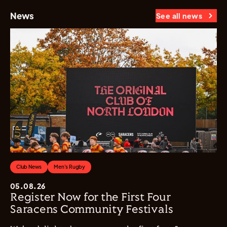
News
See all news
Club News
Men's Rugby
05.08.26
Register Now for the First Four
Saracens Community Festivals