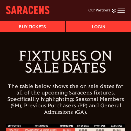
Our Partners
BUY TICKETS
LOGIN
FIXTURES ON
SALE DATES
The table below shows the on sale dates for
all of the upcoming Saracens fixtures.
Specificallly highlighting: Seasonal Members
(SM), Previous Purchasers (PP) and General
Admissions (GA).