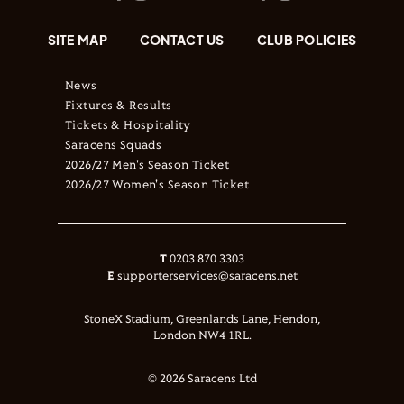
SITE MAP
CONTACT US
CLUB POLICIES
News
Fixtures & Results
Tickets & Hospitality
Saracens Squads
2026/27 Men's Season Ticket
2026/27 Women's Season Ticket
T
0203 870 3303
E
supporterservices@saracens.net
StoneX Stadium, Greenlands Lane, Hendon,
London NW4 1RL.
© 2026 Saracens Ltd