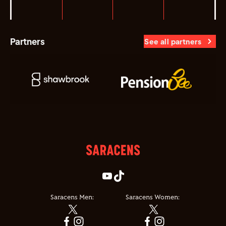
Partners
See all partners
Saracens Men:
Saracens Women: