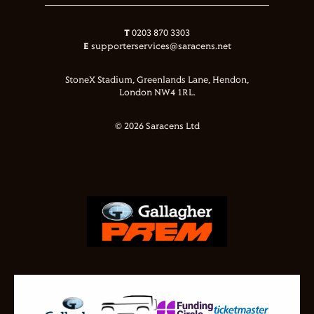
T
0203 870 3303
E
supporterservices@saracens.net
StoneX Stadium, Greenlands Lane, Hendon,
London NW4 1RL.
© 2026 Saracens Ltd