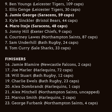
9. Ben Youngs (Leicester Tigers, 109 caps)
1. Ellis Genge (Leicester Tigers, 30 caps)
2. Jamie George (Saracens, 59 caps)
3. Kyle Sinckler (Bristol Bears, 44 caps)
4. Maro Itoje (Saracens, 48 caps)
5. Jonny Hill (Exeter Chiefs, 9 caps)
6. Courtney Lawes (Northampton Saints, 87 caps)
7. Sam Underhill (Bath Rugby, 24 caps)
8. Tom Curry (Sale Sharks, 33 caps)
FINISHERS
16. Jamie Blamire (Newcastle Falcons, 2 caps)
17. Joe Marler (Harlequins, 72 caps)
18. Will Stuart (Bath Rugby, 12 caps)
19. Charlie Ewels (Bath Rugby, 23 caps)
20. Alex Dombrandt (Harlequins, 1 cap)
21. Alex Mitchell (Northampton Saints, uncapped)
22. Marcus Smith (Harlequins, 2 caps)
23. George Furbank (Northampton Saints, 4 caps)