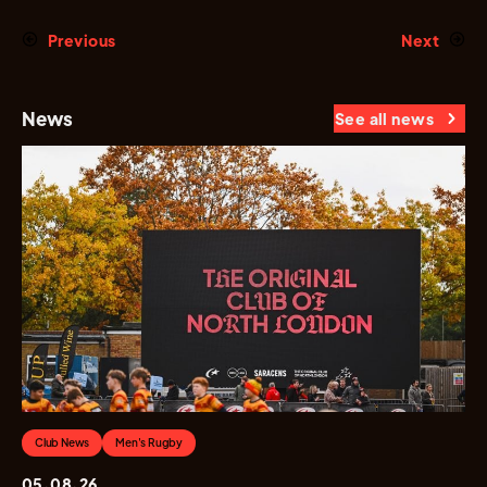
Previous
Next
News
See all news
Club News
Men's Rugby
05.08.26