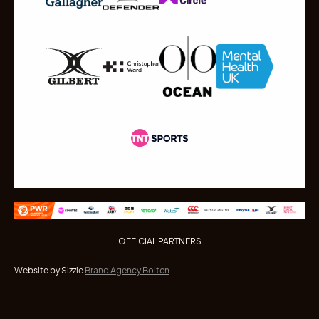
OFFICIAL PARTNERS
Website by Sizzle
Brand Agency Bolton