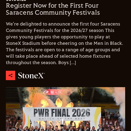
Register Now for the First Four
Saracens Community Festivals
We're delighted to announce the first four Saracens
Community Festivals for the 2026/27 season This
gives young players the opportunity to play at
StoneX Stadium before cheering on the Men in Black.
The festivals are open to a range of age groups and
will take place ahead of selected home fixtures
throughout the season. Boys […]