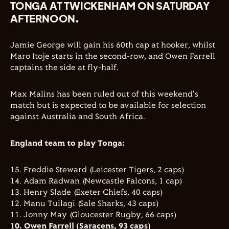
TONGA AT TWICKENHAM ON SATURDAY
AFTERNOON.
Jamie George will gain his 60th cap at hooker, whilst
Maro Itoje starts in the second-row, and Owen Farrell
captains the side at fly-half.
Max Malins has been ruled out of this weekend's
match but is expected to be available for selection
against Australia and South Africa.
England team to play Tonga:
15. Freddie Steward (Leicester Tigers, 2 caps)
14. Adam Radwan (Newcastle Falcons, 1 cap)
13. Henry Slade (Exeter Chiefs, 40 caps)
12. Manu Tuilagi (Sale Sharks, 43 caps)
11. Jonny May (Gloucester Rugby, 66 caps)
10. Owen Farrell (Saracens, 93 caps)