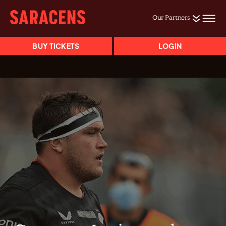
Our Partners
BUY TICKETS
LOGIN