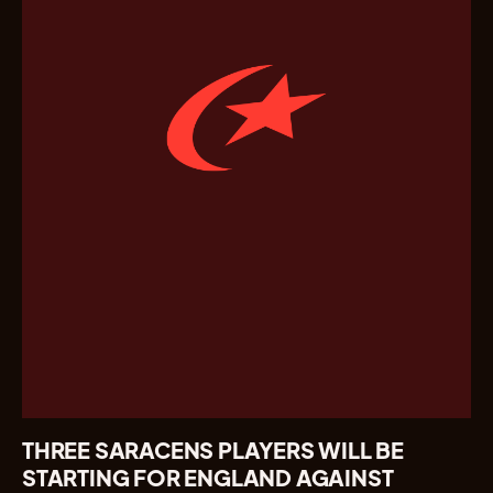
THREE SARACENS PLAYERS WILL BE
STARTING FOR ENGLAND AGAINST