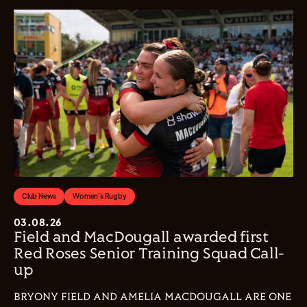
Club News
Women's Rugby
03.08.26
Field and MacDougall awarded first
Red Roses Senior Training Squad Call-
up
BRYONY FIELD AND AMELIA MACDOUGALL ARE ONE