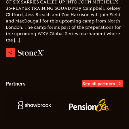
OF SIX SARRIES CALLED UP INTO JOHN MITCHELL'S
36-PLAYER TRAINING SQUAD May Campbell, Kelsey
Clifford, Jess Breach and Zoe Harrison will join Field
and MacDougall for this upcoming camp from North
London. The camp forms part of the preperations for
the upcoming WXV Global Series tournament where
the […]
Partners
See all partners