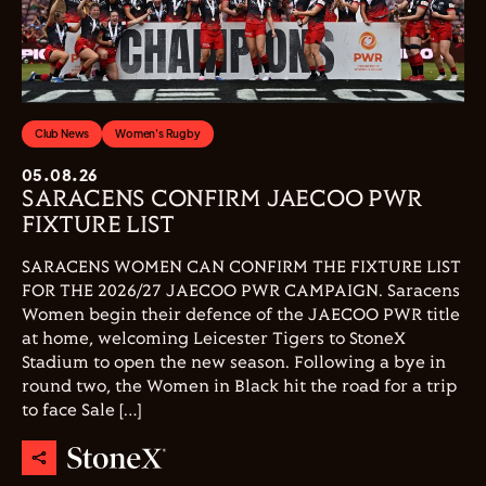
Club News
Women's Rugby
05.08.26
SARACENS CONFIRM JAECOO PWR
FIXTURE LIST
SARACENS WOMEN CAN CONFIRM THE FIXTURE LIST
FOR THE 2026/27 JAECOO PWR CAMPAIGN. Saracens
Women begin their defence of the JAECOO PWR title
at home, welcoming Leicester Tigers to StoneX
Stadium to open the new season. Following a bye in
round two, the Women in Black hit the road for a trip
to face Sale […]