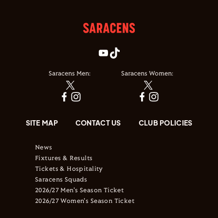
Saracens Men:
Saracens Women:
SITE MAP
CONTACT US
CLUB POLICIES
News
Fixtures & Results
Tickets & Hospitality
Saracens Squads
2026/27 Men's Season Ticket
2026/27 Women's Season Ticket