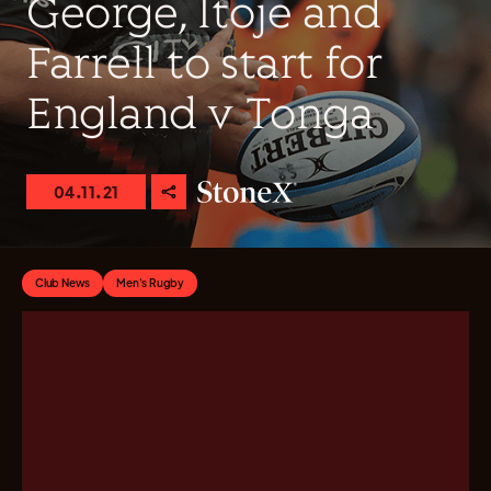
George, Itoje and
Farrell to start for
England v Tonga
04.11.21
Club News
Men's Rugby