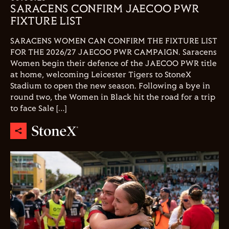
SARACENS CONFIRM JAECOO PWR
FIXTURE LIST
SARACENS WOMEN CAN CONFIRM THE FIXTURE LIST
FOR THE 2026/27 JAECOO PWR CAMPAIGN. Saracens
Women begin their defence of the JAECOO PWR title
at home, welcoming Leicester Tigers to StoneX
Stadium to open the new season. Following a bye in
round two, the Women in Black hit the road for a trip
to face Sale […]