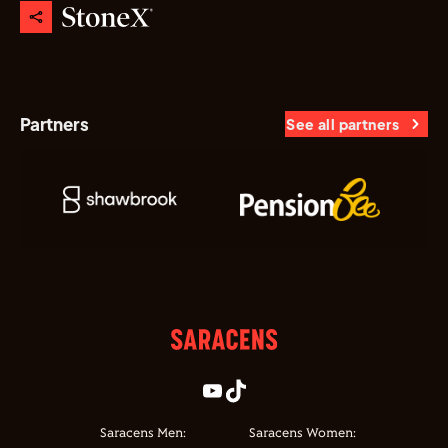
Partners
See all partners
Saracens Men:
Saracens Women: