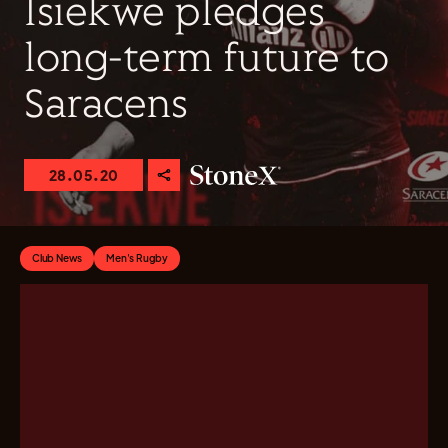
Isiekwe pledges
long-term future to
Saracens
28.05.20
Club News
Men's Rugby