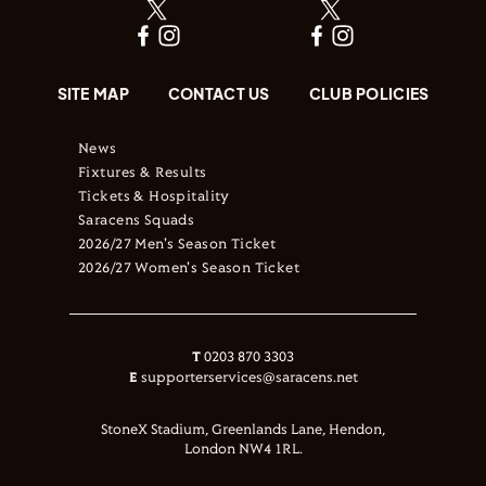
SITE MAP
CONTACT US
CLUB POLICIES
News
Fixtures & Results
Tickets & Hospitality
Saracens Squads
2026/27 Men's Season Ticket
2026/27 Women's Season Ticket
T
0203 870 3303
E
supporterservices@saracens.net
StoneX Stadium, Greenlands Lane, Hendon,
London NW4 1RL.