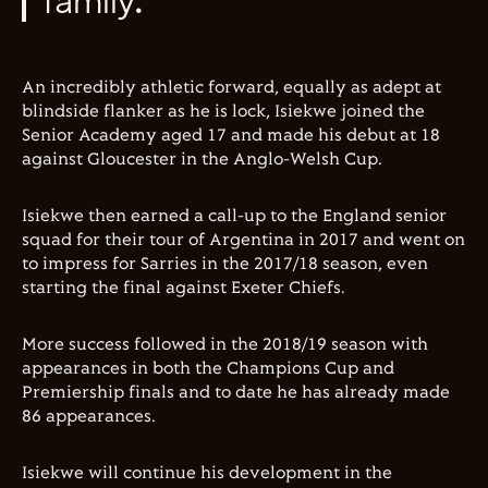
family."
An incredibly athletic forward, equally as adept at
blindside flanker as he is lock, Isiekwe joined the
Senior Academy aged 17 and made his debut at 18
against Gloucester in the Anglo-Welsh Cup.
Isiekwe then earned a call-up to the England senior
squad for their tour of Argentina in 2017 and went on
to impress for Sarries in the 2017/18 season, even
starting the final against Exeter Chiefs.
More success followed in the 2018/19 season with
appearances in both the Champions Cup and
Premiership finals and to date he has already made
86 appearances.
Isiekwe will continue his development in the