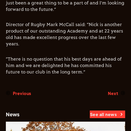
just been a great thing to be a part of and I’m looking
forward to the future.”
Director of Rugby Mark McCall said: “Nick is another
product of our outstanding Academy and at 22 years
old has made excellent progress over the last few
years.
“There is no question that his best days are ahead of
him and we are delighted he has committed his
future to our club in the long term.”
Previous
Next
News
See all news