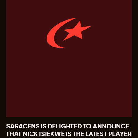
SARACENS IS DELIGHTED TO ANNOUNCE
THAT NICK ISIEKWE IS THE LATEST PLAYER