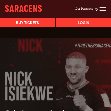
Our Partners
BUY TICKETS
LOGIN