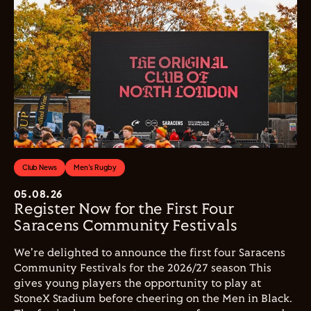
Club News
Men's Rugby
05.08.26
Register Now for the First Four
Saracens Community Festivals
We're delighted to announce the first four Saracens
Community Festivals for the 2026/27 season This
gives young players the opportunity to play at
StoneX Stadium before cheering on the Men in Black.