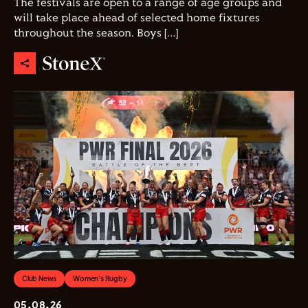
The festivals are open to a range of age groups and
will take place ahead of selected home fixtures
throughout the season. Boys […]
Club News
Women's Rugby
05.08.26