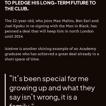
TO PLEDGE HIS LONG-TERM FUTURE TO
THE CLUB.
The 22-year-old, who joins Max Malins, Ben Earl and
Joel Kpoku in re-signing with the Men in Black, has
penned a deal that will keep him in north London
until 2024.
Isiekwe is another shining example of an Academy
graduate who has achieved a great deal already in a
short space of time.
“It’s been special for me
growing up and what they
say isn’t wrong, it is a