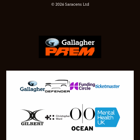
© 2026 Saracens Ltd