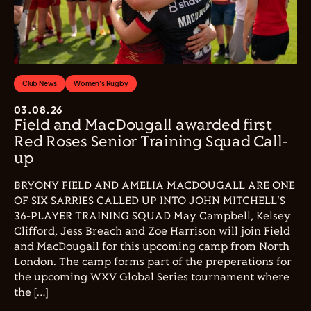
Club News
Women's Rugby
03.08.26
Field and MacDougall awarded first
Red Roses Senior Training Squad Call-
up
BRYONY FIELD AND AMELIA MACDOUGALL ARE ONE
OF SIX SARRIES CALLED UP INTO JOHN MITCHELL'S
36-PLAYER TRAINING SQUAD May Campbell, Kelsey
Clifford, Jess Breach and Zoe Harrison will join Field
and MacDougall for this upcoming camp from North
London. The camp forms part of the preperations for
the upcoming WXV Global Series tournament where
the […]