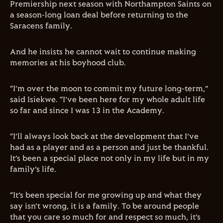
Premiership next season with Northampton Saints on
a season-long loan deal before returning to the
Saracens family.
And he insists he cannot wait to continue making
memories at his boyhood club.
“I’m over the moon to commit my future long-term,”
said Isiekwe. “I’ve been here for my whole adult life
so far and since I was 13 in the Academy.
“I’ll always look back at the development that I’ve
had as a player and as a person and just be thankful.
It’s been a special place not only in my life but in my
family’s life.
“It’s been special for me growing up and what they
say isn’t wrong, it is a family. To be around people
that you care so much for and respect so much, it’s