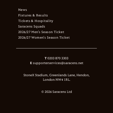
News
Fixtures & Results
Tickets & Hospitality
Saracens Squads
2026/27 Men's Season Ticket
2026/27 Women's Season Ticket
T
0203 870 3303
E
supporterservices@saracens.net
StoneX Stadium, Greenlands Lane, Hendon,
London NW4 1RL.
© 2026 Saracens Ltd