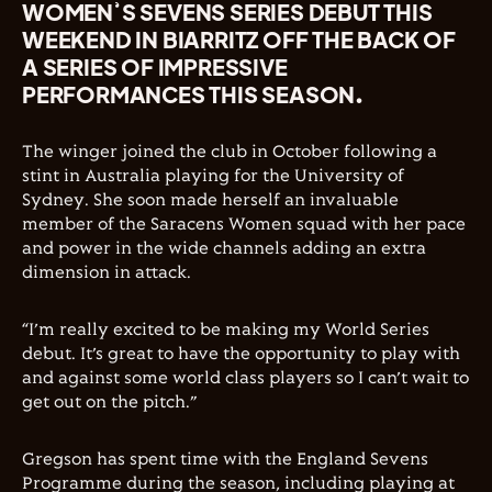
WOMEN’S SEVENS SERIES DEBUT THIS
WEEKEND IN BIARRITZ OFF THE BACK OF
A SERIES OF IMPRESSIVE
PERFORMANCES THIS SEASON.
The winger joined the club in October following a
stint in Australia playing for the University of
Sydney. She soon made herself an invaluable
member of the Saracens Women squad with her pace
and power in the wide channels adding an extra
dimension in attack.
“I’m really excited to be making my World Series
debut. It’s great to have the opportunity to play with
and against some world class players so I can’t wait to
get out on the pitch.”
Gregson has spent time with the England Sevens
Programme during the season, including playing at