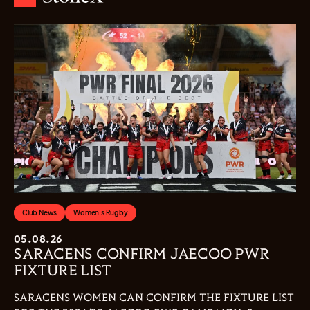
Club News
Women's Rugby
05.08.26
SARACENS CONFIRM JAECOO PWR
FIXTURE LIST
SARACENS WOMEN CAN CONFIRM THE FIXTURE LIST