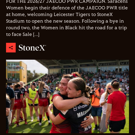
FOR THE 2026/27 JAECOO PWR CAMPAIGN. Saracens
Women begin their defence of the JAECOO PWR title
at home, welcoming Leicester Tigers to StoneX
Stadium to open the new season. Following a bye in
round two, the Women in Black hit the road for a trip
to face Sale […]