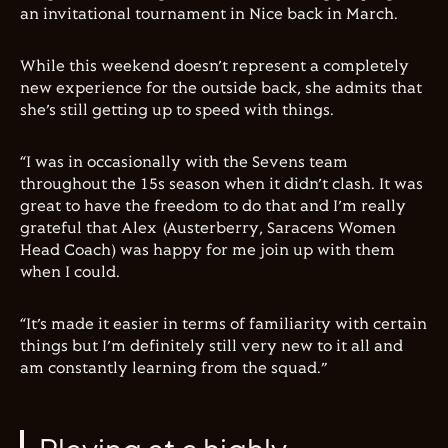
an invitational tournament in Nice back in March.
While this weekend doesn’t represent a completely
new experience for the outside back, she admits that
she’s still getting up to speed with things.
“I was in occasionally with the Sevens team
throughout the 15s season when it didn’t clash. It was
great to have the freedom to do that and I’m really
grateful that Alex (Austerberry, Saracens Women
Head Coach) was happy for me join up with them
when I could.
“It’s made it easier in terms of familiarity with certain
things but I’m definitely still very new to it all and
am constantly learning from the squad.”