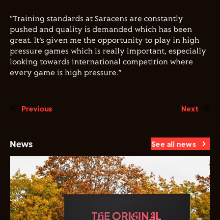
“Training standards at Saracens are constantly
pushed and quality is demanded which has been
great. It’s given me the opportunity to play in high
pressure games which is really important, especially
looking towards international competition where
every game is high pressure.”
Previous
Next
News
See all news