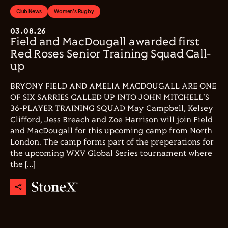
Club News
Women's Rugby
03.08.26
Field and MacDougall awarded first
Red Roses Senior Training Squad Call-
up
BRYONY FIELD AND AMELIA MACDOUGALL ARE ONE
OF SIX SARRIES CALLED UP INTO JOHN MITCHELL'S
36-PLAYER TRAINING SQUAD May Campbell, Kelsey
Clifford, Jess Breach and Zoe Harrison will join Field
and MacDougall for this upcoming camp from North
London. The camp forms part of the preperations for
the upcoming WXV Global Series tournament where
the […]