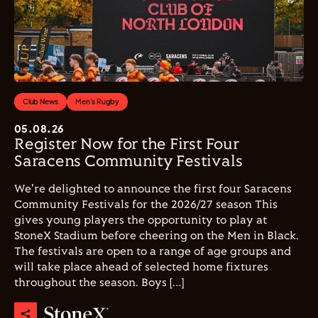
Club News
Men's Rugby
05.08.26
Register Now for the First Four
Saracens Community Festivals
We're delighted to announce the first four Saracens
Community Festivals for the 2026/27 season This
gives young players the opportunity to play at
StoneX Stadium before cheering on the Men in Black.
The festivals are open to a range of age groups and
will take place ahead of selected home fixtures
throughout the season. Boys […]