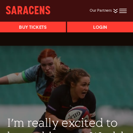
Our Partners
BUY TICKETS
LOGIN
I’m really excited to