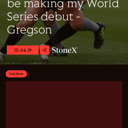
be making my World
Series debut -
Gregson
13.06.19
Club News