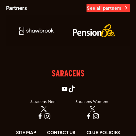
Partners
See all partners
Saracens Men:
Saracens Women:
SITE MAP
CONTACT US
CLUB POLICIES