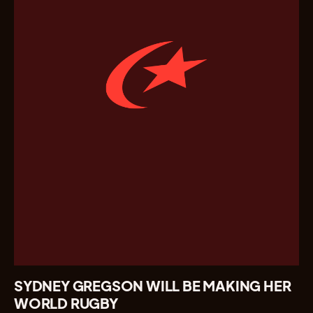
SYDNEY GREGSON WILL BE MAKING HER
WORLD RUGBY