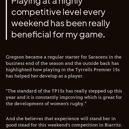
Playing at a highly
competitive level every
weekend has been really
beneficial for my game.
Gregson became a regular starter for Saracens in the
business end of the season and the outside back has
highlighted how playing in the Tyrrells Premier 15s
has helped her develop as a player.
“The standard of the TP15s has really stepped up this
year and it is constantly improving which is great for
the development of women’s rugby."
And she believes that experience will stand her in
good stead for this weekend’s competition in Biarritz.