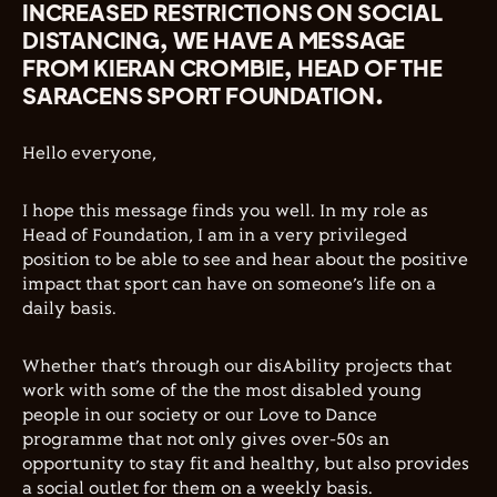
INCREASED RESTRICTIONS ON SOCIAL
DISTANCING, WE HAVE A MESSAGE
FROM KIERAN CROMBIE, HEAD OF THE
SARACENS SPORT FOUNDATION.
Hello everyone,
I hope this message finds you well. In my role as
Head of Foundation, I am in a very privileged
position to be able to see and hear about the positive
impact that sport can have on someone’s life on a
daily basis.
Whether that’s through our disAbility projects that
work with some of the
the most disabled young
people in our society or our Love to Dance
programme that not only gives over-50s an
opportunity to stay fit and healthy, but also provides
a social outlet for them on a weekly basis.