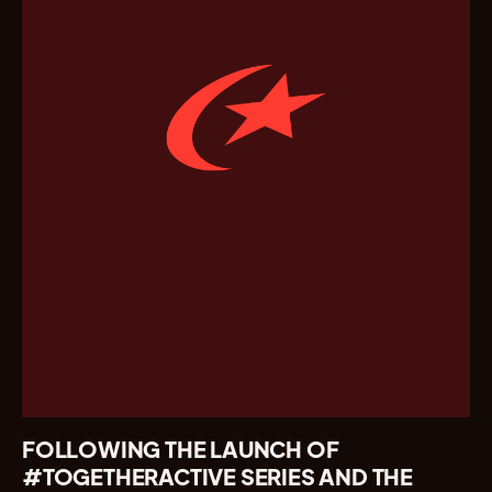
FOLLOWING THE LAUNCH OF
#TOGETHERACTIVE SERIES AND THE