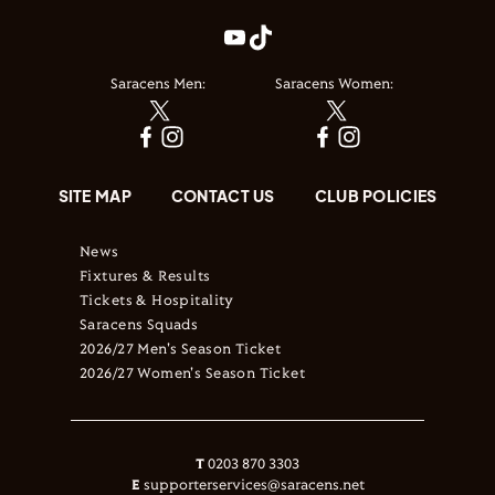
Saracens Men:
Saracens Women:
SITE MAP
CONTACT US
CLUB POLICIES
News
Fixtures & Results
Tickets & Hospitality
Saracens Squads
2026/27 Men's Season Ticket
2026/27 Women's Season Ticket
T
0203 870 3303
E
supporterservices@saracens.net