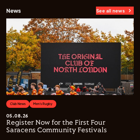
News
See all news
Club News
Men's Rugby
05.08.26
Register Now for the First Four
Saracens Community Festivals