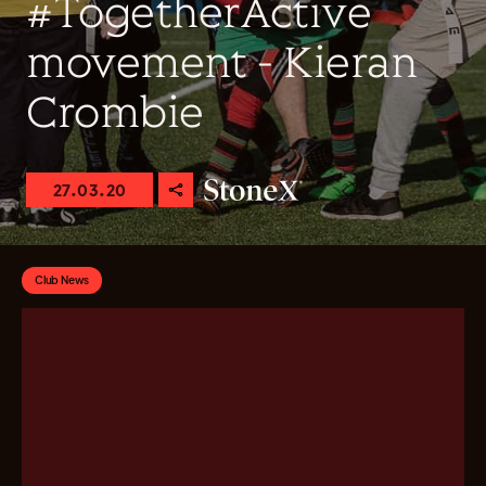
#TogetherActive
movement - Kieran
Crombie
27.03.20
Club News