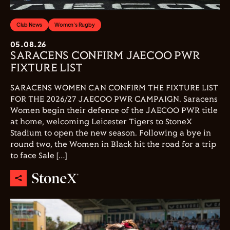
Club News
Women's Rugby
05.08.26
SARACENS CONFIRM JAECOO PWR
FIXTURE LIST
SARACENS WOMEN CAN CONFIRM THE FIXTURE LIST
FOR THE 2026/27 JAECOO PWR CAMPAIGN. Saracens
Women begin their defence of the JAECOO PWR title
at home, welcoming Leicester Tigers to StoneX
Stadium to open the new season. Following a bye in
round two, the Women in Black hit the road for a trip
to face Sale […]