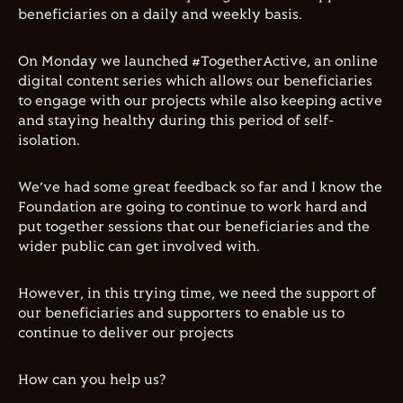
beneficiaries on a daily and weekly basis.
On Monday we launched #TogetherActive, an online
digital content series which allows our beneficiaries
to engage with our projects while also keeping active
and staying healthy during this period of self-
isolation.
We’ve had some great feedback so far and I know the
Foundation are going to continue to work hard and
put together sessions that our beneficiaries and the
wider public can get involved with.
However, in this trying time,
we need the support of
our beneficiaries and supporters to enable us to
continue to deliver our projects
How can you help us?