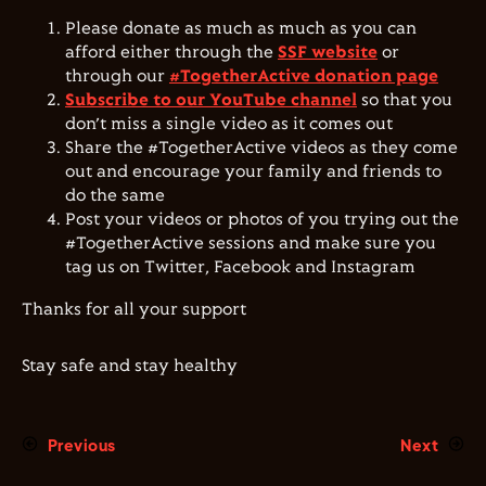
Please donate as much as much as you can
afford either through the
SSF website
or
through our
#TogetherActive donation page
Subscribe to our YouTube channel
so that you
don’t miss a single video as it comes out
Share the #TogetherActive videos as they come
out and encourage your family and friends to
do the same
Post your videos or photos of you trying out the
#TogetherActive sessions and make sure you
tag us on Twitter, Facebook and Instagram
Thanks for all your support
Stay safe and stay healthy
Previous
Next