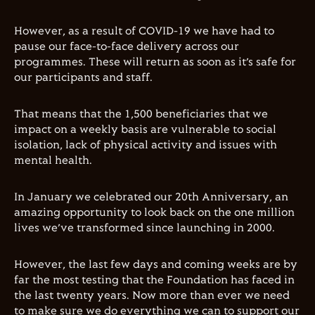
However, as a result of COVID-19 we have had to
pause our face-to-face delivery across our
programmes. These will return as soon as it’s safe for
our participants and staff.
That means that the 1,500 beneficiaries that we
impact on a weekly basis are vulnerable to social
isolation, lack of physical activity and issues with
mental health.
In January we celebrated our 20th Anniversary, an
amazing opportunity to look back on the one million
lives we’ve transformed since launching in 2000.
However, the last few days and coming weeks are by
far the most testing that the Foundation has faced in
the last twenty years.
Now more than ever we need
to make sure we do everything we can to support our