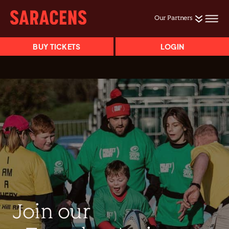
Our Partners
BUY TICKETS
LOGIN
Join our