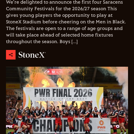
We're delighted to announce the first four Saracens
Community Festivals for the 2026/27 season This
gives young players the opportunity to play at
StoneX Stadium before cheering on the Men in Black.
The festivals are open to a range of age groups and
will take place ahead of selected home fixtures
throughout the season. Boys […]