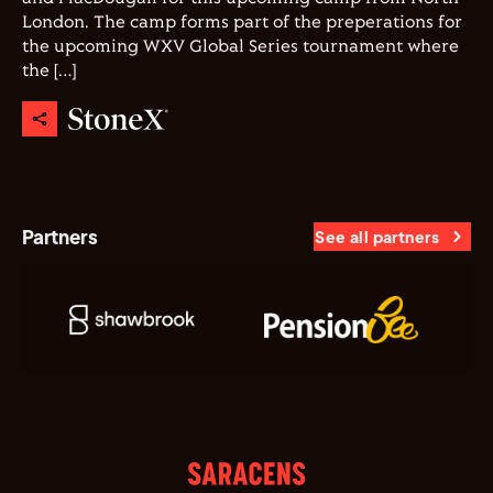
London. The camp forms part of the preperations for
the upcoming WXV Global Series tournament where
the […]
Partners
See all partners