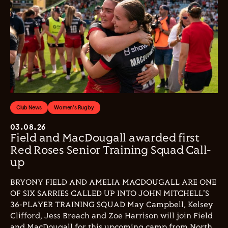
Club News
Women's Rugby
03.08.26
Field and MacDougall awarded first
Red Roses Senior Training Squad Call-
up
BRYONY FIELD AND AMELIA MACDOUGALL ARE ONE
OF SIX SARRIES CALLED UP INTO JOHN MITCHELL'S
36-PLAYER TRAINING SQUAD May Campbell, Kelsey
Clifford, Jess Breach and Zoe Harrison will join Field
and MacDougall for this upcoming camp from North