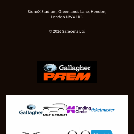
StoneX Stadium, Greenlands Lane, Hendon,
London NW4 1RL.
© 2026 Saracens Ltd