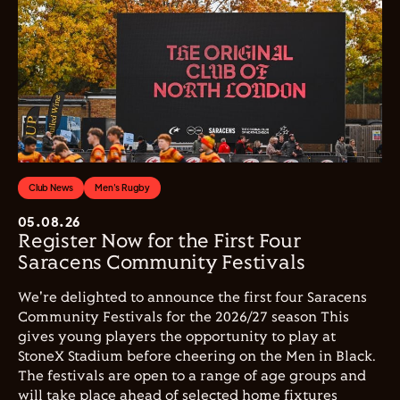
Club News
Men's Rugby
05.08.26
Register Now for the First Four
Saracens Community Festivals
We're delighted to announce the first four Saracens
Community Festivals for the 2026/27 season This
gives young players the opportunity to play at
StoneX Stadium before cheering on the Men in Black.
The festivals are open to a range of age groups and
will take place ahead of selected home fixtures