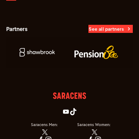
Partners
See all partners
Saracens Men:
Saracens Women: