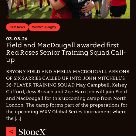
Club News
Women's Rugby
03.08.26
Field and MacDougall awarded first
Red Roses Senior Training Squad Call-
up
BRYONY FIELD AND AMELIA MACDOUGALL ARE ONE
OF SIX SARRIES CALLED UP INTO JOHN MITCHELL'S
36-PLAYER TRAINING SQUAD May Campbell, Kelsey
Clifford, Jess Breach and Zoe Harrison will join Field
and MacDougall for this upcoming camp from North
London. The camp forms part of the preperations for
the upcoming WXV Global Series tournament where
the […]