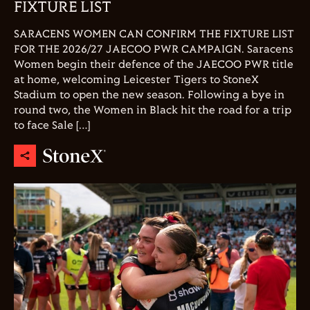
FIXTURE LIST
SARACENS WOMEN CAN CONFIRM THE FIXTURE LIST
FOR THE 2026/27 JAECOO PWR CAMPAIGN. Saracens
Women begin their defence of the JAECOO PWR title
at home, welcoming Leicester Tigers to StoneX
Stadium to open the new season. Following a bye in
round two, the Women in Black hit the road for a trip
to face Sale […]