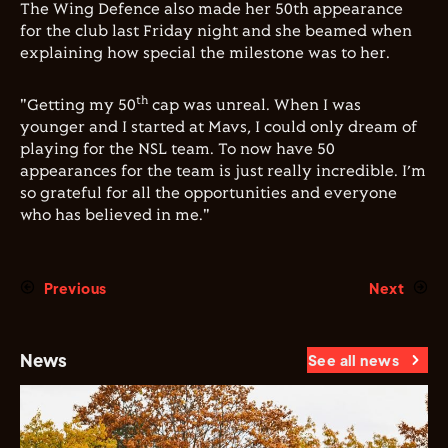
The Wing Defence also made her 50th appearance
for the club last Friday night and she beamed when
explaining how special the milestone was to her.
th
"Getting my 50
cap was unreal. When I was
younger and I started at Mavs, I could only dream of
playing for the NSL team. To now have 50
appearances for the team is just really incredible. I’m
so grateful for all the opportunities and everyone
who has believed in me."
Previous
Next
News
See all news