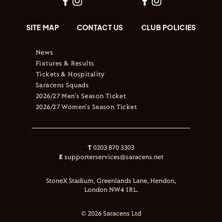
SITE MAP
CONTACT US
CLUB POLICIES
News
Fixtures & Results
Tickets & Hospitality
Saracens Squads
2026/27 Men's Season Ticket
2026/27 Women's Season Ticket
T
0203 870 3303
E
supporterservices@saracens.net
StoneX Stadium, Greenlands Lane, Hendon,
London NW4 1RL.
© 2026 Saracens Ltd