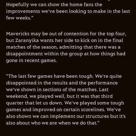
Hopefully we can show the home fans the
improvements we’ve been looking to make in the last
few weeks."
Mavericks may be out of contention for the top four,
but Zaranyika wants her side to kick on in the final
matches of the season, admitting that there was a
disappointment within the group at how things had
gone in recent games.
"The last few games have been tough. We’re quite
disappointed in the results and the performance
we’ve shown in sections of the matches. Last
weekend, we played well, but it was that third
quarter that let us down. We’ve played some tough
games and improved on certain scorelines. We’ve
also shown we can implement our structures but it’s
also about who we are when we do that."