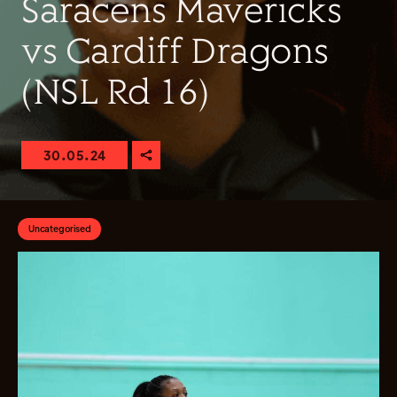
Saracens Mavericks
vs Cardiff Dragons
(NSL Rd 16)
30.05.24
Uncategorised