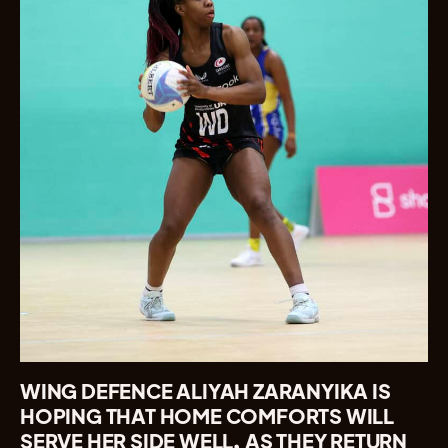
WING DEFENCE ALIYAH ZARANYIKA IS
HOPING THAT HOME COMFORTS WILL
SERVE HER SIDE WELL, AS THEY RETURN