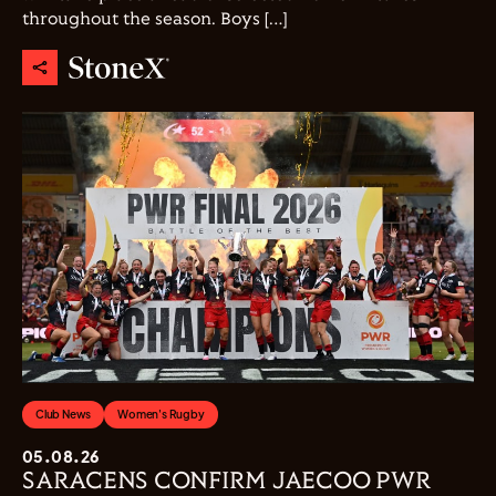
throughout the season. Boys […]
Club News
Women's Rugby
05.08.26
SARACENS CONFIRM JAECOO PWR