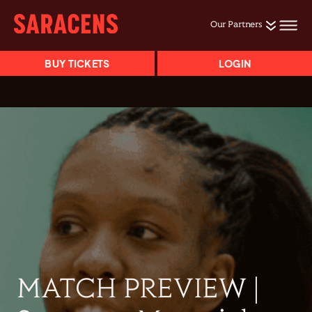
Our Partners
BUY TICKETS
LOGIN
MATCH PREVIEW |