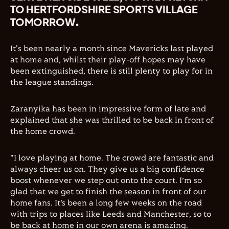
TO HERTFORDSHIRE SPORTS VILLAGE
TOMORROW.
It's been nearly a month since Mavericks last played
at home and, whilst their play-off hopes may have
been extinguished, there is still plenty to play for in
the league standings.
Zaranyika has been in impressive form of late and
explained that she was thrilled to be back in front of
the home crowd.
"I love playing at home. The crowd are fantastic and
always cheer us on. They give us a big confidence
boost whenever we step out onto the court. I’m so
glad that we get to finish the season in front of our
home fans. It’s been a long few weeks on the road
with trips to places like Leeds and Manchester, so to
be back at home in our own arena is amazing.