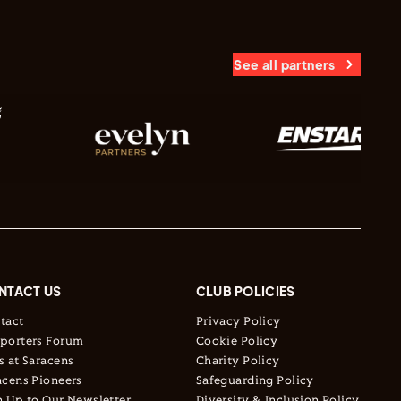
See all partners
NTACT US
CLUB POLICIES
tact
Privacy Policy
porters Forum
Cookie Policy
s at Saracens
Charity Policy
acens Pioneers
Safeguarding Policy