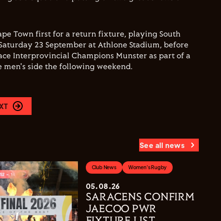
pe Town first for a return fixture, playing South
Saturday 23 September at Athlone Stadium, before
face Interprovincial Champions Munster as part of a
e men's side the following weekend.
XT
See all news
Club News
Women's Rugby
05.08.26
SARACENS CONFIRM
JAECOO PWR