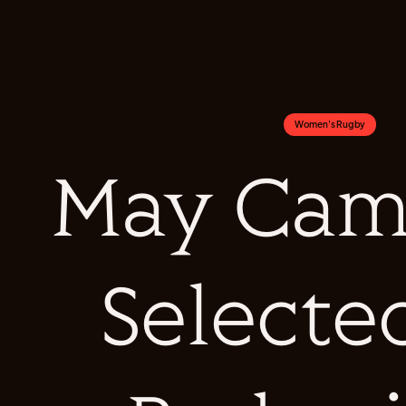
Women's Rugby
May Cam
Selecte