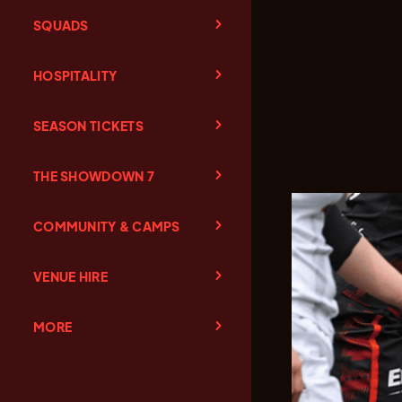
SQUADS
HOSPITALITY
SEASON TICKETS
THE SHOWDOWN 7
COMMUNITY & CAMPS
VENUE HIRE
MORE