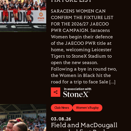
FIXTURE LIST
SARACENS WOMEN CAN
CONFIRM THE FIXTURE LIST
FOR THE 2026/27 JAECOO
PWR CAMPAIGN. Saracens
Women begin their defence
of the JAECOO PWR title at
home, welcoming Leicester
Tigers to StoneX Stadium to
open the new season.
Following a bye in round two,
the Women in Black hit the
road for a trip to face Sale […]
In association with
Club News
Women's Rugby
03.08.26
Field and MacDougall