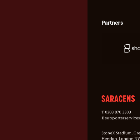
Partners
T
0203 870 3303
E
supporterservice
StoneX Stadium, Gre
Hendon, London NW