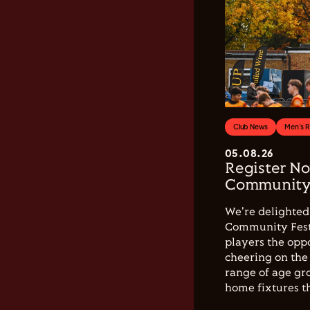
Club News
Men's 
05.08.26
Register No
Community 
We're delighted 
Community Festi
players the opp
cheering on the 
range of age gro
home fixtures t