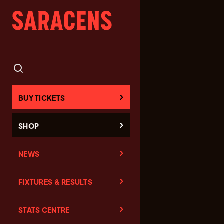
BUY TICKETS
SHOP
NEWS
FIXTURES & RESULTS
STATS CENTRE