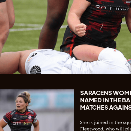
SARACENS WOMEN
NAMED IN THE B
MATCHES AGAINS
She is joined in the s
Fleetwood, who will pl