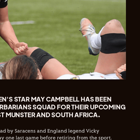
'S STAR MAY CAMPBELL HAS BEEN
ARBARIANS SQUAD FOR THEIR UPCOMING
T MUNSTER AND SOUTH AFRICA.
quad by Saracens and England legend Vicky
ay one last game before retiring from the sport.