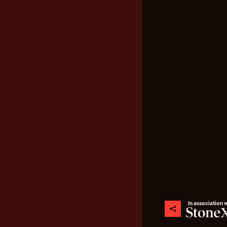
In association 