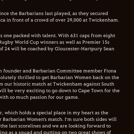
ince the Barbarians last played, as they secured
ica in front of a crowd of over 29,000 at Twickenham.
s one packed with talent. With 631 caps from eight
 Rugby World Cup winners as well as Premier 15s
of 24 will be coached by Gloucester-Hartpury Sean
 founder and Barbarian Committee member Fiona
bsolutely thrilled to get Barbarian Women back on the
om our historic match at Twickenham against South
will be very exciting to go down to Cape Town for the
 with so much passion for our game.
, which holds a special place in my heart as the
er Barbarian Women’s match. I’m sure both sides will
the last scorelines and we are looking forward to
ng as a squad and putting on two great shows of