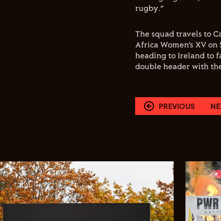
rugby.”
The squad travels to Ca
Africa Women’s XV on 
heading to Ireland to 
double header with th
PREVIOUS
NE