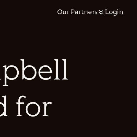
Our Partners
Login
pbell
d for