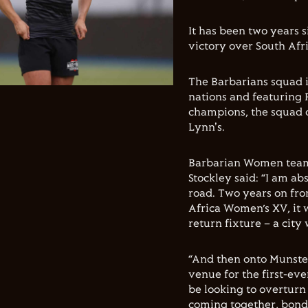
It has been two years s
victory over South Afr
The Barbarians squad i
nations and featuring
champions, the squad 
Lynn's.
Barbarian Women team
Stockley said: “I am a
road. Two years on fr
Africa Women’s XV, it 
return fixture – a city
“And then onto Munster
venue for the first-ev
be looking to overturn 
coming together, bondi