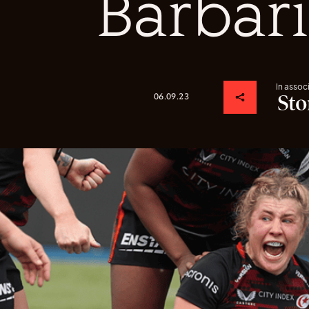
Barbar
In assoc
06.09.23