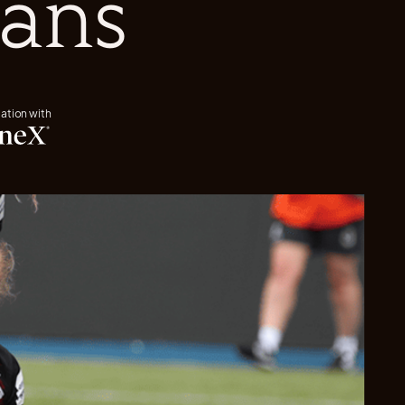
ians
iation with