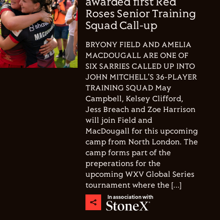
awarded first Red
Roses Senior Training
Squad Call-up
BRYONY FIELD AND AMELIA
MACDOUGALL ARE ONE OF
SIX SARRIES CALLED UP INTO
JOHN MITCHELL'S 36-PLAYER
TRAINING SQUAD May
Campbell, Kelsey Clifford,
Jess Breach and Zoe Harrison
will join Field and
MacDougall for this upcoming
camp from North London. The
camp forms part of the
preperations for the
upcoming WXV Global Series
tournament where the […]
In association with