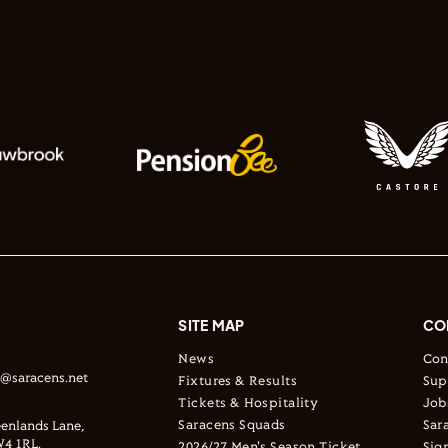
SITE MAP
CO
News
Con
s@saracens.net
Fixtures & Results
Sup
Tickets & Hospitality
Job
Saracens Squads
Sar
enlands Lane,
4 1RL.