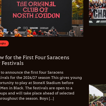
Rugby
w for the First Four Saracens
Festivals
to announce the first four Saracens
vals for the 2026/27 season This gives young
ortunity to play at StoneX Stadium before
Men in Black. The festivals are open to a
ups and will take place ahead of selected
hroughout the season. Boys […]