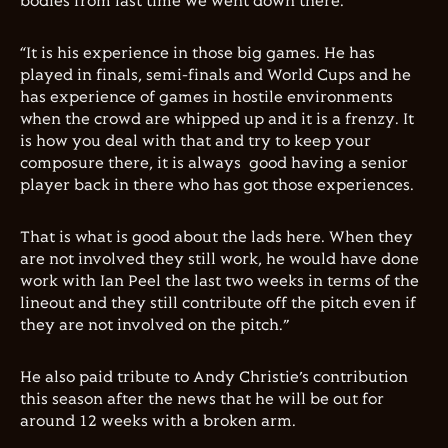
bodies from last time we went down there.
“It is his experience in those big games. He has
played in finals, semi-finals and World Cups and he
has experience of games in hostile environments
when the crowd are whipped up and it is a frenzy. It
is how you deal with that and try to keep your
composure there, it is always good having a senior
player back in there who has got those experiences.
That is what is good about the lads here. When they
are not involved they still work, he would have done
work with Ian Peel the last two weeks in terms of the
lineout and they still contribute off the pitch even if
they are not involved on the pitch.”
He also paid tribute to Andy Christie’s contribution
this season after the news that he will be out for
around 12 weeks with a broken arm.