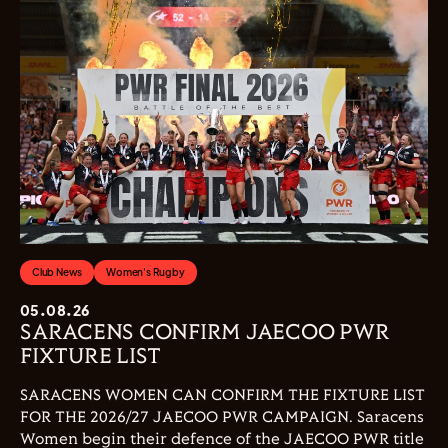
Club News
Women's Rugby
05.08.26
SARACENS CONFIRM JAECOO PWR
FIXTURE LIST
SARACENS WOMEN CAN CONFIRM THE FIXTURE LIST
FOR THE 2026/27 JAECOO PWR CAMPAIGN. Saracens
Women begin their defence of the JAECOO PWR title