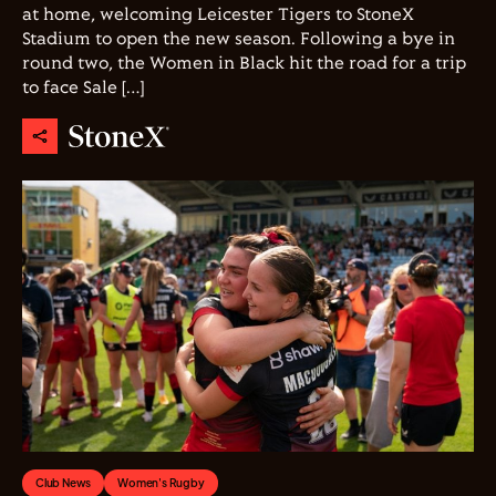
at home, welcoming Leicester Tigers to StoneX
Stadium to open the new season. Following a bye in
round two, the Women in Black hit the road for a trip
to face Sale […]
Club News
Women's Rugby