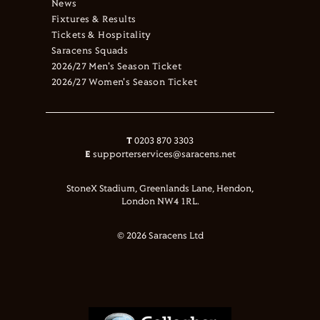
News
Fixtures & Results
Tickets & Hospitality
Saracens Squads
2026/27 Men's Season Ticket
2026/27 Women's Season Ticket
T
0203 870 3303
E
supporterservices@saracens.net
StoneX Stadium, Greenlands Lane, Hendon,
London NW4 1RL.
© 2026 Saracens Ltd