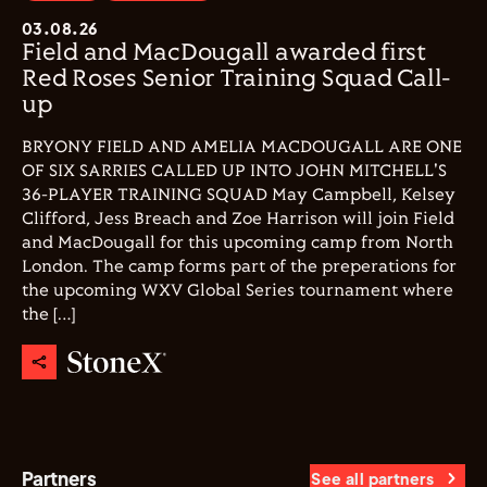
03.08.26
Field and MacDougall awarded first
Red Roses Senior Training Squad Call-
up
BRYONY FIELD AND AMELIA MACDOUGALL ARE ONE
OF SIX SARRIES CALLED UP INTO JOHN MITCHELL'S
36-PLAYER TRAINING SQUAD May Campbell, Kelsey
Clifford, Jess Breach and Zoe Harrison will join Field
and MacDougall for this upcoming camp from North
London. The camp forms part of the preperations for
the upcoming WXV Global Series tournament where
the […]
Partners
See all partners