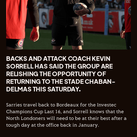
BACKS AND ATTACK COACH KEVIN
SORRELL HAS SAID THE GROUP ARE
RELISHING THE OPPORTUNITY OF
RETURNING TO THE STADE CHABAN-
DELMAS THIS SATURDAY.
Sarries travel back to Bordeaux for the Investec
Champions Cup Last 16, and Sorrell knows that the
North Londoners will need to be at their best after a
tough day at the office back in January.