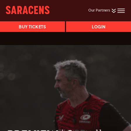
Our Partners
BUY TICKETS
LOGIN