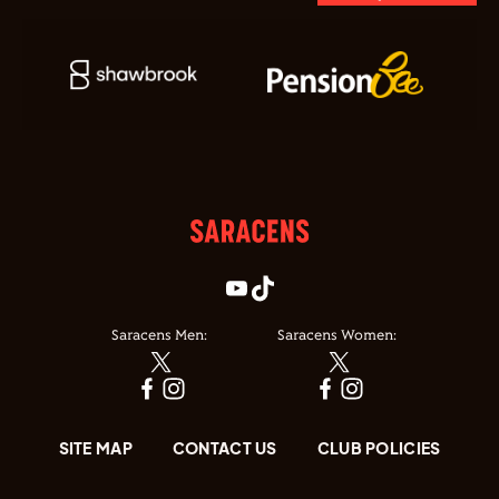
Saracens Men:
Saracens Women:
SITE MAP
CONTACT US
CLUB POLICIES