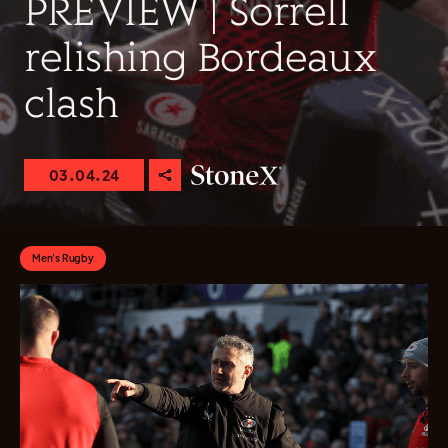
PREVIEW | Sorrell
relishing Bordeaux
clash
03.04.24
Men's Rugby