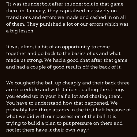
“It was thunderbolt after thunderbolt in that game
there in January, they capitalised massively on
transitions and errors we made and cashed in on all
of them. They punished a lot or our errors which was
a big lesson.
It was almost a bit of an opportunity to come
together and go back to the basics of us and what
made us strong. We had a good chat after that game
and had a couple of good results off the back of it.
We coughed the ball up cheaply and their back three
are incredible and with Jalibert pulling the strings
you ended up in your half a lot and chasing them.
You have to understand how that happened. We
probably had three attacks in the first half because of
what we did with our possession of the ball. It is
trying to build a plan to put pressure on them and
not let them have it their own way.”