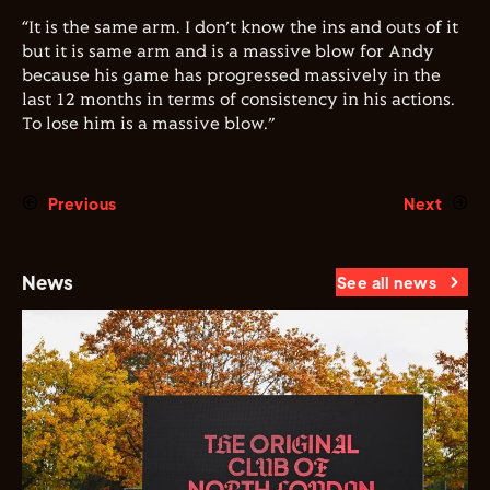
“It is the same arm. I don’t know the ins and outs of it
but it is same arm and is a massive blow for Andy
because his game has progressed massively in the
last 12 months in terms of consistency in his actions.
To lose him is a massive blow.”
Previous
Next
News
See all news