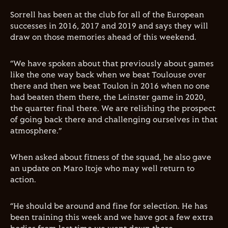
Sorrell has been at the club for all of the European
successes in 2016, 2017 and 2019 and says they will
draw on those memories ahead of this weekend.
“We have spoken about that previously about games
like the one way back when we beat Toulouse over
there and then we beat Toulon in 2016 when no one
had beaten them there, the Leinster game in 2020,
the quarter final there. We are relishing the prospect
of going back there and challenging ourselves in that
atmosphere.”
When asked about fitness of the squad, he also gave
an update on Maro Itoje who may well return to
action.
“He should be around and fine for selection. He has
been training this week and we have got a few extra