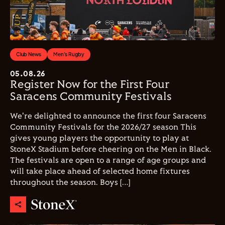
Club News
Men's Rugby
05.08.26
Register Now for the First Four
Saracens Community Festivals
We're delighted to announce the first four Saracens
Community Festivals for the 2026/27 season This
gives young players the opportunity to play at
StoneX Stadium before cheering on the Men in Black.
The festivals are open to a range of age groups and
will take place ahead of selected home fixtures
throughout the season. Boys […]