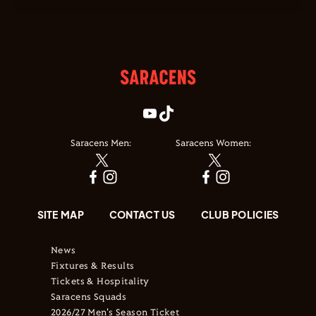
Saracens Men:
Saracens Women:
SITE MAP
CONTACT US
CLUB POLICIES
News
Fixtures & Results
Tickets & Hospitality
Saracens Squads
2026/27 Men's Season Ticket