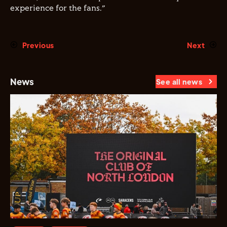
experience for the fans.”
Previous
Next
News
See all news