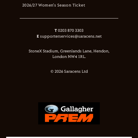
2026/27 Women's Season Ticket
T
0203 870 3303
E
supporterservices@saracens.net
StoneX Stadium, Greenlands Lane, Hendon,
London NW4 1RL.
© 2026 Saracens Ltd