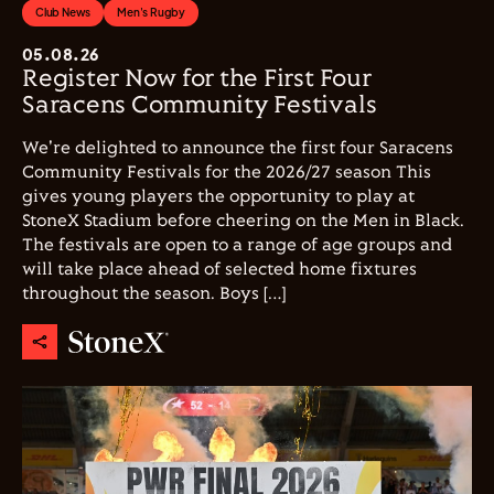
Club News
Men's Rugby
05.08.26
Register Now for the First Four
Saracens Community Festivals
We're delighted to announce the first four Saracens
Community Festivals for the 2026/27 season This
gives young players the opportunity to play at
StoneX Stadium before cheering on the Men in Black.
The festivals are open to a range of age groups and
will take place ahead of selected home fixtures
throughout the season. Boys […]