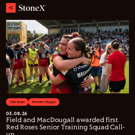
Club News
Women's Rugby
03.08.26
Field and MacDougall awarded first
Red Roses Senior Training Squad Call-
up