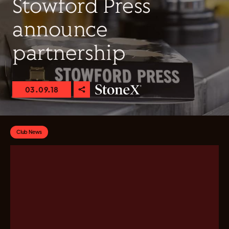
Stowford Press
announce
partnership
03.09.18
Club News