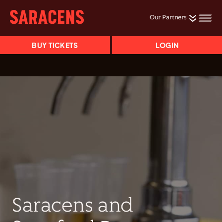
Our Partners
BUY TICKETS
LOGIN
Saracens and