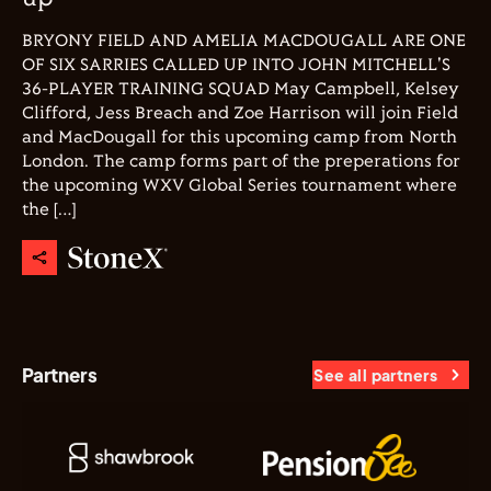
BRYONY FIELD AND AMELIA MACDOUGALL ARE ONE
OF SIX SARRIES CALLED UP INTO JOHN MITCHELL'S
36-PLAYER TRAINING SQUAD May Campbell, Kelsey
Clifford, Jess Breach and Zoe Harrison will join Field
and MacDougall for this upcoming camp from North
London. The camp forms part of the preperations for
the upcoming WXV Global Series tournament where
the […]
Partners
See all partners