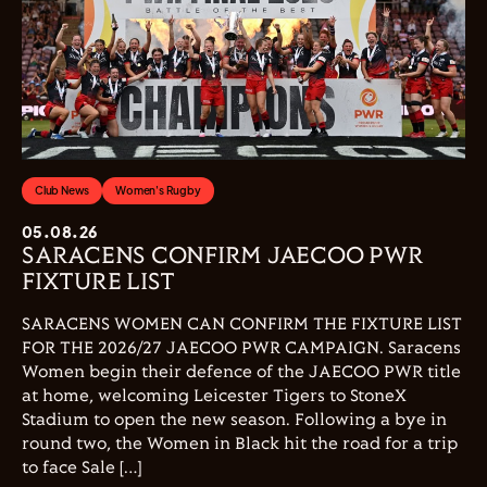
Club News
Women's Rugby
05.08.26
SARACENS CONFIRM JAECOO PWR
FIXTURE LIST
SARACENS WOMEN CAN CONFIRM THE FIXTURE LIST
FOR THE 2026/27 JAECOO PWR CAMPAIGN. Saracens
Women begin their defence of the JAECOO PWR title
at home, welcoming Leicester Tigers to StoneX
Stadium to open the new season. Following a bye in
round two, the Women in Black hit the road for a trip
to face Sale […]