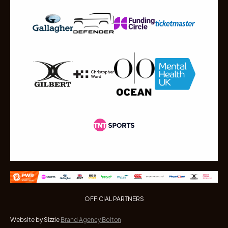
OFFICIAL PARTNERS
Website by Sizzle
Brand Agency Bolton