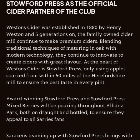
STOWFORD PRESS AS THE OFFICIAL
CIDER PARTNER OF THE CLUB
Westons Cider was established in 1880 by Henry
Weston and 5 generations on, the family owned cider
mill continue to make premium ciders. Blending
traditional techniques of maturing in oak with
modern technology, they continue to innovate to
create ciders with great flavour. At the heart of
Westons Cider is Stowford Press, only using apples
sourced from within 50 miles of the Herefordshire
mill to ensure the best taste in every pint.
Award-winning Stowford Press and Stowford Press
Mixed Berries will be pouring throughout Allianz
Park, both on draught and bottled, to ensure they
appeal to all Sarries fans.
Saracens teaming up with Stowford Press brings with