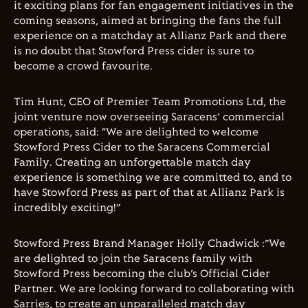
it exciting plans for fan engagement initiatives in the
coming seasons, aimed at bringing the fans the full
experience on a matchday at Allianz Park and there
is no doubt that Stowford Press cider is sure to
become a crowd favourite.
Tim Hunt, CEO of Premier Team Promotions Ltd, the
joint venture now overseeing Saracens’ commercial
operations, said: “We are delighted to welcome
Stowford Press Cider to the Saracens Commercial
Family. Creating an unforgettable match day
experience is something we are committed to, and to
have Stowford Press as part of that at Allianz Park is
incredibly exciting!”
Stowford Press Brand Manager Holly Chadwick :”We
are delighted to join the Saracens family with
Stowford Press becoming the club’s Official Cider
Partner. We are looking forward to collaborating with
Sarries, to create an unparalleled match day