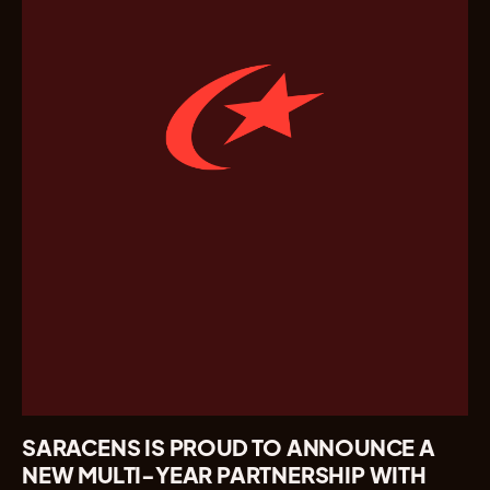
SARACENS IS PROUD TO ANNOUNCE A
NEW MULTI-YEAR PARTNERSHIP WITH