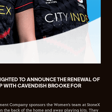
LIGHTED TO ANNOUNCE THE RENEWAL OF
P WITH CAVENDISH BROOKE FOR
ment Company sponsors the Women’s team at StoneX
n the back of the home and away playing kits. They