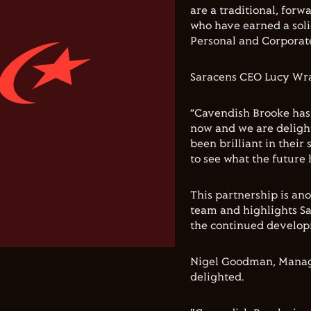
are a traditional, for
who have earned a soli
Personal and Corporate
Saracens CEO Lucy Wray
“Cavendish Brooke has
now and we are deligh
been brilliant in their
to see what the future h
This partnership is an
team and highlights Sa
the continued develop
Nigel Goodman, Managi
delighted.