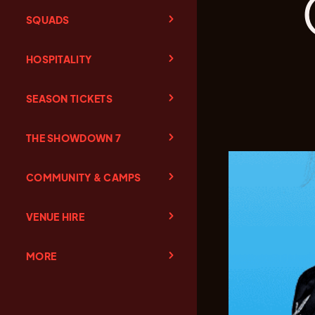
SQUADS
HOSPITALITY
SEASON TICKETS
THE SHOWDOWN 7
COMMUNITY & CAMPS
VENUE HIRE
MORE