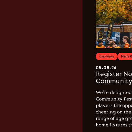
Club News
Men's 
05.08.26
Register No
Community 
We're delighted 
Community Festi
players the opp
cheering on the 
range of age gro
home fixtures t