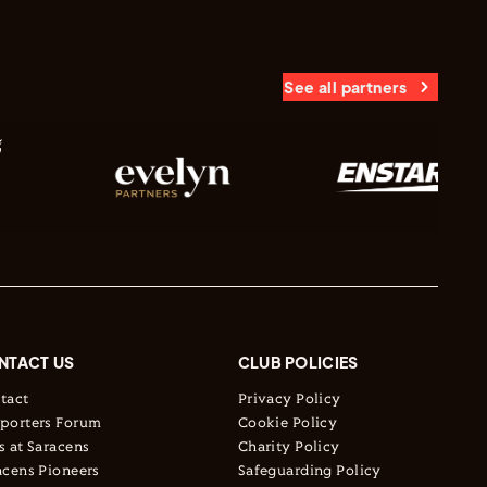
See all partners
NTACT US
CLUB POLICIES
tact
Privacy Policy
porters Forum
Cookie Policy
s at Saracens
Charity Policy
acens Pioneers
Safeguarding Policy