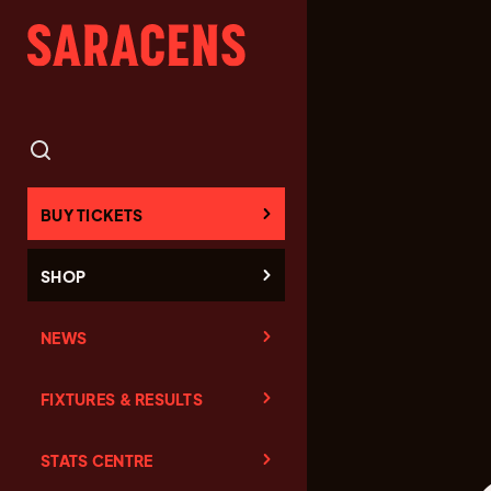
BUY TICKETS
SHOP
NEWS
FIXTURES & RESULTS
STATS CENTRE