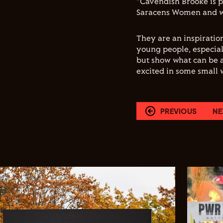
"Cavendish Brooke is p
Saracens Women and we
They are an inspiratio
young people, especial
but show what can be 
excited in some small w
PREVIOUS
NE