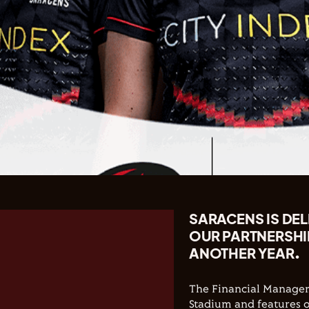
SARACENS IS DE
OUR PARTNERSHI
ANOTHER YEAR.
The Financial Manage
Stadium and features o