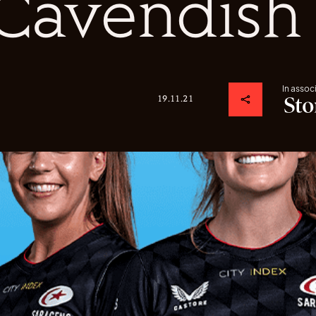
Cavendish
In assoc
19.11.21