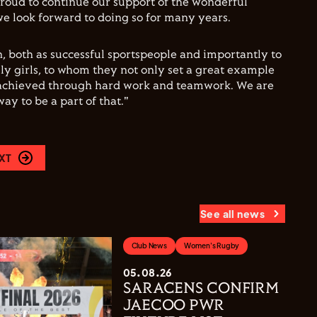
roud to continue our support of the wonderful
 look forward to doing so for many years.
n, both as successful sportspeople and importantly to
ly girls, to whom they not only set a great example
achieved through hard work and teamwork. We are
ay to be a part of that."
XT
See all news
Club News
Women's Rugby
05.08.26
SARACENS CONFIRM
JAECOO PWR