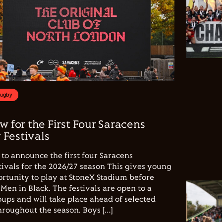
Rugby
w for the First Four Saracens
Festivals
to announce the first four Saracens
vals for the 2026/27 season This gives young
ortunity to play at StoneX Stadium before
Men in Black. The festivals are open to a
ups and will take place ahead of selected
hroughout the season. Boys […]