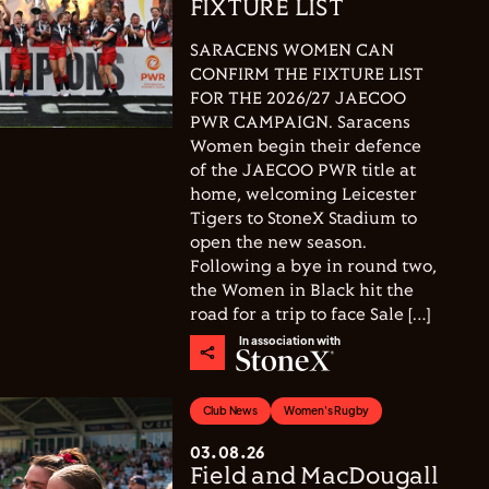
FIXTURE LIST
SARACENS WOMEN CAN
CONFIRM THE FIXTURE LIST
FOR THE 2026/27 JAECOO
PWR CAMPAIGN. Saracens
Women begin their defence
of the JAECOO PWR title at
home, welcoming Leicester
Tigers to StoneX Stadium to
open the new season.
Following a bye in round two,
the Women in Black hit the
road for a trip to face Sale […]
In association with
Club News
Women's Rugby
03.08.26
Field and MacDougall