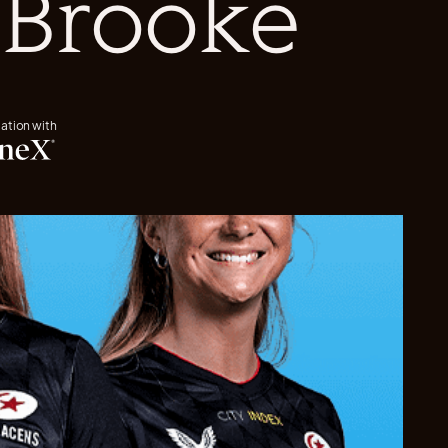
 Brooke
iation with