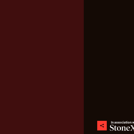
In association 