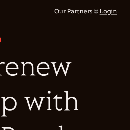
Our Partners
Login
 renew
ip with