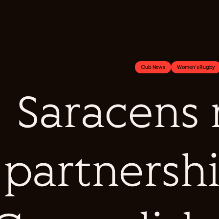
Club News
Women's Rugby
Saracens
partnersh