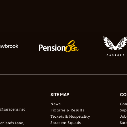
SITE MAP
CO
News
Con
s@saracens.net
Fixtures & Results
Sup
Tickets & Hospitality
Job
Saracens Squads
Sar
enlands Lane,