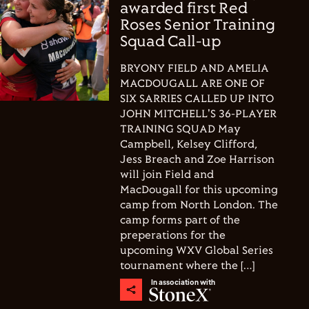
awarded first Red
Roses Senior Training
Squad Call-up
BRYONY FIELD AND AMELIA
MACDOUGALL ARE ONE OF
SIX SARRIES CALLED UP INTO
JOHN MITCHELL'S 36-PLAYER
TRAINING SQUAD May
Campbell, Kelsey Clifford,
Jess Breach and Zoe Harrison
will join Field and
MacDougall for this upcoming
camp from North London. The
camp forms part of the
preperations for the
upcoming WXV Global Series
tournament where the […]
In association with