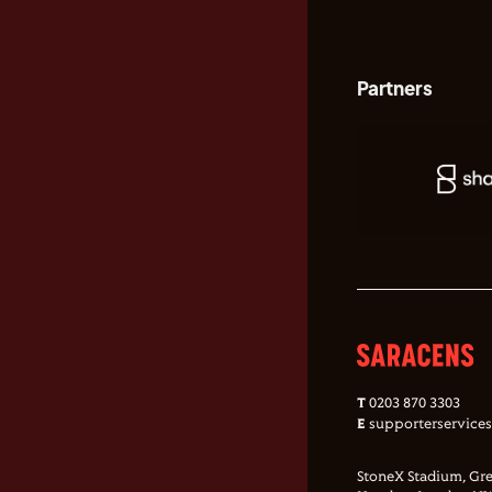
Partners
T
0203 870 3303
E
supporterservice
StoneX Stadium, Gre