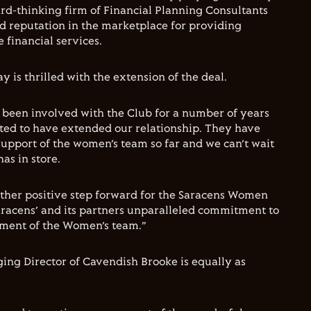
ward-thinking firm of Financial Planning Consultants
d reputation in the marketplace for providing
 financial services.
 is thrilled with the extension of the deal.
 been involved with the Club for a number of years
ted to have extended our relationship. They have
 support of the women’s team so far and we can’t wait
as in store.
other positive step forward for the Saracens Women
racens’ and its partners unparalleled commitment to
ment of the Women’s team.”
ng Director of Cavendish Brooke is equally as