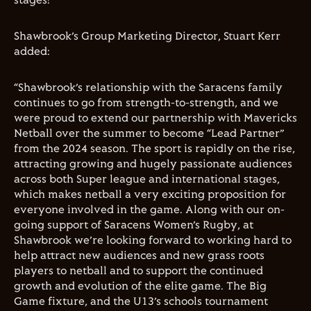
stages!”
Shawbrook’s Group Marketing Director, Stuart Kerr
added:
“Shawbrook’s relationship with the Saracens family
continues to go from strength-to-strength, and we
were proud to extend our partnership with Mavericks
Netball over the summer to become “Lead Partner”
from the 2024 season. The sport is rapidly on the rise,
attracting growing and hugely passionate audiences
across both Super league and international stages,
which makes netball a very exciting proposition for
everyone involved in the game. Along with our on-
going support of Saracens Women’s Rugby, at
Shawbrook we’re looking forward to working hard to
help attract new audiences and new grass roots
players to netball and to support the continued
growth and evolution of the elite game. The Big
Game fixture, and the U13’s schools tournament