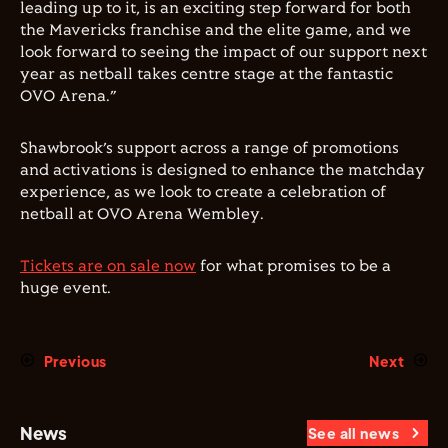
leading up to it, is an exciting step forward for both
the Mavericks franchise and the elite game, and we
look forward to seeing the impact of our support next
year as netball takes centre stage at the fantastic
OVO Arena.”
Shawbrook’s support across a range of promotions
and activations is designed to enhance the matchday
experience, as we look to create a celebration of
netball at OVO Arena Wembley.
Tickets are on sale now
for what promises to be a
huge event.
Previous
Next
News
See all news