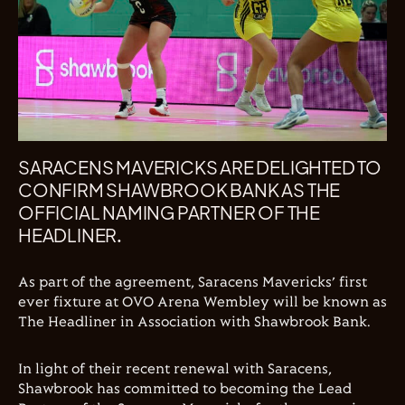
SARACENS MAVERICKS ARE DELIGHTED TO
CONFIRM SHAWBROOK BANK AS THE
OFFICIAL NAMING PARTNER OF THE
HEADLINER.
As part of the agreement, Saracens Mavericks’ first
ever fixture at OVO Arena Wembley will be known as
The Headliner in Association with Shawbrook Bank.
In light of their recent renewal with Saracens,
Shawbrook has committed to becoming the Lead