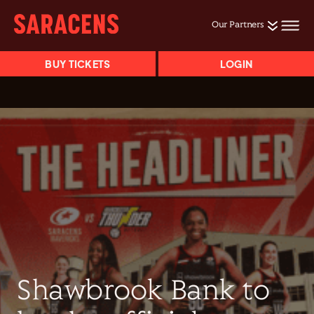
Our Partners
BUY TICKETS
LOGIN
Shawbrook Bank to