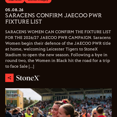
05.08.26
SARACENS CONFIRM JAECOO PWR
FIXTURE LIST
SARACENS WOMEN CAN CONFIRM THE FIXTURE LIST
FOR THE 2026/27 JAECOO PWR CAMPAIGN. Saracens
Women begin their defence of the JAECOO PWR title
at home, welcoming Leicester Tigers to StoneX
Stadium to open the new season. Following a bye in
round two, the Women in Black hit the road for a trip
to face Sale […]