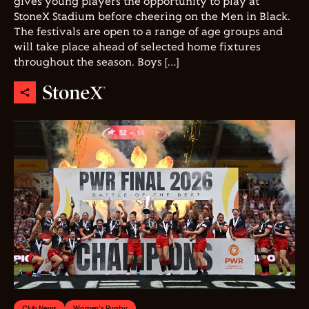
gives young players the opportunity to play at
StoneX Stadium before cheering on the Men in Black.
The festivals are open to a range of age groups and
will take place ahead of selected home fixtures
throughout the season. Boys […]
Club News
Women's Rugby