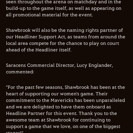
seen throughout the arena on matchday and in the
build-up to the game itself, as well as appearing on
all promotional material for the event.
Shawbrook will also be the naming rights partner of
our Headliner Support Act, as teams from around the
local area compete for the chance to play on court
ahead of the Headliner itself.
Saracens Commercial Director, Lucy Englander,
commented:
“For the past few seasons, Shawbrook has been at the
heart of supporting our women’s game. Their
commitment to the Mavericks has been unparalleled
and we are delighted to have them onboard as
Headline Partner for this event. Thank you to the
awesome team at Shawbrook for continuing to
support a game that we love, on one of the biggest