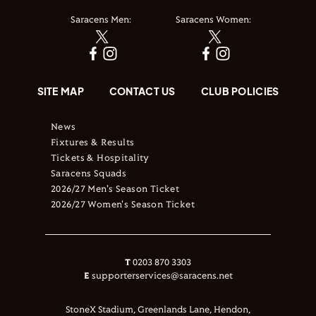
Saracens Men:
Saracens Women:
SITE MAP
CONTACT US
CLUB POLICIES
News
Fixtures & Results
Tickets & Hospitality
Saracens Squads
2026/27 Men's Season Ticket
2026/27 Women's Season Ticket
T
0203 870 3303
E
supporterservices@saracens.net
StoneX Stadium, Greenlands Lane, Hendon,