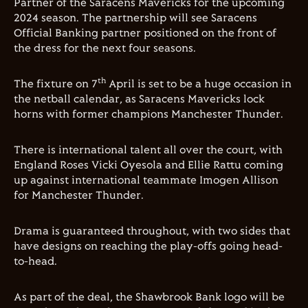
Partner of the Saracens Mavericks for the upcoming
2024 season. The partnership will see Saracens
Official Banking partner positioned on the front of
the dress for the next four seasons.
th
The fixture on 7
April is set to be a huge occasion in
the netball calendar, as Saracens Mavericks lock
horns with former champions Manchester Thunder.
There is international talent all over the court, with
England Roses Vicki Oyesola and Ellie Rattu coming
up against international teammate Imogen Allison
for Manchester Thunder.
Drama is guaranteed throughout, with two sides that
have designs on reaching the play-offs going head-
to-head.
As part of the deal, the Shawbrook Bank logo will be