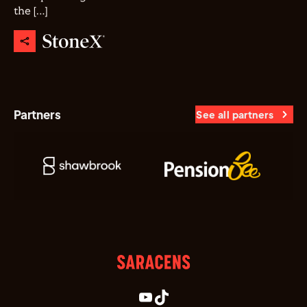
the […]
Partners
See all partners