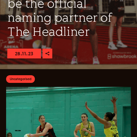
be the official
naming partner of
The Headliner
28.11.23
Uncategorised