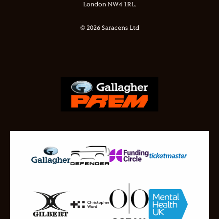
London NW4 1RL.
© 2026 Saracens Ltd