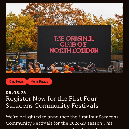
Club News
Men's Rugby
05.08.26
Register Now for the First Four
Saracens Community Festivals
We're delighted to announce the first four Saracens
Community Festivals for the 2026/27 season This