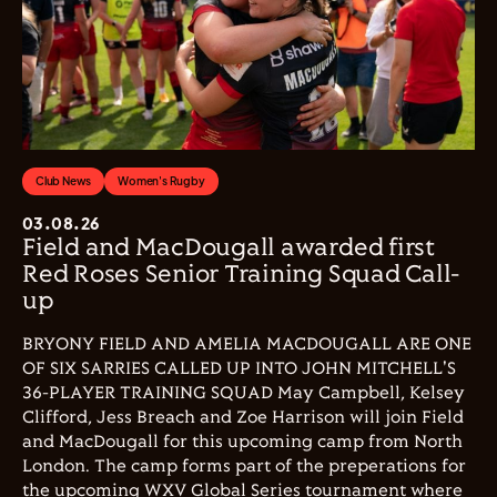
Club News
Women's Rugby
03.08.26
Field and MacDougall awarded first
Red Roses Senior Training Squad Call-
up
BRYONY FIELD AND AMELIA MACDOUGALL ARE ONE
OF SIX SARRIES CALLED UP INTO JOHN MITCHELL'S
36-PLAYER TRAINING SQUAD May Campbell, Kelsey
Clifford, Jess Breach and Zoe Harrison will join Field
and MacDougall for this upcoming camp from North
London. The camp forms part of the preperations for
the upcoming WXV Global Series tournament where