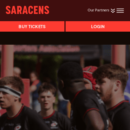
Our Partners
BUY TICKETS
LOGIN