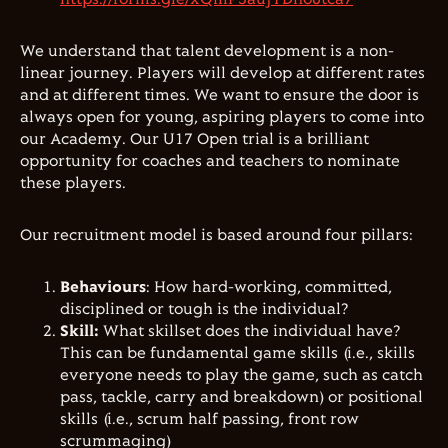
We understand that talent development is a non-
linear journey. Players will develop at different rates
and at different times. We want to ensure the door is
always open for young, aspiring players to come into
our Academy. Our U17 Open trial is a brilliant
opportunity for coaches and teachers to nominate
these players.
Our recruitment model is based around four pillars:
Behaviours
: How hard-working, committed,
disciplined or tough is the individual?
Skill:
What skillset does the individual have?
This can be fundamental game skills (i.e., skills
everyone needs to play the game, such as catch
pass, tackle, carry and breakdown) or positional
skills (i.e., scrum half passing, front row
scrummaging)