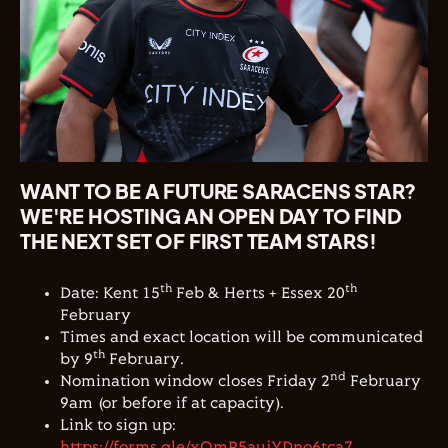
WANT TO BE A FUTURE SARACENS STAR?
WE'RE HOSTING AN OPEN DAY TO FIND
THE NEXT SET OF FIRST TEAM STARS!
th
th
Date: Kent 15
Feb & Herts + Essex 20
February
Times and exact location will be communicated
th
by 9
February.
nd
Nomination window closes Friday 2
February
9am (or before if at capacity).
Link to sign up:
https://forms.gle/xQmP5aujYDno6tca7