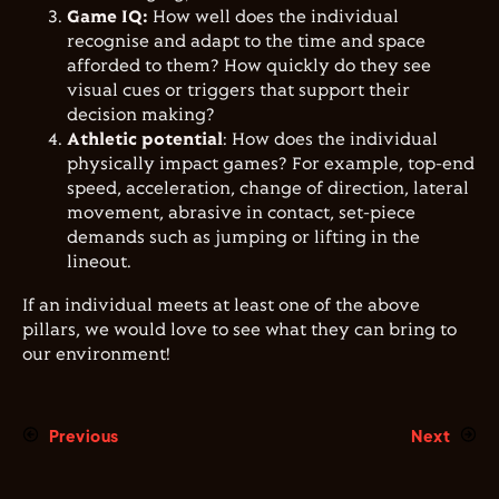
Game IQ:
How well does the individual
recognise and adapt to the time and space
afforded to them? How quickly do they see
visual cues or triggers that support their
decision making?
Athletic potential
: How does the individual
physically impact games? For example, top-end
speed, acceleration, change of direction, lateral
movement, abrasive in contact, set-piece
demands such as jumping or lifting in the
lineout.
If an individual meets at least one of the above
pillars, we would love to see what they can bring to
our environment!
Previous
Next