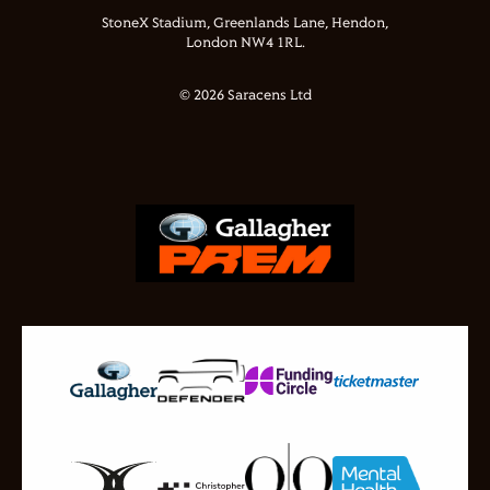
StoneX Stadium, Greenlands Lane, Hendon,
London NW4 1RL.
© 2026 Saracens Ltd