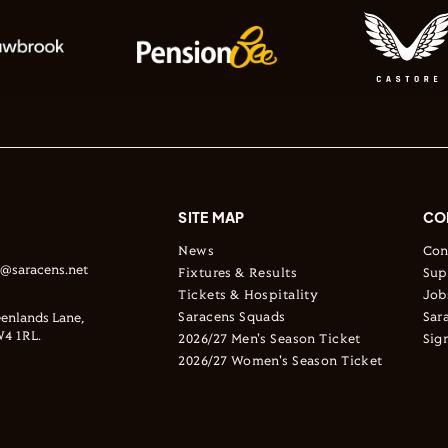
SITE MAP
CO
News
Con
s@saracens.net
Fixtures & Results
Sup
Tickets & Hospitality
Job
Saracens Squads
Sar
enlands Lane,
4 1RL.
2026/27 Men's Season Ticket
Sig
2026/27 Women's Season Ticket