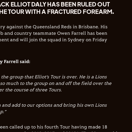
CK ELLIOT DALY HAS BEEN RULED OUT
THE TOUR WITH A FRACTURED FOREARM.
ury against the Queensland Reds in Brisbane. His
b and country teammate Owen Farrell has been
ment and will join the squad in Sydney on Friday
 Farrell said:
 the group that Elliot’s Tour is over. He is a Lions
o much to the group on and off the field over the
r the course of three Tours.
and add to our options and bring his own Lions
p.”
een called up to his fourth Tour having made 18