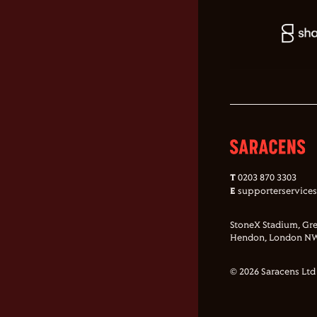
T
0203 870 3303
E
supporterservice
StoneX Stadium, Gre
Hendon, London NW
© 2026 Saracens Ltd