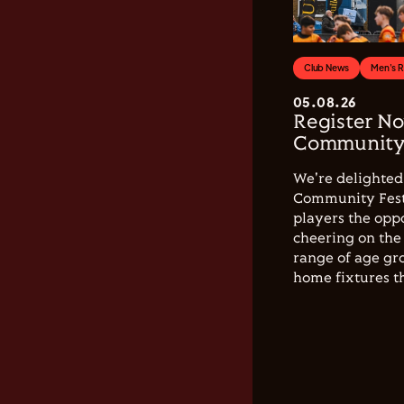
Club News
Men's 
05.08.26
Register No
Community 
We're delighted 
Community Festi
players the opp
cheering on the 
range of age gro
home fixtures t