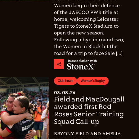
Women begin their defence
of the JAECOO PWR title at
home, welcoming Leicester
Tigers to StoneX Stadium to
open the new season.
Following a bye in round two,
the Women in Black hit the
road for a trip to face Sale […]
In association with
Club News
Women's Rugby
03.08.26
Field and MacDougall
awarded first Red
Roses Senior Training
Squad Call-up
BRYONY FIELD AND AMELIA