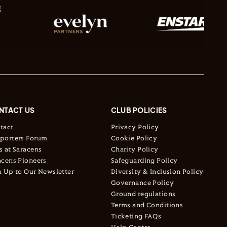
NTACT US
CLUB POLICIES
tact
Privacy Policy
porters Forum
Cookie Policy
s at Saracens
Charity Policy
acens Pioneers
Safeguarding Policy
n Up to Our Newsletter
Diversity & Inclusion Policy
Governance Policy
Ground regulations
Terms and Conditions
Ticketing FAQs