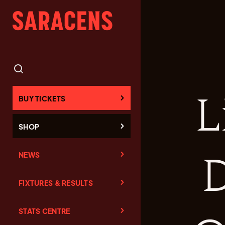
L
BUY TICKETS
SHOP
NEWS
D
FIXTURES & RESULTS
STATS CENTRE