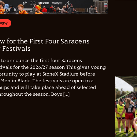
Rugby
w for the First Four Saracens
Festivals
to announce the first four Saracens
vals for the 2026/27 season This gives young
ortunity to play at StoneX Stadium before
Men in Black. The festivals are open to a
ups and will take place ahead of selected
hroughout the season. Boys […]