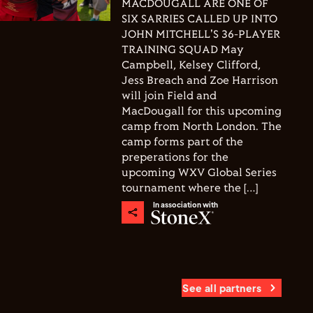
MACDOUGALL ARE ONE OF
SIX SARRIES CALLED UP INTO
JOHN MITCHELL'S 36-PLAYER
TRAINING SQUAD May
Campbell, Kelsey Clifford,
Jess Breach and Zoe Harrison
will join Field and
MacDougall for this upcoming
camp from North London. The
camp forms part of the
preperations for the
upcoming WXV Global Series
tournament where the […]
In association with
See all partners