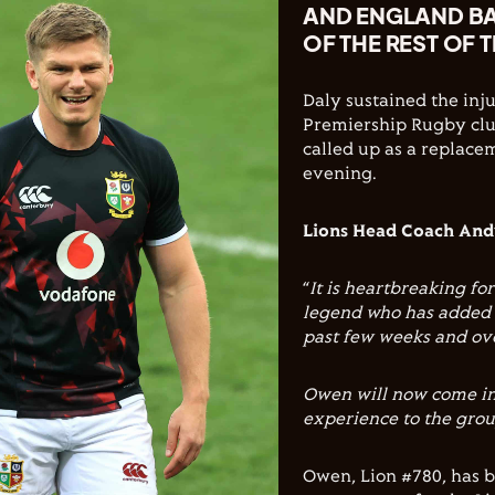
AND ENGLAND BA
OF THE REST OF 
Daly sustained the inj
Premiership Rugby clu
called up as a replace
evening.
Lions Head Coach Andy
“
It is heartbreaking for
legend who has added s
past few weeks and ove
Owen will now come in 
experience to the grou
Owen, Lion #780, has b