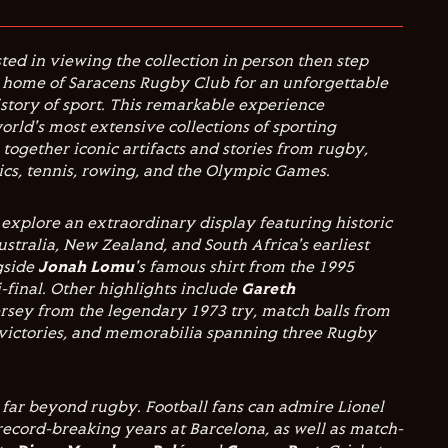
ted in viewing the collection in person then step
, home of Saracens Rugby Club for an unforgettable
story of sport. This remarkable experience
orld's most extensive collections of sporting
together iconic artifacts and stories from rugby,
etics, tennis, rowing, and the Olympic Games.
explore an extraordinary display featuring historic
stralia, New Zealand, and South Africa's earliest
ngside
Jonah Lomu
's famous shirt from the 1995
final. Other highlights include
Gareth
ersey from the legendary 1973 try, match balls from
victories, and memorabilia spanning three Rugby
 far beyond rugby. Football fans can admire Lionel
 record-breaking years at Barcelona, as well as match-