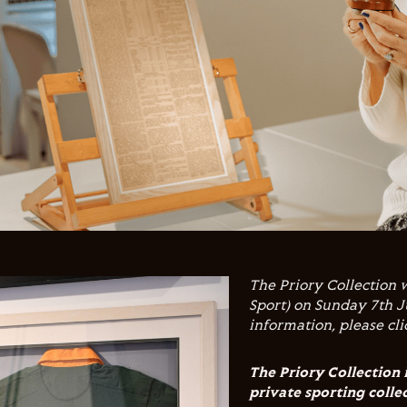
The Priory Collection 
Sport) on Sunday 7th J
information, please cl
The Priory Collection 
private sporting colle