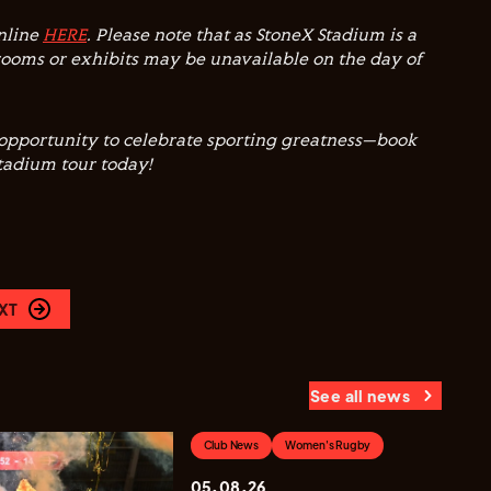
online
HERE
. Please note that as StoneX Stadium is a
ooms or exhibits may be unavailable on the day of
 opportunity to celebrate sporting greatness—book
Stadium tour today!
XT
See all news
Club News
Women's Rugby
05.08.26