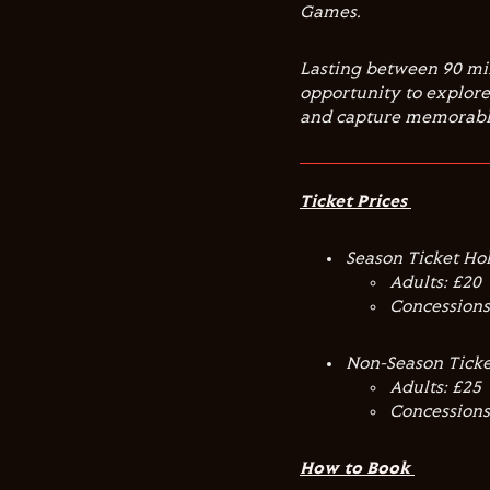
Games.
Lasting between 90 mi
opportunity to explore 
and capture memorable
Ticket Prices
Season Ticket Ho
Adults: £20
Concessions
Non-Season Ticke
Adults: £25
Concessions
How to Book