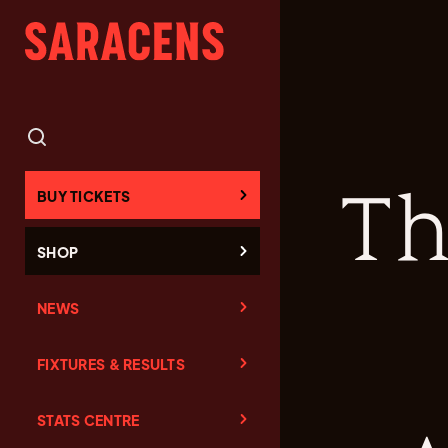
Th
BUY TICKETS
SHOP
NEWS
FIXTURES & RESULTS
STATS CENTRE