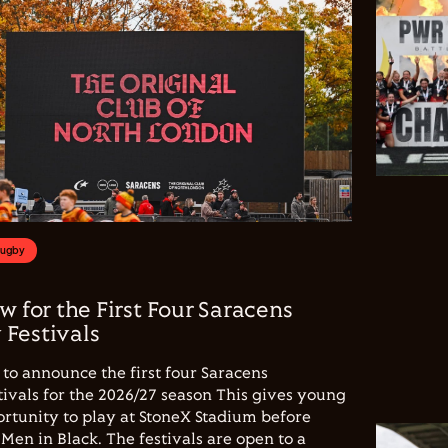
Rugby
w for the First Four Saracens
Festivals
to announce the first four Saracens
vals for the 2026/27 season This gives young
ortunity to play at StoneX Stadium before
Men in Black. The festivals are open to a