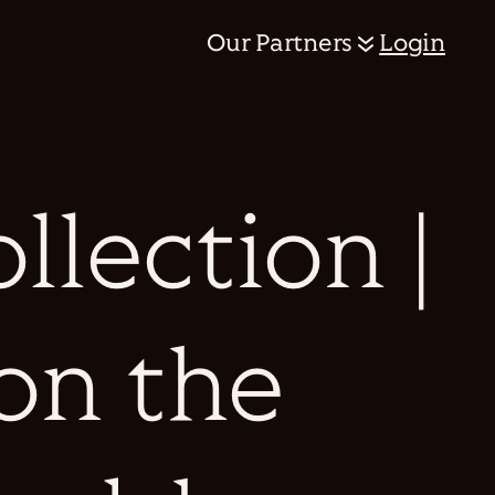
Our Partners
Login
llection |
on the