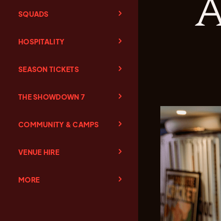
A
SQUADS
HOSPITALITY
SEASON TICKETS
THE SHOWDOWN 7
COMMUNITY & CAMPS
VENUE HIRE
MORE