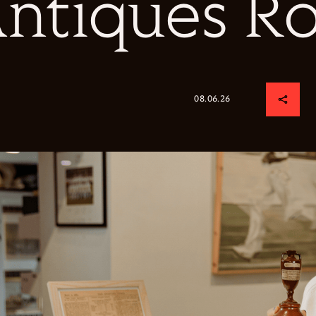
ntiques R
08.06.26