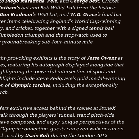
 to
Diego Maradona
,
Pelé
, and
George Best
. Cricket
Botham's
bat and Bob Willis' ball from the historic
Don Bradman's
1930 bat, and
W.G. Grace's
final bat.
cover items celebrating England's World Cup-winning
y, and cricket, together with a signed tennis ball
mbledon triumph and the stopwatch used to
s
groundbreaking sub-four-minute mile.
t-provoking exhibits is the story of
Jesse Owens
at
s, featuring his autograph displayed alongside that
ghlighting the powerful intersection of sport and
ghlights include Steve Redgrave's gold medal-winning
on of
Olympic torches
, including the exceptionally
orch.
fers exclusive access behind the scenes at StoneX
alk through the players' tunnel, stand pitch-side
ave competed, and enjoy unique perspectives of the
 Olympic connection, guests can even walk or run on
ck used by
Usain Bolt
during the London 2012