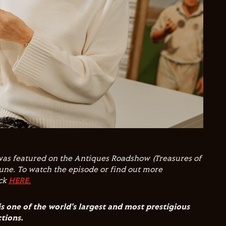
was featured on the Antiques Roadshow (Treasures of
une. To watch the episode or find out more
ick
HERE.
is one of the world's largest and most prestigious
ctions.