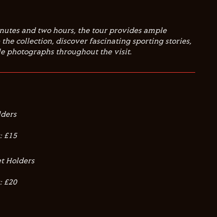
nutes and two hours, the tour provides ample
the collection, discover fascinating sporting stories,
 photographs throughout the visit.
lders
: £15
t Holders
: £20