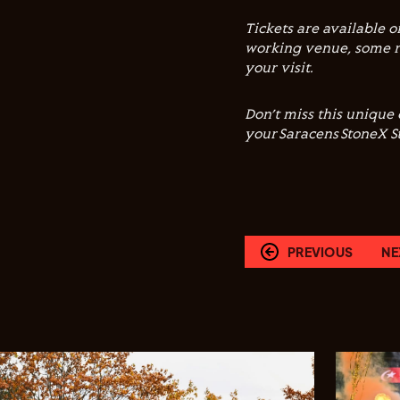
Tickets are available 
working venue, some r
your visit.
Don’t miss this unique
your Saracens StoneX 
PREVIOUS
NE