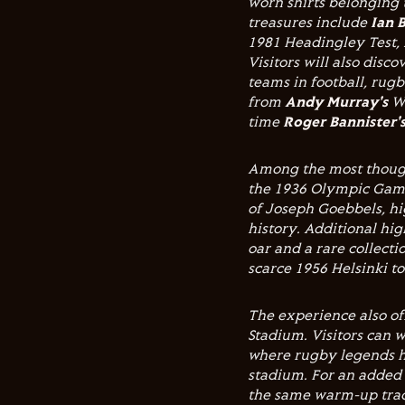
worn shirts belonging
treasures include
Ian 
1981 Headingley Test,
Visitors will also dis
teams in football, rugb
from
Andy Murray's
Wi
time
Roger Bannister'
Among the most though
the 1936 Olympic Game
of Joseph Goebbels, hi
history. Additional hi
oar and a rare collecti
scarce 1956 Helsinki t
The experience also of
Stadium. Visitors can w
where rugby legends h
stadium. For an added
the same warm-up tra