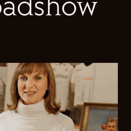
oadshow