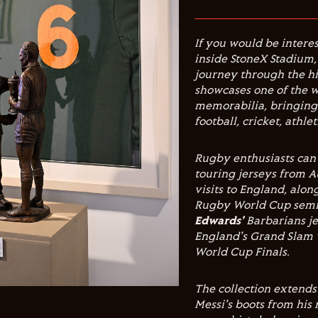
If you would be interes
inside StoneX Stadium
journey through the hi
showcases one of the w
memorabilia, bringing 
football, cricket, athl
Rugby enthusiasts can 
touring jerseys from Au
visits to England, alo
Rugby World Cup semi-
Edwards'
Barbarians j
England's Grand Slam 
World Cup Finals.
The collection extends
Messi's boots from his