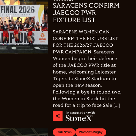
SARACENS CONFIRM
JAECOO PWR
FIXTURE LIST
SARACENS WOMEN CAN
CONFIRM THE FIXTURE LIST
FOR THE 2026/27 JAECOO
PWR CAMPAIGN. Saracens
Women begin their defence
of the JAECOO PWR title at
home, welcoming Leicester
Tigers to StoneX Stadium to
open the new season.
Following a bye in round two,
the Women in Black hit the
road for a trip to face Sale […]
In association with
Club News
Women's Rugby