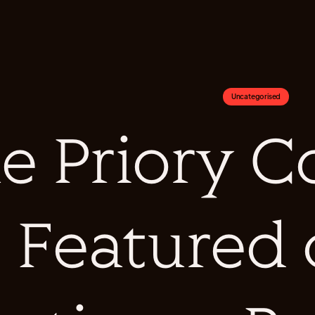
Uncategorised
e Priory Co
Featured 