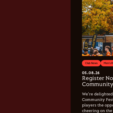
Club News
Men's 
05.08.26
Register No
Community 
We're delighted 
Community Festi
players the opp
cheering on the 