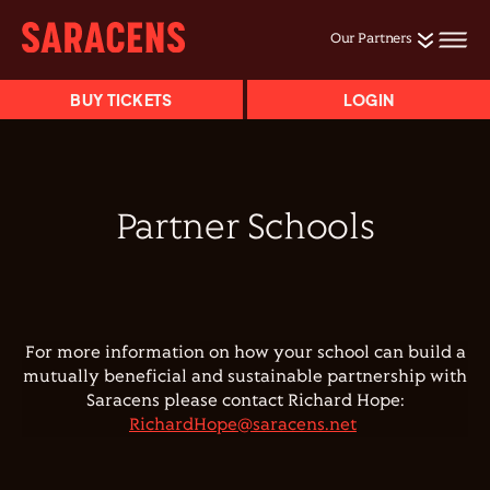
Our Partners
BUY TICKETS
LOGIN
Partner Schools
For more information on how your school can build a
mutually beneficial and sustainable partnership with
Saracens please contact Richard Hope:
RichardHope@saracens.net