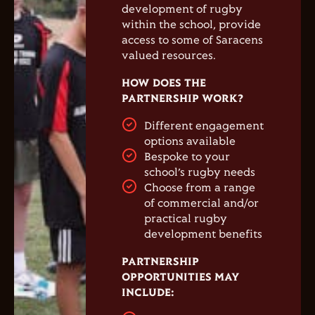
development of rugby
within the school, provide
access to some of Saracens
valued resources.
HOW DOES THE
PARTNERSHIP WORK?
Different engagement
options available
Bespoke to your
school’s rugby needs
Choose from a range
of commercial and/or
practical rugby
development benefits
PARTNERSHIP
OPPORTUNITIES MAY
INCLUDE: