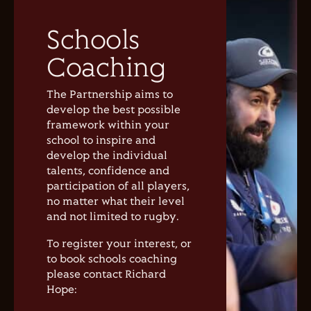
Schools
Coaching
The Partnership aims to
develop the best possible
framework within your
school to inspire and
develop the individual
talents, confidence and
participation of all players,
no matter what their level
and not limited to rugby.
To register your interest, or
to book schools coaching
please contact Richard
Hope: