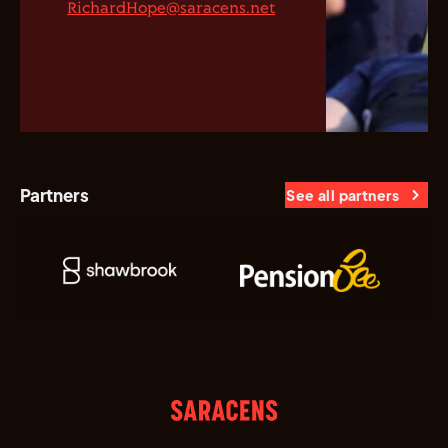
RichardHope@saracens.net
Partners
See all partners