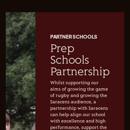
PARTNER SCHOOLS
Prep
Schools
Partnership
Whilst supporting our
aims of growing the game
of rugby and growing the
Saracens audience, a
partnership with Saracens
can help align our school
with excellence and high
performance, support the