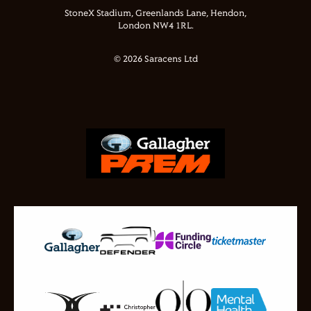
StoneX Stadium, Greenlands Lane, Hendon,
London NW4 1RL.
© 2026 Saracens Ltd