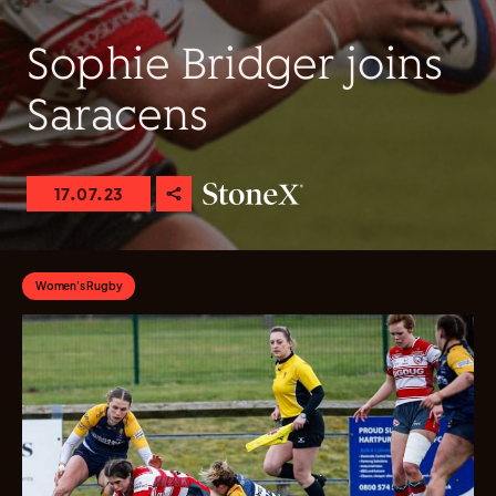
Sophie Bridger joins
Saracens
17.07.23
Women's Rugby