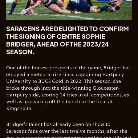
SARACENS ARE DELIGHTED TO CONFIRM
THE SIGNING OF CENTRE SOPHIE
BRIDGER, AHEAD OF THE 2023/24
SEASON.
One of the hottest prospects in the game, Bridger has
enjoyed a meteoric rise since captaining Hartpury
University to BUCS Gold in 2022. This season, she
broke through into the title-winning Gloucester-
Hartpury side, scoring 14 tries in all competitions, as
well as appearing off the bench in the final at
Kingsholm.
Bridger's talent has already been on show to
Saracens fans over the last twelve months, after she