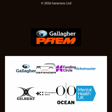
© 2026 Saracens Ltd