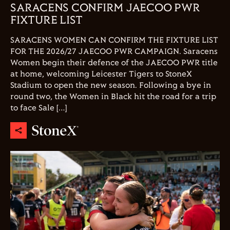
SARACENS CONFIRM JAECOO PWR
FIXTURE LIST
SARACENS WOMEN CAN CONFIRM THE FIXTURE LIST
FOR THE 2026/27 JAECOO PWR CAMPAIGN. Saracens
Women begin their defence of the JAECOO PWR title
at home, welcoming Leicester Tigers to StoneX
Stadium to open the new season. Following a bye in
round two, the Women in Black hit the road for a trip
to face Sale […]