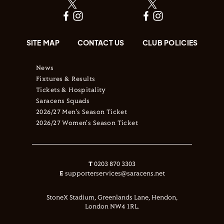
SITE MAP
CONTACT US
CLUB POLICIES
News
Fixtures & Results
Tickets & Hospitality
Saracens Squads
2026/27 Men's Season Ticket
2026/27 Women's Season Ticket
T
0203 870 3303
E
supporterservices@saracens.net
StoneX Stadium, Greenlands Lane, Hendon,
London NW4 1RL.