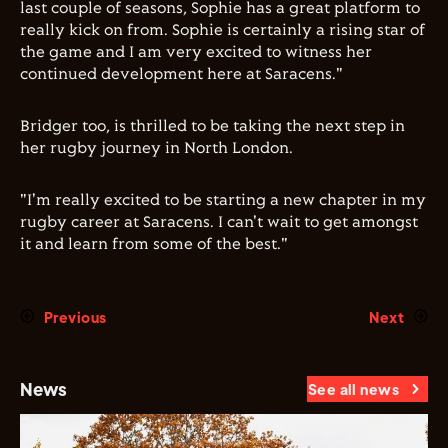
last couple of seasons, Sophie has a great platform to
really kick on from. Sophie is certainly a rising star of
the game and I am very excited to witness her
continued development here at Saracens."
Bridger too, is thrilled to be taking the next step in
her rugby journey in North London.
"I'm really excited to be starting a new chapter in my
rugby career at Saracens. I can't wait to get amongst
it and learn from some of the best."
Previous
Next
News
See all news