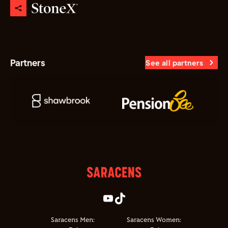
Partners
See all partners
Saracens Men:
Saracens Women: