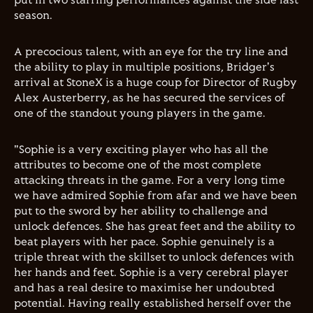
put in two starring performances against the side last
season.
A precocious talent, with an eye for the try line and
the ability to play in multiple positions, Bridger's
arrival at StoneX is a huge coup for Director of Rugby
Alex Austerberry, as he has secured the services of
one of the standout young players in the game.
"Sophie is a very exciting player who has all the
attributes to become one of the most complete
attacking threats in the game. For a very long time
we have admired Sophie from afar and we have been
put to the sword by her ability to challenge and
unlock defences. She has great feet and the ability to
beat players with her pace. Sophie genuinely is a
triple threat with the skillset to unlock defences with
her hands and feet. Sophie is a very cerebral player
and has a real desire to maximise her undoubted
potential. Having really established herself over the