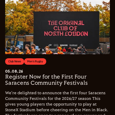
Club News
Men's Rugby
05.08.26
Register Now for the First Four
Saracens Community Festivals
We're delighted to announce the first four Saracens
Community Festivals for the 2026/27 season This
gives young players the opportunity to play at
StoneX Stadium before cheering on the Men in Black.