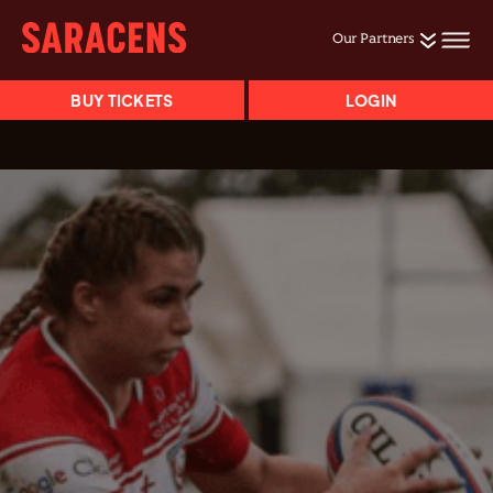
Our Partners
BUY TICKETS
LOGIN