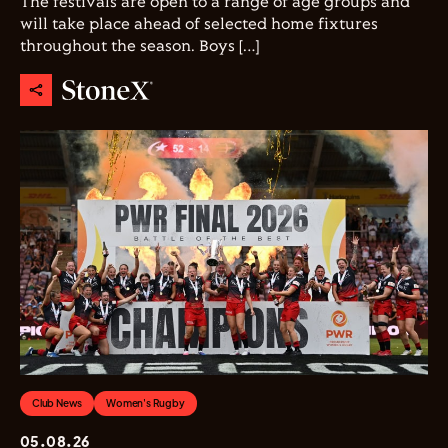
The festivals are open to a range of age groups and
will take place ahead of selected home fixtures
throughout the season. Boys […]
Club News
Women's Rugby
05.08.26