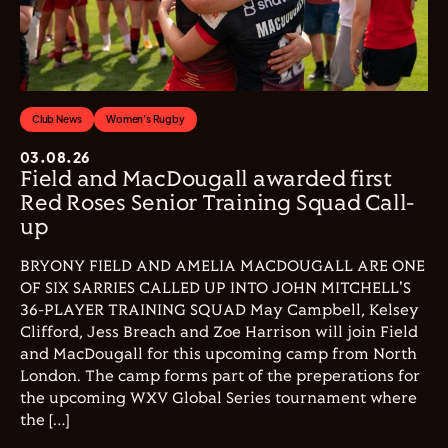
Club News
Women's Rugby
03.08.26
Field and MacDougall awarded first
Red Roses Senior Training Squad Call-
up
BRYONY FIELD AND AMELIA MACDOUGALL ARE ONE
OF SIX SARRIES CALLED UP INTO JOHN MITCHELL'S
36-PLAYER TRAINING SQUAD May Campbell, Kelsey
Clifford, Jess Breach and Zoe Harrison will join Field
and MacDougall for this upcoming camp from North
London. The camp forms part of the preperations for
the upcoming WXV Global Series tournament where
the […]