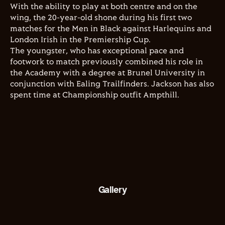
With the ability to play at both centre and on the
wing, the 20-year-old shone during his first two
matches for the Men in Black against Harlequins and
London Irish in the Premiership Cup.
The youngster, who has exceptional pace and
footwork to match previously combined his role in
the Academy with a degree at Brunel University in
conjunction with Ealing Trailfinders. Jackson has also
spent time at Championship outfit Ampthill.
Gallery