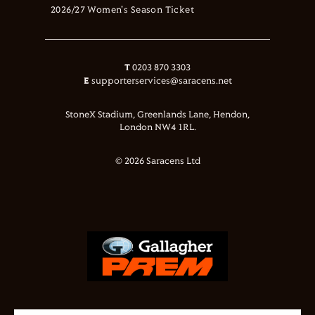
2026/27 Women's Season Ticket
T
0203 870 3303
E
supporterservices@saracens.net
StoneX Stadium, Greenlands Lane, Hendon,
London NW4 1RL.
© 2026 Saracens Ltd