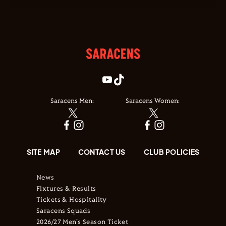
Saracens Men:
Saracens Women:
SITE MAP
CONTACT US
CLUB POLICIES
News
Fixtures & Results
Tickets & Hospitality
Saracens Squads
2026/27 Men's Season Ticket