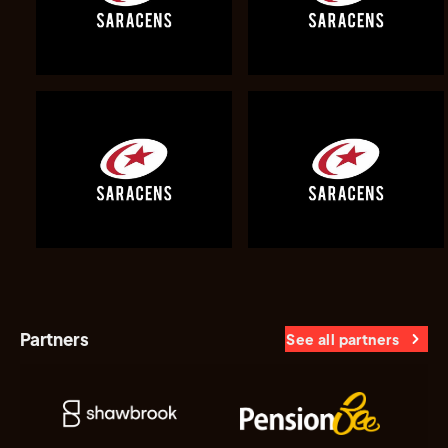
Partners
See all partners