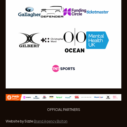
OFFICIAL PARTNERS
Website by Sizzle
Brand Agency Bolton