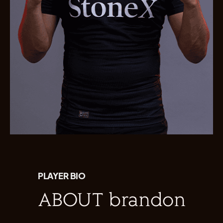
PLAYER BIO
ABOUT brandon