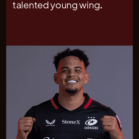
talented young wing.