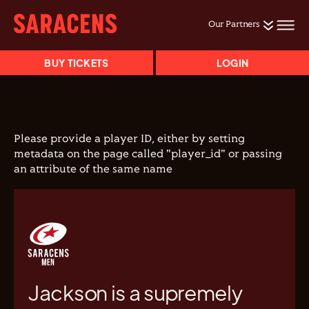
Our Partners
BUY TICKETS
LOGIN
Please provide a player ID, either by setting
metadata on the page called "player_id" or passing
an attribute of the same name
Jackson is a supremely