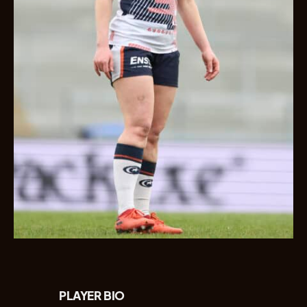
PLAYER BIO