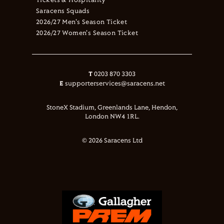
Tickets & Hospitality
Saracens Squads
2026/27 Men's Season Ticket
2026/27 Women's Season Ticket
T
0203 870 3303
E
supporterservices@saracens.net
StoneX Stadium, Greenlands Lane, Hendon,
London NW4 1RL.
© 2026 Saracens Ltd