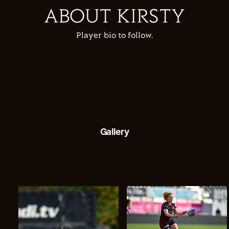
ABOUT KIRSTY
Player bio to follow.
Gallery