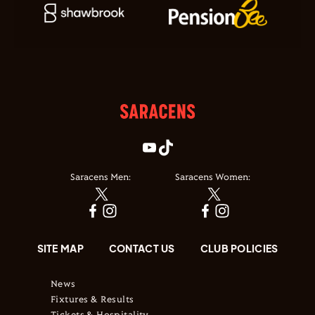
Saracens Men:
Saracens Women:
SITE MAP
CONTACT US
CLUB POLICIES
News
Fixtures & Results