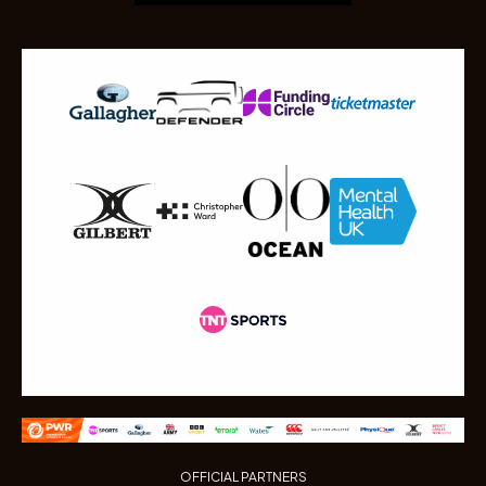
OFFICIAL PARTNERS