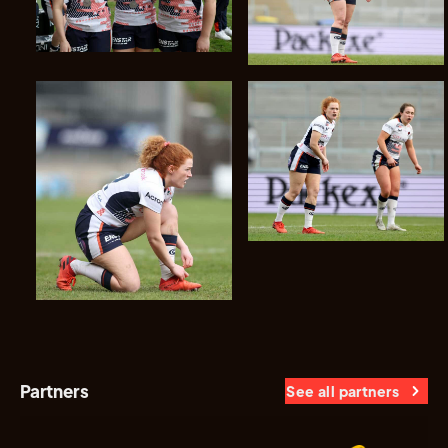
Partners
See all partners