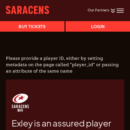
Our Partners
BUY TICKETS
LOGIN
Please provide a player ID, either by setting
metadata on the page called "player_id" or passing
an attribute of the same name
Exley is an assured player