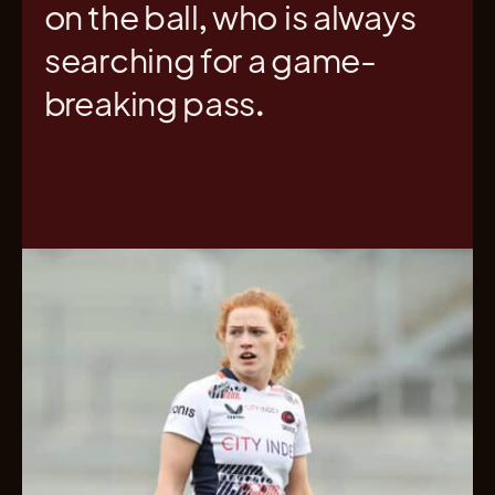
on the ball, who is always
searching for a game-
breaking pass.