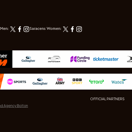
 Men:
Saracens Women:
OFFICIAL PARTNERS
nd Agency Bolton