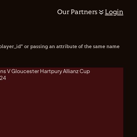
Our Partners
Login
"player_id" or passing an attribute of the same name