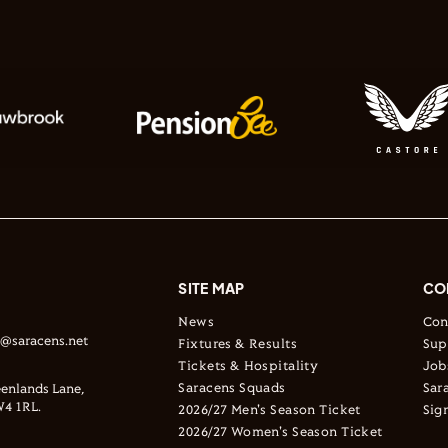
SITE MAP
CO
News
Con
s@saracens.net
Fixtures & Results
Sup
Tickets & Hospitality
Job
Saracens Squads
Sar
enlands Lane,
4 1RL.
2026/27 Men's Season Ticket
Sig
2026/27 Women's Season Ticket