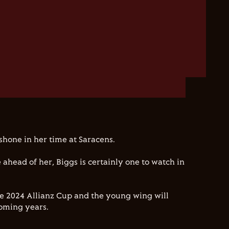
shone in her time at Saracens.
e ahead of her, Biggs is certainly one to watch in
he 2024 Allianz Cup and the young wing will
coming years.