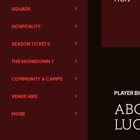
SQUADS
HOSPITALITY
SEASON TICKETS
THE SHOWDOWN 7
COMMUNITY & CAMPS
PLAYER B
VENUE HIRE
AB
MORE
LU