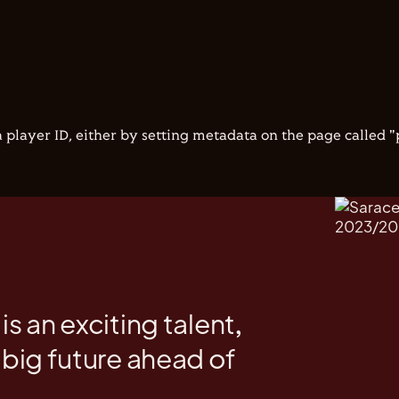
 player ID, either by setting metadata on the page called 
is an exciting talent,
 big future ahead of