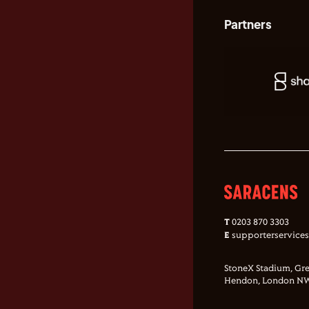
Partners
T
0203 870 3303
E
supporterservice
StoneX Stadium, Gre
Hendon, London NW