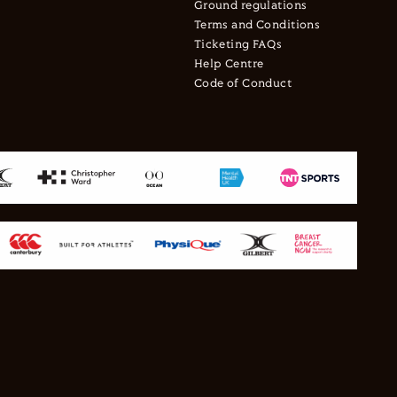
Ground regulations
Terms and Conditions
Ticketing FAQs
Help Centre
Code of Conduct