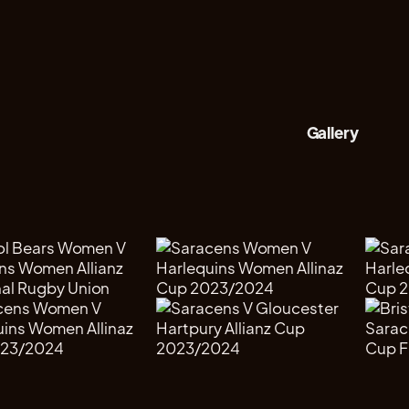
Gallery