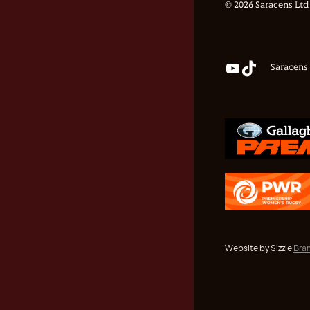
© 2026 Saracens Ltd
Saracens
Website by Sizzle
Bra