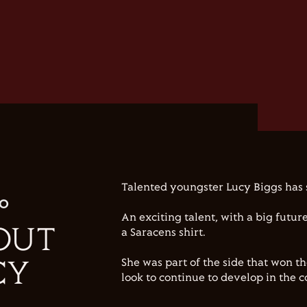
Talented youngster Lucy Biggs has 
IO
An exciting talent, with a big futur
OUT
a Saracens shirt.
She was part of the side that won t
CY
look to continue to develop in the 