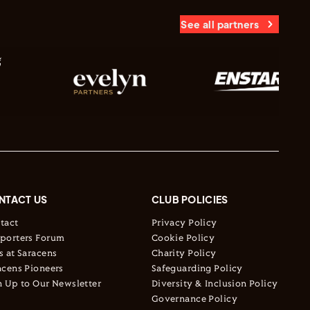
See all partners
NTACT US
CLUB POLICIES
tact
Privacy Policy
porters Forum
Cookie Policy
s at Saracens
Charity Policy
acens Pioneers
Safeguarding Policy
n Up to Our Newsletter
Diversity & Inclusion Policy
Governance Policy