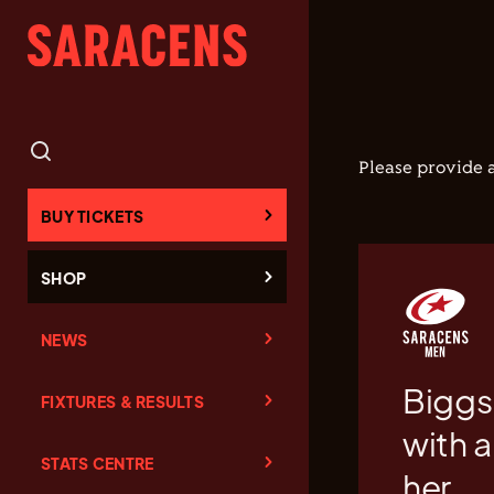
Please provide a
BUY TICKETS
SHOP
NEWS
Biggs 
FIXTURES & RESULTS
with a
STATS CENTRE
her.