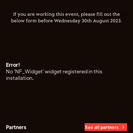
If you are working this event, please fill out the
below form before Wednesday 30th August 2023.
Error!
No 'NF_Widget' widget registered in this
installation.
Partners
See all partners