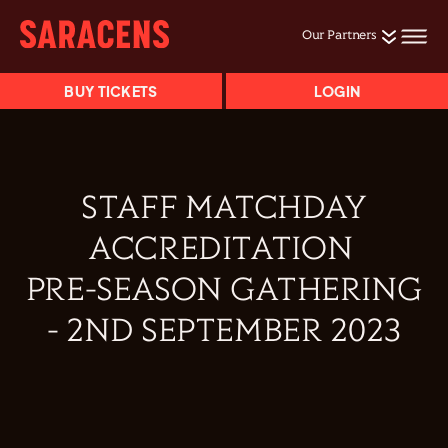
Our Partners
BUY TICKETS
LOGIN
STAFF MATCHDAY
ACCREDITATION
PRE-SEASON GATHERING
- 2ND SEPTEMBER 2023