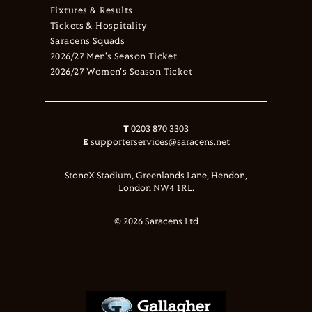
Fixtures & Results
Tickets & Hospitality
Saracens Squads
2026/27 Men's Season Ticket
2026/27 Women's Season Ticket
T
0203 870 3303
E
supporterservices@saracens.net
StoneX Stadium, Greenlands Lane, Hendon,
London NW4 1RL.
© 2026 Saracens Ltd