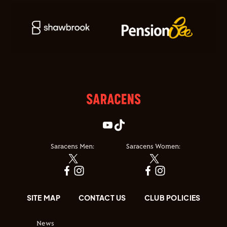
Saracens Men:
Saracens Women:
SITE MAP
CONTACT US
CLUB POLICIES
News