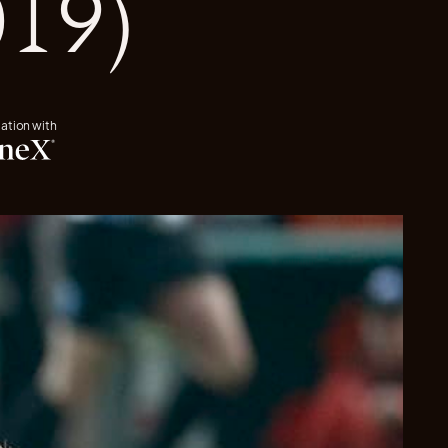
019)
iation with