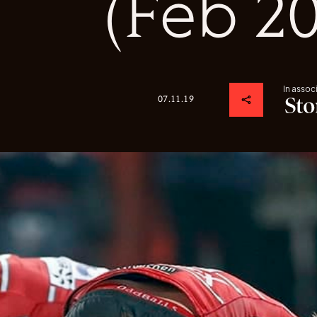
(Feb 2
In assoc
07.11.19