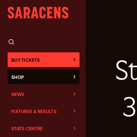
S
BUY TICKETS
SHOP
NEWS
3
FIXTURES & RESULTS
STATS CENTRE