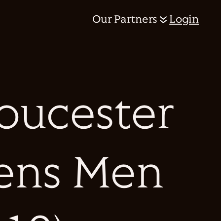
Our Partners
Login
loucester
cens Men