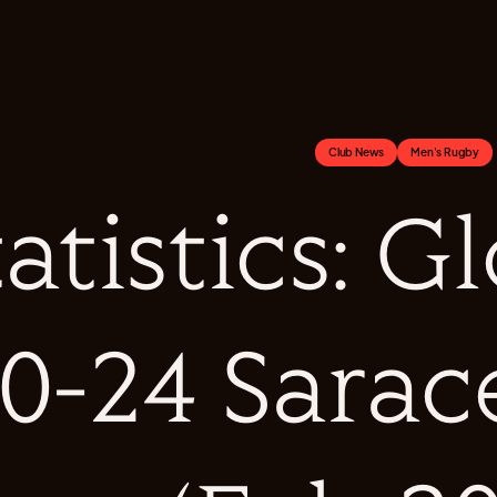
Club News
Men's Rugby
tatistics: G
0-24 Sara