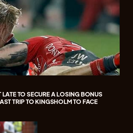
T LATE TO SECURE A LOSING BONUS
LAST TRIP TO KINGSHOLM TO FACE