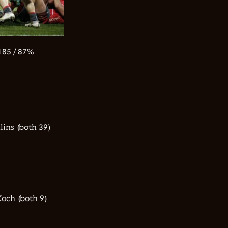
85 / 87%
ins (both 39)
och (both 9)