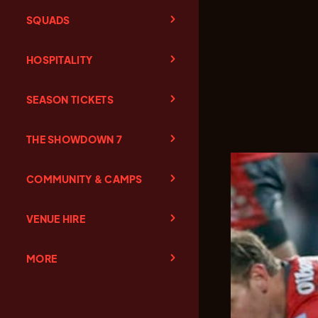
SQUADS
HOSPITALITY
SEASON TICKETS
THE SHOWDOWN 7
COMMUNITY & CAMPS
VENUE HIRE
MORE