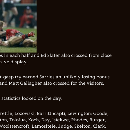
 in each half and Ed Slater also crossed from close
sive display.
t-gasp try earned Sarries an unlikely losing bonus
nd Matt Gallagher also crossed for the visitors.
 statistics looked on the day:
rettle, Lozowski, Barritt (capt), Lewington; Goode,
on, Tolofua, Koch, Day, Isiekwe, Rhodes, Burger,
Woolstencroft, Lamositele, Judge, Skelton, Clark,