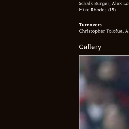
Schalk Burger, Alex Lo
Mike Rhodes (15)
Turnovers
Christopher Tolofua, A
Gallery