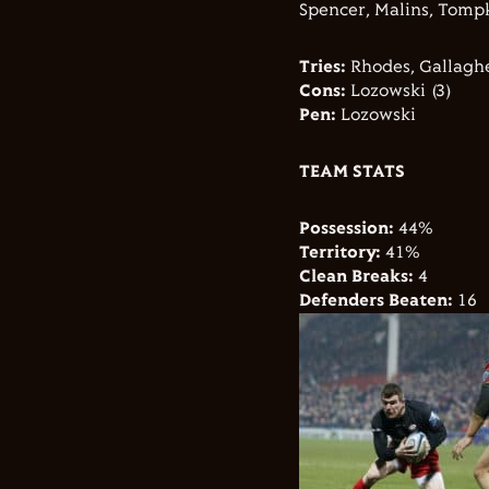
Spencer, Malins, Tompk
Tries:
Rhodes, Gallagh
Cons:
Lozowski (3)
Pen:
Lozowski
TEAM STATS
Possession:
44%
Territory:
41%
Clean Breaks:
4
Defenders Beaten:
16