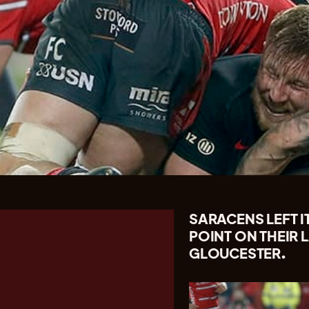
SARACENS LEFT I
POINT ON THEIR 
GLOUCESTER.