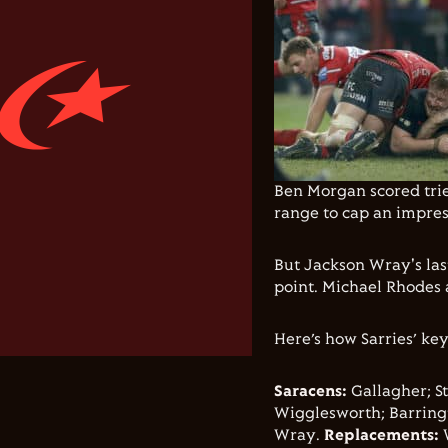
Ben Morgan scored tries
range to cap an impres
But Jackson Wray's las
point. Michael Rhodes a
Here’s how Sarries’ key
Saracens:
Gallagher; St
Wigglesworth; Barringt
Wray.
Replacements: