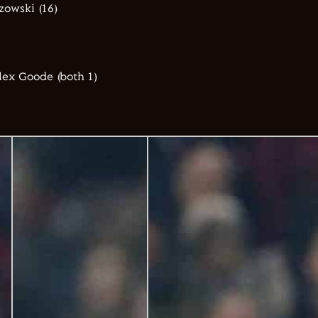
zowski (16)
lex Goode (both 1)