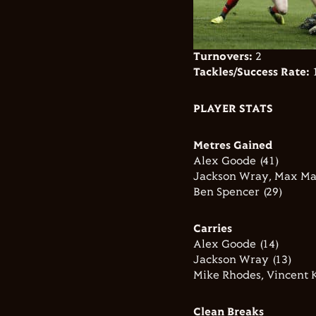
Turnovers:
2
Tackles/Success Rate:
1
PLAYER STATS
Metres Gained
Alex Goode (41)
Jackson Wray, Max Mal
Ben Spencer (29)
Carries
Alex Goode (14)
Jackson Wray (13)
Mike Rhodes, Vincent K
Clean Breaks