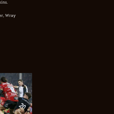
ins.
er, Wray