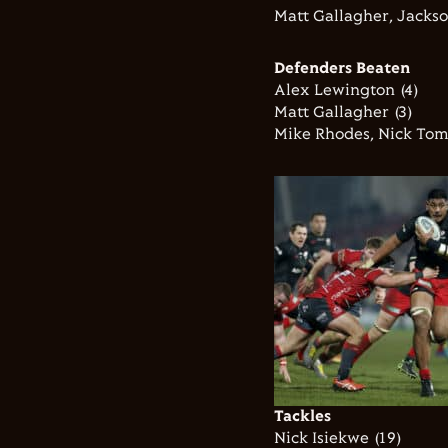
Matt Gallagher, Jackso
Defenders Beaten
Alex Lewington (4)
Matt Gallagher (3)
Mike Rhodes, Nick Tom
Tackles
Nick Isiekwe (19)