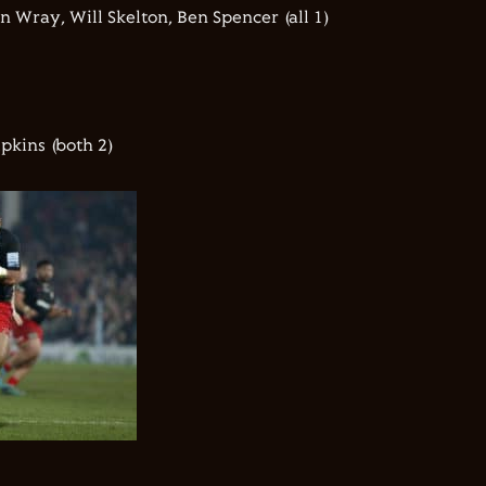
n Wray, Will Skelton, Ben Spencer (all 1)
pkins (both 2)