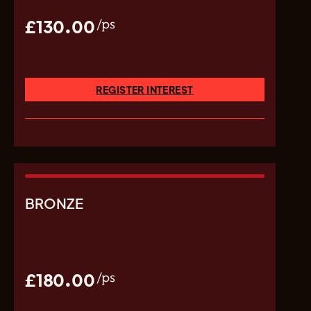
£130.00
/ps
REGISTER INTEREST
BRONZE
£180.00
/ps