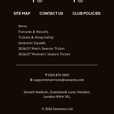
SITE MAP
CONTACT US
CLUB POLICIES
News
Fixtures & Results
Tickets & Hospitality
Saracens Squads
2026/27 Men's Season Ticket
2026/27 Women's Season Ticket
T
0203 870 3303
E
supporterservices@saracens.net
StoneX Stadium, Greenlands Lane, Hendon,
London NW4 1RL.
© 2026 Saracens Ltd