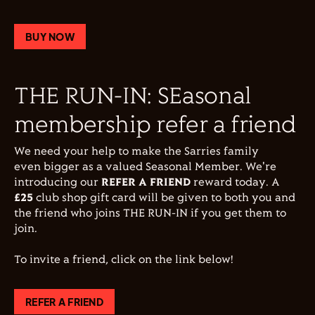
BUY NOW
THE RUN-IN: SEasonal
membership refer a friend
We need your help to make the Sarries family
even bigger as a valued Seasonal Member. We're
introducing our
REFER A FRIEND
reward today. A
£25
club shop gift card will be given to both you and
the friend who joins THE RUN-IN if you get them to
join.
To invite a friend, click on the link below!
REFER A FRIEND