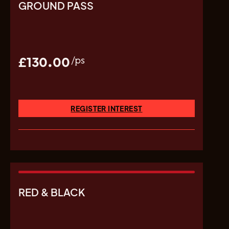
GROUND PASS
£130.00
/ps
REGISTER INTEREST
RED & BLACK