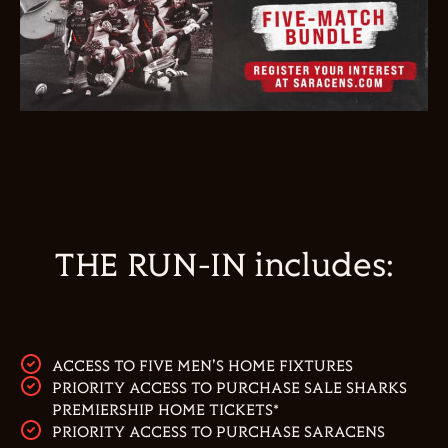
THE RUN-IN includes:
ACCESS TO FIVE MEN'S HOME FIXTURES
PRIORITY ACCESS TO PURCHASE SALE SHARKS
PREMIERSHIP HOME TICKETS*
PRIORITY ACCESS TO PURCHASE SARACENS