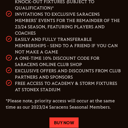
KNOCK-OUT FIXTURES (SUBJECT TO
QUALIFICATION)*
INVITATIONS TO EXCLUSIVE SARACENS
MEMBERS' EVENTS FOR THE REMAINDER OF THE
23/24 SEASON, FEATURING PLAYERS AND
COACHES
EASILY AND FULLY TRANSFERABLE
MEMBERSHIPS - SEND TO A FRIEND IF YOU CAN
NOT MAKE A GAME
A ONE-TIME 10% DISCOUNT CODE FOR
SARACENS ONLINE CLUB SHOP
EXCLUSIVE OFFERS AND DISCOUNTS FROM CLUB
PARTNERS AND SPONSORS
FREE ACCESS TO ACADEMY & STORM FIXTURES
AT STONEX STADIUM
*Please note, priority access will occur at the same
time as our 2023/24 Saracens Seasonal Members.
BUY NOW