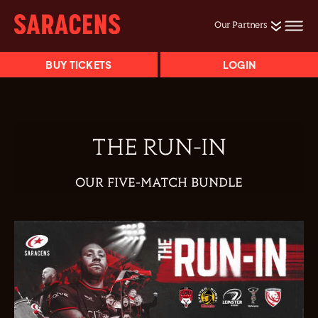
Our Partners
BUY TICKETS
LOGIN
THE RUN-IN
OUR FIVE-MATCH BUNDLE