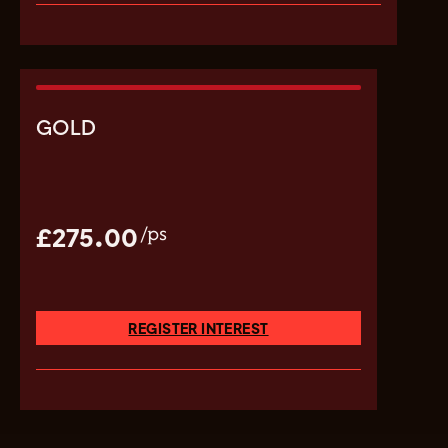
GOLD
£275.00
/ps
REGISTER INTEREST