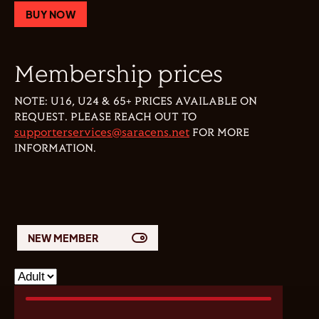
BUY NOW
Membership prices
NOTE: U16, U24 & 65+ PRICES AVAILABLE ON
REQUEST. PLEASE REACH OUT TO
supporterservices@saracens.net
FOR MORE
INFORMATION.
NEW MEMBER