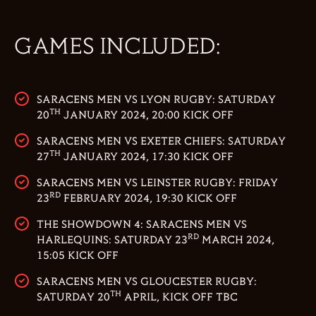
GAMES INCLUDED:
SARACENS MEN VS LYON RUGBY: SATURDAY
TH
20
JANUARY 2024, 20:00 KICK OFF
SARACENS MEN VS EXETER CHIEFS: SATURDAY
TH
27
JANUARY 2024, 17:30 KICK OFF
SARACENS MEN VS LEINSTER RUGBY: FRIDAY
RD
23
FEBRUARY 2024, 19:30 KICK OFF
THE SHOWDOWN 4: SARACENS MEN VS
RD
HARLEQUINS: SATURDAY 23
MARCH 2024,
15:05 KICK OFF
SARACENS MEN VS GLOUCESTER RUGBY:
TH
SATURDAY 20
APRIL, KICK OFF TBC