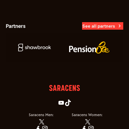
Partners
See all partners
Saracens Men:
Saracens Women: