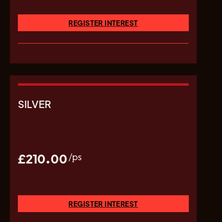
REGISTER INTEREST
SILVER
£210.00
/ps
REGISTER INTEREST