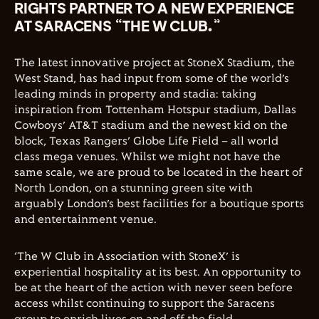
RIGHTS PARTNER TO A NEW EXPERIENCE
AT SARACENS “THE W CLUB.”
The latest innovative project at StoneX Stadium, the
West Stand, has had input from some of the world’s
leading minds in property and stadia: taking
inspiration from Tottenham Hotspur stadium, Dallas
Cowboys’ AT&T stadium and the newest kid on the
block, Texas Rangers’ Globe Life Field – all world
class mega venues. Whilst we might not have the
same scale, we are proud to be located in the heart of
North London, on a stunning green site with
arguably London’s best facilities for a boutique sports
and entertainment venue.
‘The W Club in Association with StoneX’ is
experiential hospitality at its best. An opportunity to
be at the heart of the action with never seen before
access whilst continuing to support the Saracens