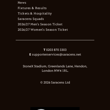
News
Fixtures & Results
Tickets & Hospitality
Saracens Squads
2026/27 Men's Season Ticket
2026/27 Women's Season Ticket
T
0203 870 3303
E
supporterservices@saracens.net
StoneX Stadium, Greenlands Lane, Hendon,
London NW4 1RL.
© 2026 Saracens Ltd