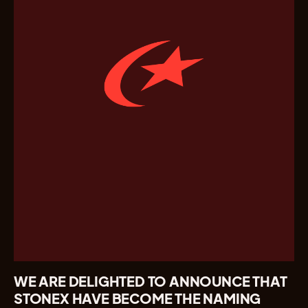
WE ARE DELIGHTED TO ANNOUNCE THAT
STONEX HAVE BECOME THE NAMING