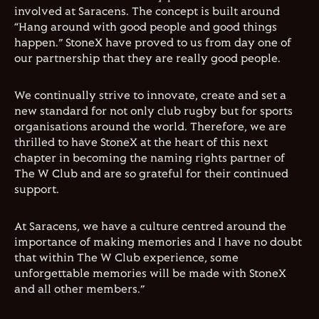
involved at Saracens. The concept is built around
“Hang around with good people and good things
happen.” StoneX have proved to us from day one of
our partnership that they are really good people.
We continually strive to innovate, create and set a
new standard for not only club rugby but for sports
organisations around the world. Therefore, we are
thrilled to have StoneX at the heart of this next
chapter in becoming the naming rights partner of
The W Club and are so grateful for their continued
support.
At Saracens, we have a culture centred around the
importance of making memories and I have no doubt
that within The W Club experience, some
unforgettable memories will be made with StoneX
and all other members.”