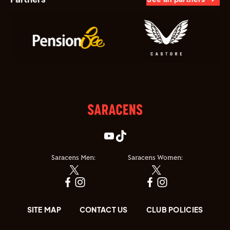
Saracens Men:
Saracens Women:
SITE MAP
CONTACT US
CLUB POLICIES