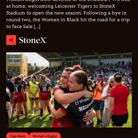
at home, welcoming Leicester Tigers to StoneX
Stadium to open the new season. Following a bye in
round two, the Women in Black hit the road for a trip
to face Sale […]
Club News
Women's Rugby