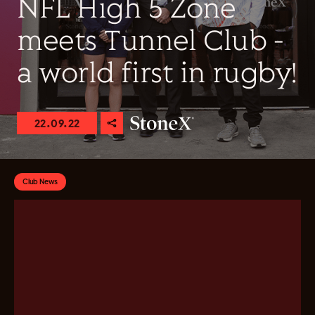
NFL High 5 Zone
meets Tunnel Club -
a world first in rugby!
22.09.22
Club News