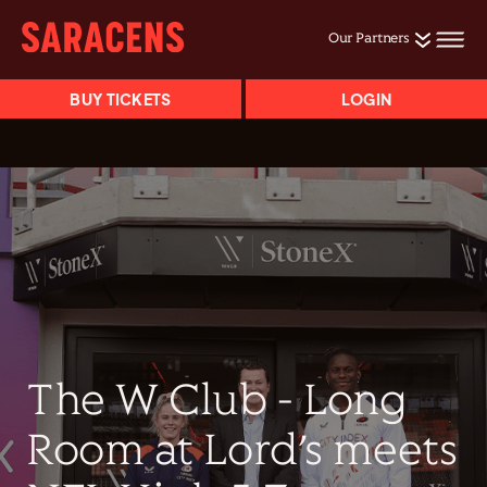
Our Partners
BUY TICKETS
LOGIN
The W Club - Long
Room at Lord’s meets