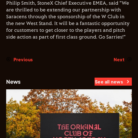
Philip Smith, StoneX Chief Executive EMEA, said "We
are thrilled to be extending our partnership with
Saracens through the sponsorship of the W Club in
the new West Stand. It will be a fantastic opportunity
for customers to get closer to the players and pitch
side action as part of first class ground. Go Sarries!"
Previous
Next
News
See all news