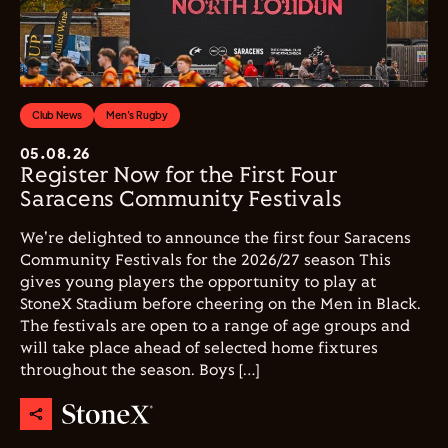
Club News
Men's Rugby
05.08.26
Register Now for the First Four
Saracens Community Festivals
We're delighted to announce the first four Saracens
Community Festivals for the 2026/27 season This
gives young players the opportunity to play at
StoneX Stadium before cheering on the Men in Black.
The festivals are open to a range of age groups and
will take place ahead of selected home fixtures
throughout the season. Boys […]