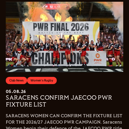
Club News
Women's Rugby
05.08.26
SARACENS CONFIRM JAECOO PWR
FIXTURE LIST
SARACENS WOMEN CAN CONFIRM THE FIXTURE LIST
FOR THE 2026/27 JAECOO PWR CAMPAIGN. Saracens
Women begin their defence of the JAECOO PWR title