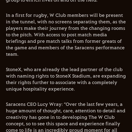
group to enrich lives on and off the field.
In a first for rugby, W Club members will be present
in the tunnel, with no screens separating them, as the
players make their journey from the changing rooms
to the pitch. With access to post match media
briefings and pre match talks from former greats of
the game and members of the Saracens performance
team.
StoneX, who are already the lead partner of the club
with naming rights to StoneX Stadium, are expanding
their rights further to associate with a completely
unique hospitality experience.
Saracens CEO Lucy Wray: “Over the last few years, a
huge amount of thought, care, attention to detail and
creativity has gone in to developing The W Club
concept, so to see this space and experience finally
come to life is an incredibly proud moment for all