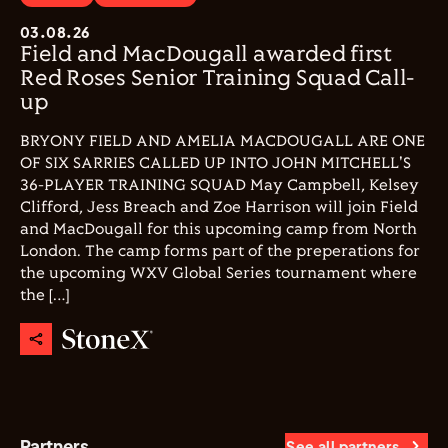
03.08.26
Field and MacDougall awarded first
Red Roses Senior Training Squad Call-
up
BRYONY FIELD AND AMELIA MACDOUGALL ARE ONE
OF SIX SARRIES CALLED UP INTO JOHN MITCHELL'S
36-PLAYER TRAINING SQUAD May Campbell, Kelsey
Clifford, Jess Breach and Zoe Harrison will join Field
and MacDougall for this upcoming camp from North
London. The camp forms part of the preperations for
the upcoming WXV Global Series tournament where
the […]
Partners
See all partners