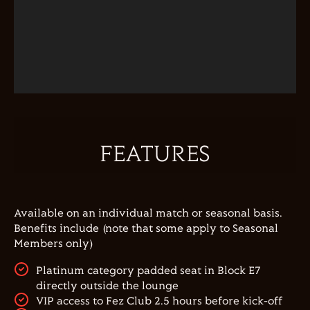
FEATURES
Available on an individual match or seasonal basis.
Benefits include (note that some apply to Seasonal
Members only)
Platinum category padded seat in Block E7
directly outside the lounge
VIP access to Fez Club 2.5 hours before kick-off