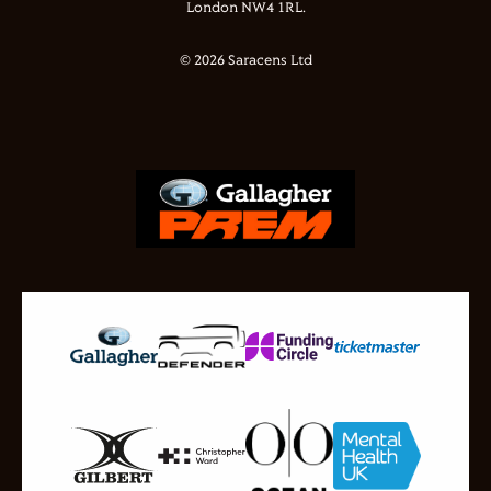
London NW4 1RL.
© 2026 Saracens Ltd