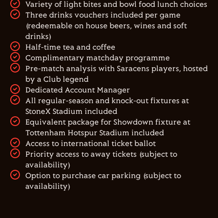
Variety of light bites and bowl food lunch choices
Three drinks vouchers included per game
(redeemable on house beers, wines and soft
drinks)
Half-time tea and coffee
Complimentary matchday programme
Pre-match analysis with Saracens players, hosted
by a Club legend
Dedicated Account Manager
All regular-season and knock-out fixtures at
StoneX Stadium included
Equivalent package for Showdown fixture at
Tottenham Hotspur Stadium included
Access to international ticket ballot
Priority access to away tickets (subject to
availability)
Option to purchase car parking (subject to
availability)