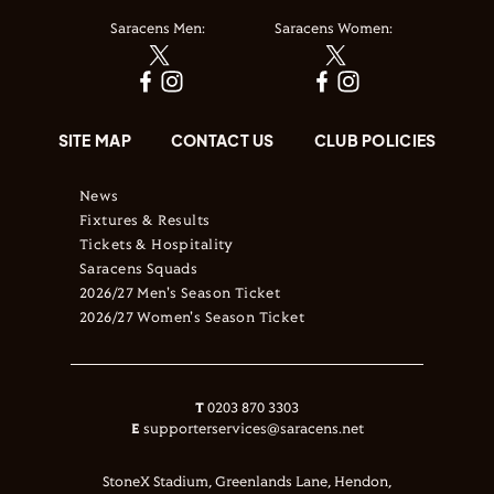
Saracens Men:
Saracens Women:
SITE MAP
CONTACT US
CLUB POLICIES
News
Fixtures & Results
Tickets & Hospitality
Saracens Squads
2026/27 Men's Season Ticket
2026/27 Women's Season Ticket
T
0203 870 3303
E
supporterservices@saracens.net
StoneX Stadium, Greenlands Lane, Hendon,