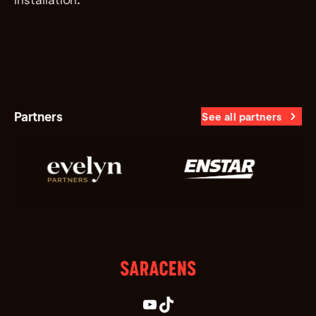
Partners
See all partners