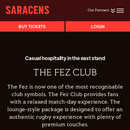
Our Partners
BUY TICKETS
LOGIN
Casual hospitality in the east stand
THE FEZ CLUB
The Fez is now one of the most recognisable
club symbols. The Fez Club provides fans
with a relaxed match-day experience. The
lounge-style package is designed to offer an
authentic rugby experience with plenty of
premium touches.