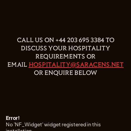
CALL US ON +44 203 695 3384 TO
DISCUSS YOUR HOSPITALITY
REQUIREMENTS OR
EMAIL
HOSPITALITY@SARACENS.NET
OR ENQUIRE BELOW
Error!
No 'NF_Widget' widget registered in this
installation.