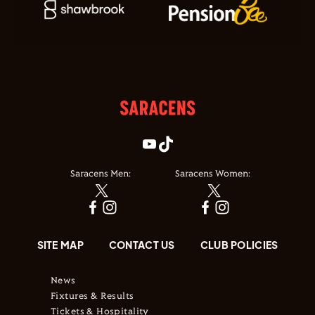
Saracens Men:
Saracens Women:
SITE MAP
CONTACT US
CLUB POLICIES
News
Fixtures & Results
Tickets & Hospitality