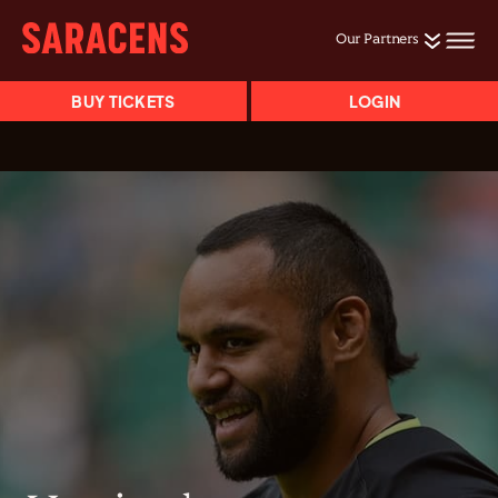
Our Partners
BUY TICKETS
LOGIN