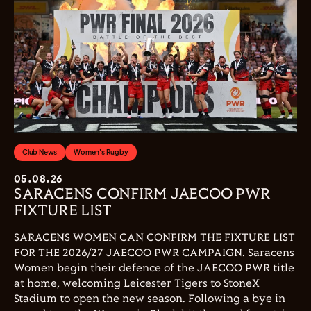
Club News
Women's Rugby
05.08.26
SARACENS CONFIRM JAECOO PWR
FIXTURE LIST
SARACENS WOMEN CAN CONFIRM THE FIXTURE LIST
FOR THE 2026/27 JAECOO PWR CAMPAIGN. Saracens
Women begin their defence of the JAECOO PWR title
at home, welcoming Leicester Tigers to StoneX
Stadium to open the new season. Following a bye in