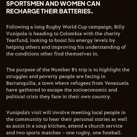
SPORTSMEN AND WOMEN CAN
RECHARGE THEIR BATTERIES.
Following a long Rugby World Cup campaign, Billy
Vunipola is heading to Colombia with the charity
Tearfund, looking to boost his energy levels by
helping others and improving his understanding of
the conditions other find themselves in.
The purpose of the Number 8’s trip is to highlight the
struggles and poverty people are facing in
Barranquilla, a town where refugees from Venezuela
have gathered to escape the socioeconomic and
political crisis they face in their own country.
Vunipola’s visit will involve meeting local people in
the community to hear their personal stories as well
as assist in a soup kitchen, attend a church service
and two sports matches – one rugby, one football.