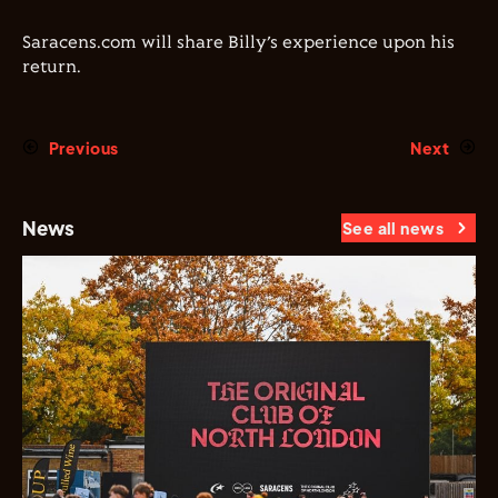
Saracens.com will share Billy’s experience upon his
return.
Previous
Next
News
See all news