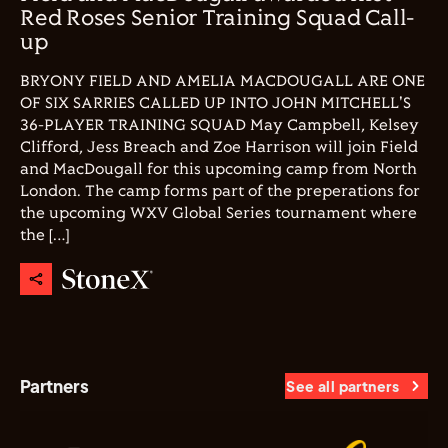
Red Roses Senior Training Squad Call-
up
BRYONY FIELD AND AMELIA MACDOUGALL ARE ONE
OF SIX SARRIES CALLED UP INTO JOHN MITCHELL'S
36-PLAYER TRAINING SQUAD May Campbell, Kelsey
Clifford, Jess Breach and Zoe Harrison will join Field
and MacDougall for this upcoming camp from North
London. The camp forms part of the preperations for
the upcoming WXV Global Series tournament where
the […]
Partners
See all partners