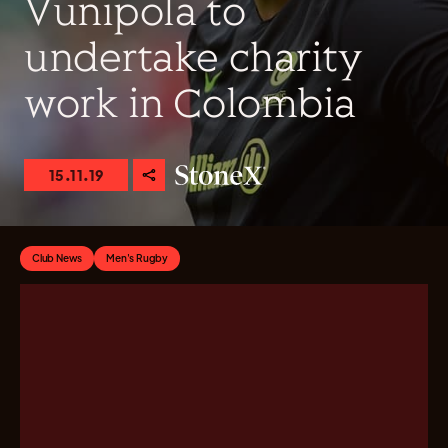
Vunipola to
undertake charity
work in Colombia
15.11.19
Club News
Men's Rugby