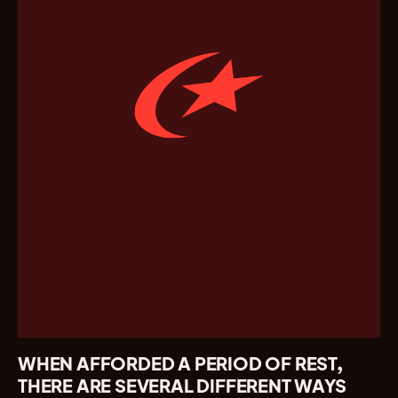
WHEN AFFORDED A PERIOD OF REST,
THERE ARE SEVERAL DIFFERENT WAYS