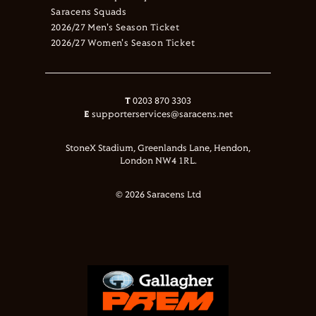
Saracens Squads
2026/27 Men's Season Ticket
2026/27 Women's Season Ticket
T
0203 870 3303
E
supporterservices@saracens.net
StoneX Stadium, Greenlands Lane, Hendon,
London NW4 1RL.
© 2026 Saracens Ltd