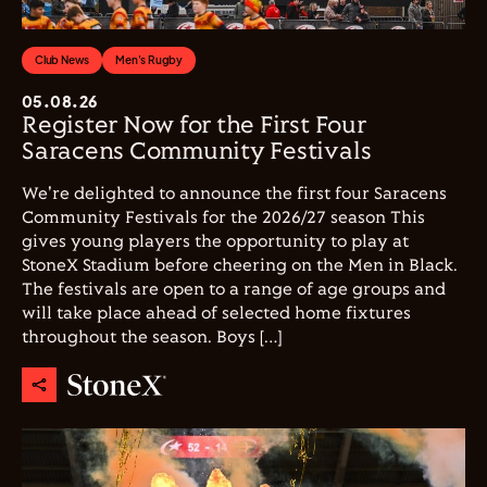
Club News
Men's Rugby
05.08.26
Register Now for the First Four
Saracens Community Festivals
We're delighted to announce the first four Saracens
Community Festivals for the 2026/27 season This
gives young players the opportunity to play at
StoneX Stadium before cheering on the Men in Black.
The festivals are open to a range of age groups and
will take place ahead of selected home fixtures
throughout the season. Boys […]