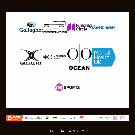
OFFICIAL PARTNERS