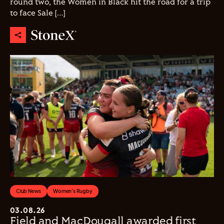
round two, the Women in Black hit the road for a trip
to face Sale […]
Club News
Women's Rugby
03.08.26
Field and MacDougall awarded first