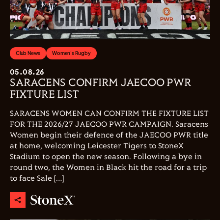
Club News
Women's Rugby
05.08.26
SARACENS CONFIRM JAECOO PWR
FIXTURE LIST
SARACENS WOMEN CAN CONFIRM THE FIXTURE LIST
FOR THE 2026/27 JAECOO PWR CAMPAIGN. Saracens
Women begin their defence of the JAECOO PWR title
at home, welcoming Leicester Tigers to StoneX
Stadium to open the new season. Following a bye in
round two, the Women in Black hit the road for a trip
to face Sale […]