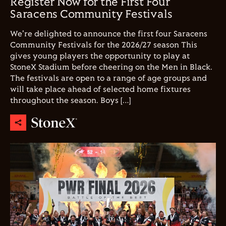
Register Now for the First Four
Saracens Community Festivals
We're delighted to announce the first four Saracens
Community Festivals for the 2026/27 season This
gives young players the opportunity to play at
StoneX Stadium before cheering on the Men in Black.
The festivals are open to a range of age groups and
will take place ahead of selected home fixtures
throughout the season. Boys […]