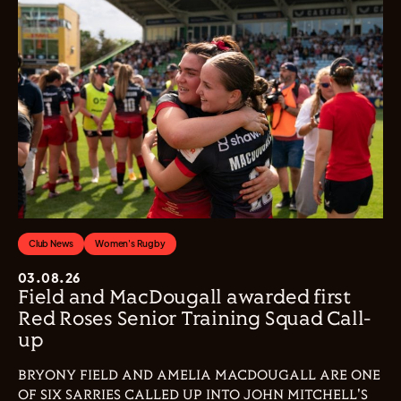
Club News
Women's Rugby
03.08.26
Field and MacDougall awarded first
Red Roses Senior Training Squad Call-
up
BRYONY FIELD AND AMELIA MACDOUGALL ARE ONE
OF SIX SARRIES CALLED UP INTO JOHN MITCHELL'S