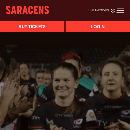
Our Partners
BUY TICKETS
LOGIN