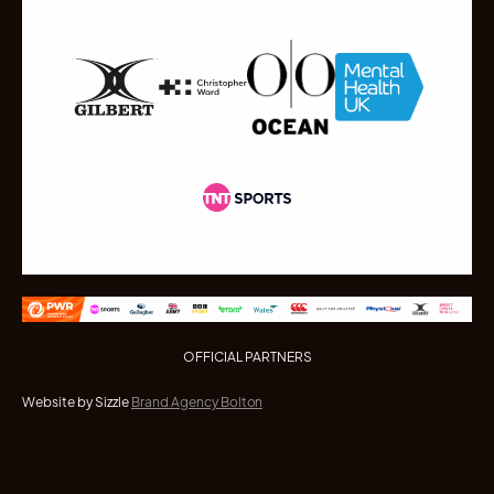
OFFICIAL PARTNERS
Website by Sizzle
Brand Agency Bolton