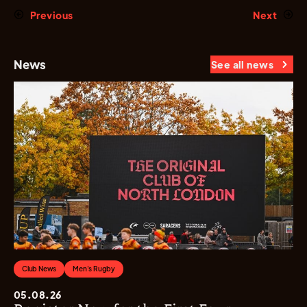
Previous
Next
News
See all news
Club News
Men's Rugby
05.08.26