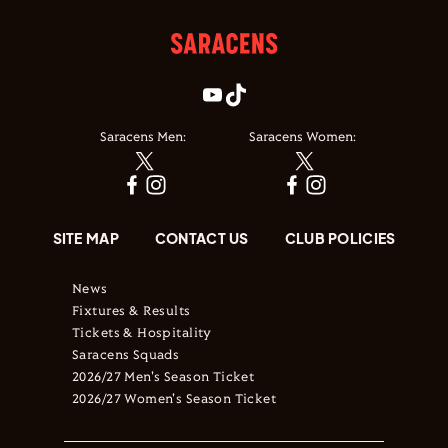
Saracens Men:
Saracens Women:
SITE MAP
CONTACT US
CLUB POLICIES
News
Fixtures & Results
Tickets & Hospitality
Saracens Squads
2026/27 Men's Season Ticket
2026/27 Women's Season Ticket