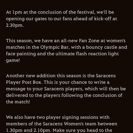
At 1pm at the conclusion of the festival, we’ll be
opening our gates to our fans ahead of kick-off at
2.30pm.
This season, we have an all-new Fan Zone at women’s
matches in the Olympic Bar, with a bouncy castle and
face painting and t
he ultimate flash reaction light
game!
Another new addition this season is the Saracens
Player Post Box. This is your chance to write a
message to your Saracens players, which will then be
delivered to the players following the conclusion of
the match!
We also have two player signing sessions with
members of the Saracens Women’s team between
1.30pm and 2.10pm. Make sure you head to the