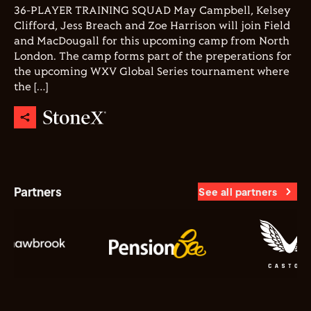
36-PLAYER TRAINING SQUAD May Campbell, Kelsey
Clifford, Jess Breach and Zoe Harrison will join Field
and MacDougall for this upcoming camp from North
London. The camp forms part of the preperations for
the upcoming WXV Global Series tournament where
the […]
Partners
See all partners