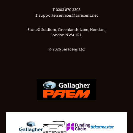
T
0203 870 3303
E
supporterservices@saracens.net
StoneX Stadium, Greenlands Lane, Hendon,
London NW4 1RL.
© 2026 Saracens Ltd