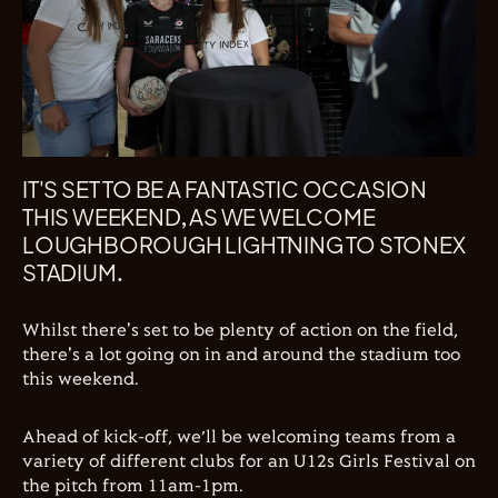
IT'S SET TO BE A FANTASTIC OCCASION
THIS WEEKEND, AS WE WELCOME
LOUGHBOROUGH LIGHTNING TO STONEX
STADIUM.
Whilst there's set to be plenty of action on the field,
there's a lot going on in and around the stadium too
this weekend.
Ahead of kick-off, we’ll be welcoming teams from a
variety of different clubs for an U12s Girls Festival on
the pitch from 11am-1pm.