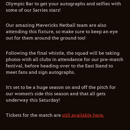
Olympic Bar to get your autographs and selfies with
some of our Sarries stars!
Our amazing Mavericks Netball team are also
attending this fixture, so make sure to keep an eye
out for them around the ground too!
Following the final whistle, the squad will be taking
photos with all clubs in attendance for our pre-match
festival, before heading over to the East Stand to
meet fans and sign autographs.
It’s set to be a huge season on and off the pitch for
our women’s side this season and that all gets
underway this Saturday!
Tickets for the match are
still available here.