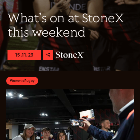
What's on at StoneX
this weekend
15.11.23
Women's Rugby